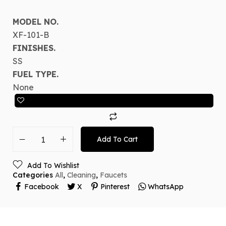
MODEL NO.
XF-101-B
FINISHES.
SS
FUEL TYPE.
None
Add To Cart
Add To Wishlist
Categories
All
,
Cleaning
,
Faucets
Facebook
X
Pinterest
WhatsApp