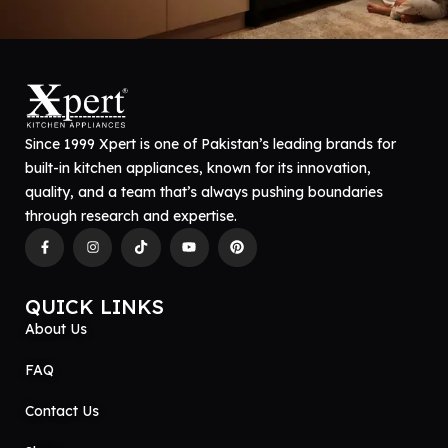
Since 1999 Xpert is one of Pakistan’s leading brands for
built-in kitchen appliances, known for its innovation,
quality, and a team that’s always pushing boundaries
through research and expertise.
QUICK LINKS
About Us
FAQ
Contact Us