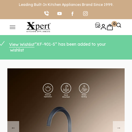
Leading Built-In Kitchen Appliances Brand Since 1999.
0
“XF-901-S” has been added to your
View Wishlist
wishlist