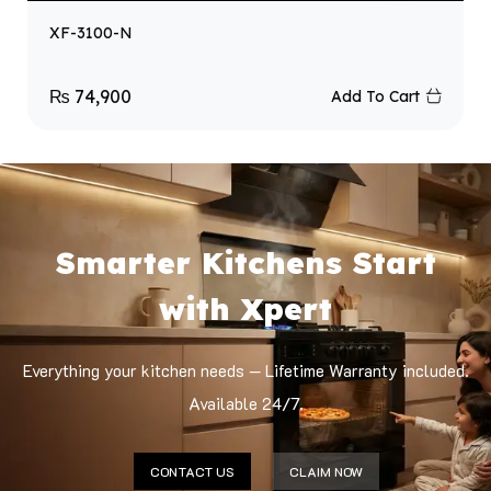
XF-3100-N
₨
74,900
Add To Cart
Smarter Kitchens Start
with Xpert
Everything your kitchen needs — Lifetime Warranty included.
Available 24/7.
CONTACT US
CLAIM NOW