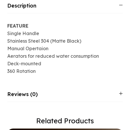
Description
FEATURE
Single Handle
Stainless Steel 304 (Matte Black)
Manual Opertaion
Aerators for reduced water consumption
Deck-mounted
360 Rotation
Reviews (0)
Related Products