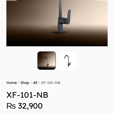
Home
Shop
All
XF-101-NB
/
/
/
XF-101-NB
₨
32,900