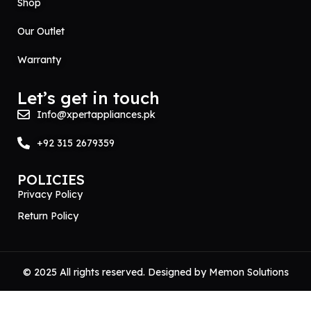
Shop
Our Outlet
Warranty
Let’s get in touch
Info@xpertappliances.pk
+92 315 2679359
POLICIES
Privacy Policy
Return Policy
© 2025 All rights reserved. Designed by
Memon Solutions