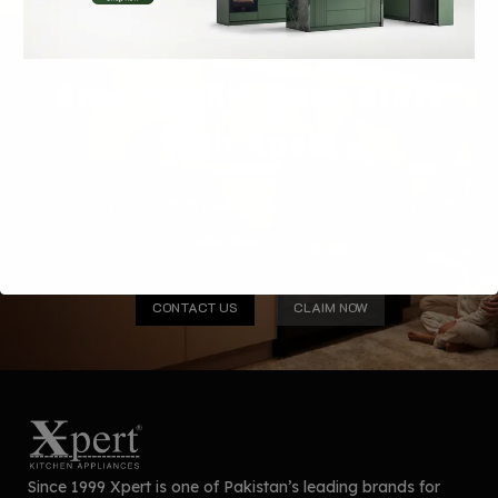
Smarter Kitchens Start
with Xpert
Everything your kitchen needs — Lifetime Warranty included.
Available 24/7.
CONTACT US
CLAIM NOW
Since 1999 Xpert is one of Pakistan’s leading brands for