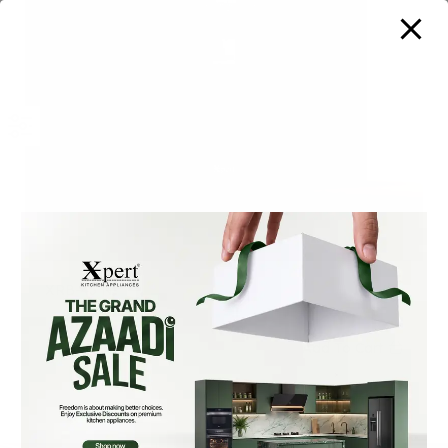
XRB-45 N
₨
360,000
Add To Cart