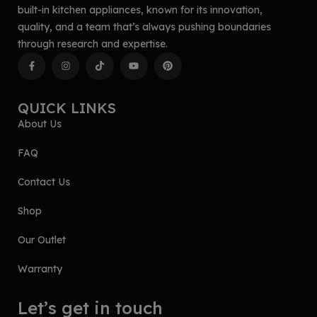
built-in kitchen appliances, known for its innovation,
quality, and a team that’s always pushing boundaries
through research and expertise.
QUICK LINKS
About Us
FAQ
Contact Us
Shop
Our Outlet
Warranty
Let’s get in touch