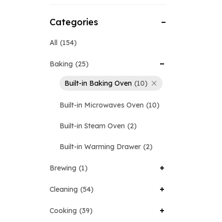
Categories
All
154
Baking
25
Built-in Baking Oven
10
Built-in Microwaves Oven
10
Built-in Steam Oven
2
Built-in Warming Drawer
2
Brewing
1
Cleaning
54
Cooking
39