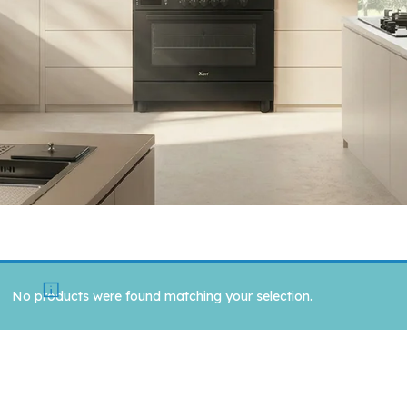
No products were found matching your selection.