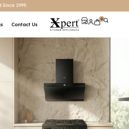
 Since 1999.
0
gs
Contact Us