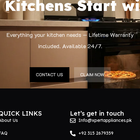
 Kitchens Start wi
Everything your kitchen needs — Lifetime Warranty
included. Available 24/7.
CONTACT US
CLAIM NOW
QUICK LINKS
Let’s get in touch
About Us
Info@xpertappliances.pk
FAQ
+92 315 2679359