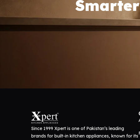
Smarter
Since 1999 Xpert is one of Pakistan’s leading
brands for built-in kitchen appliances, known for its