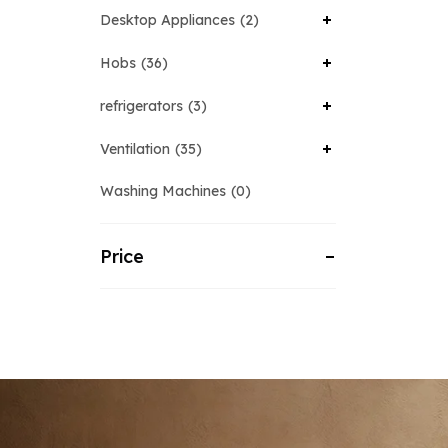
Desktop Appliances
2
Hobs
36
refrigerators
3
Ventilation
35
Washing Machines
0
Price