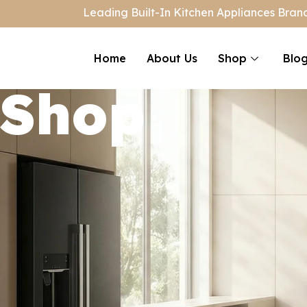
Leading Built-In Kitchen Appliances Brand
Home
About Us
Shop
Blo
Shop