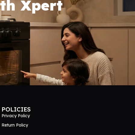
th Xpert
POLICIES
Privacy Policy
Return Policy