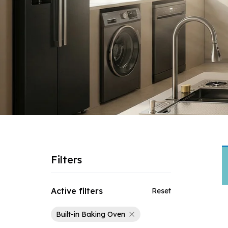
Filters
Active filters
Reset
Built-in Baking Oven