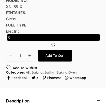
MODEL NO.
XN-B5-X
FINISHES.
Glass
FUEL TYPE.
Electric
Add To Cart
Add To Wishlist
Categories
All
,
Baking
,
Built-in Baking Oven
Facebook
X
Pinterest
WhatsApp
Description