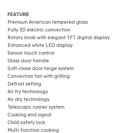
FEATURE
Premium American tempered glass
Fully 3D electric convection
Rotary knob with elegant TFT digital display
Enhanced white LED display
Sensor touch control
Glass door handle
Soft-close door hinge system
Convection fan with grilling
Defrost setting
Air fry technology
Air dry technology
Telescopic runner system
Cooking end signal
Child safety lock
Multi-function cooking