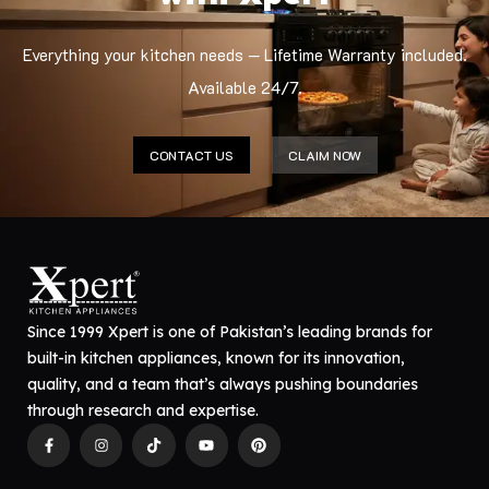
Everything your kitchen needs — Lifetime Warranty included.
Available 24/7.
CONTACT US
CLAIM NOW
Since 1999 Xpert is one of Pakistan’s leading brands for
built-in kitchen appliances, known for its innovation,
quality, and a team that’s always pushing boundaries
through research and expertise.