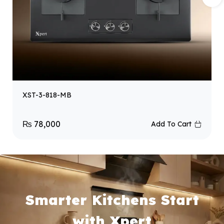
XST-3-818-MB
₨
78,000
Add To Cart
Smarter Kitchens Start
with Xpert