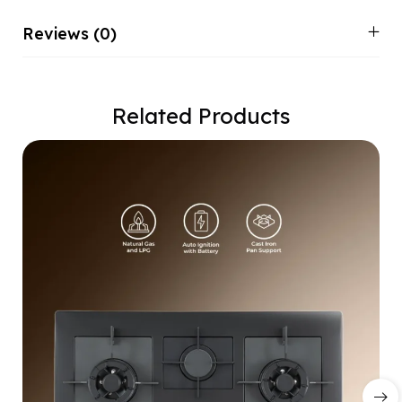
Reviews (0)
Related Products