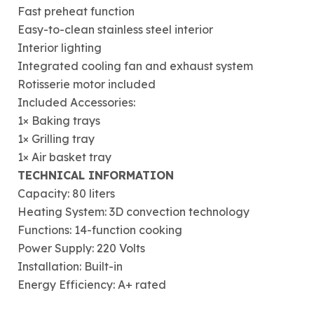
Fast preheat function
Easy-to-clean stainless steel interior
Interior lighting
Integrated cooling fan and exhaust system
Rotisserie motor included
Included Accessories:
1× Baking trays
1× Grilling tray
1× Air basket tray
TECHNICAL INFORMATION
Capacity: 80 liters
Heating System: 3D convection technology
Functions: 14-function cooking
Power Supply: 220 Volts
Installation: Built-in
Energy Efficiency: A+ rated