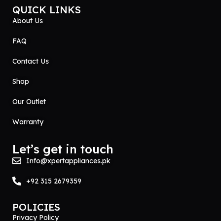
QUICK LINKS
About Us
FAQ
Contact Us
Shop
Our Outlet
Warranty
Let’s get in touch
Info@xpertappliances.pk
+92 315 2679359
POLICIES
Privacy Policy