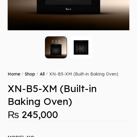
Home
Shop
All
XN-B5-XM (Built-in Baking Oven)
/
/
/
XN-B5-XM (Built-in
Baking Oven)
₨
245,000