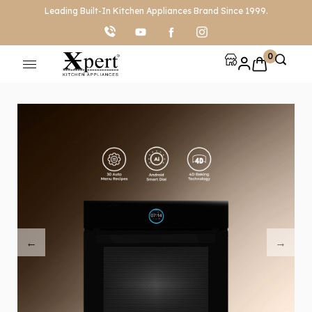
Leading Built-In Kitchen Appliances Brand Since 1999.
0