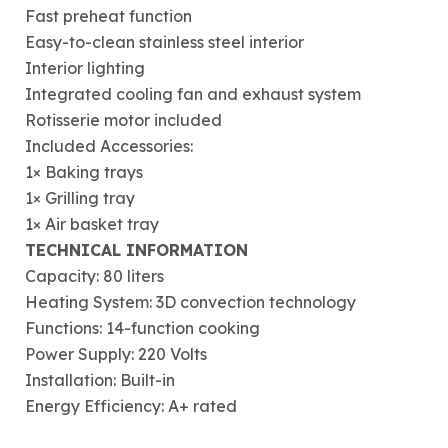
Fast preheat function
Easy-to-clean stainless steel interior
Interior lighting
Integrated cooling fan and exhaust system
Rotisserie motor included
Included Accessories:
1× Baking trays
1× Grilling tray
1× Air basket tray
TECHNICAL INFORMATION
Capacity: 80 liters
Heating System: 3D convection technology
Functions: 14-function cooking
Power Supply: 220 Volts
Installation: Built-in
Energy Efficiency: A+ rated