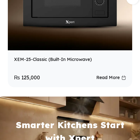
XEM-25-Classic (Built-In Microwave)
₨
125,000
Read More
Smarter Kitchens Start
with Xpert