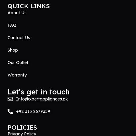
QUICK LINKS
About Us
FAQ
Contact Us
Shop
Our Outlet
Warranty
Let’s get in touch
Info@xpertappliances.pk
+92 315 2679359
POLICIES
Privacy Policy