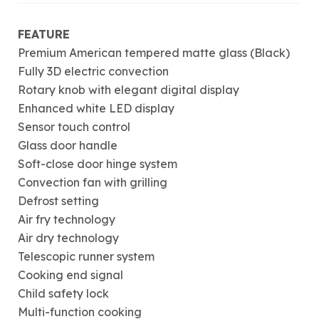
FEATURE
Premium American tempered matte glass (Black)
Fully 3D electric convection
Rotary knob with elegant digital display
Enhanced white LED display
Sensor touch control
Glass door handle
Soft-close door hinge system
Convection fan with grilling
Defrost setting
Air fry technology
Air dry technology
Telescopic runner system
Cooking end signal
Child safety lock
Multi-function cooking