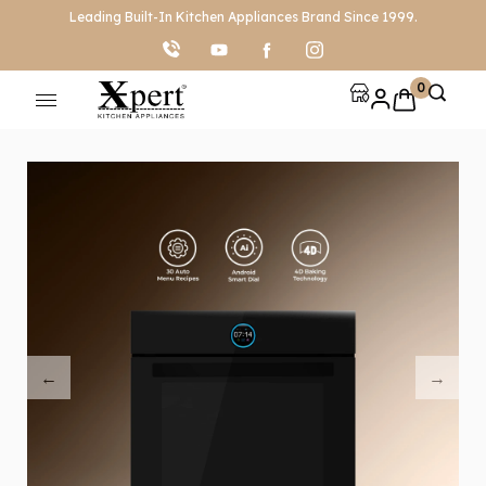
Leading Built-In Kitchen Appliances Brand Since 1999.
0