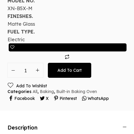
MODEL NO.
XN-B5X-M
FINISHES.
Matte Glass
FUEL TYPE.
Electric
Add To Cart
Add To Wishlist
Categories
All
,
Baking
,
Built-in Baking Oven
Facebook
X
Pinterest
WhatsApp
Description