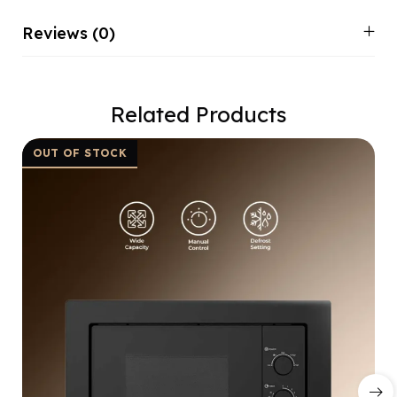
Reviews (0)
Related Products
OUT OF STOCK