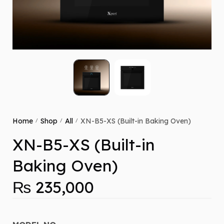
Home
Shop
All
XN-B5-XS (Built-in Baking Oven)
/
/
/
XN-B5-XS (Built-in
Baking Oven)
₨
235,000