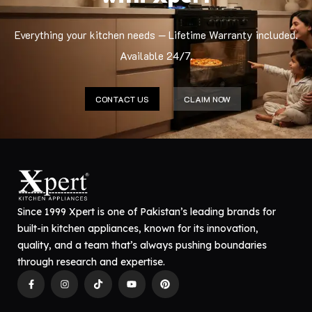
Everything your kitchen needs — Lifetime Warranty included.
Available 24/7.
CONTACT US
CLAIM NOW
Since 1999 Xpert is one of Pakistan’s leading brands for
built-in kitchen appliances, known for its innovation,
quality, and a team that’s always pushing boundaries
through research and expertise.