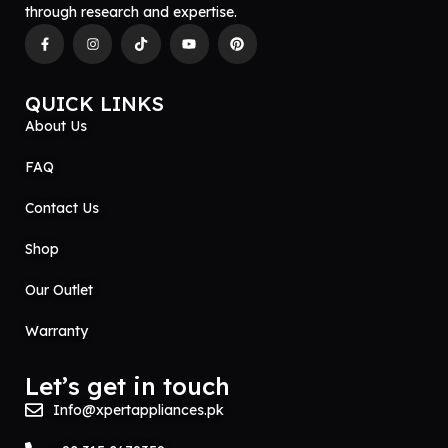
through research and expertise.
QUICK LINKS
About Us
FAQ
Contact Us
Shop
Our Outlet
Warranty
Let’s get in touch
Info@xpertappliances.pk