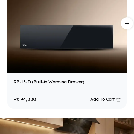
RB-15-D (Built-in Warming Drawer)
₨
94,000
Add To Cart