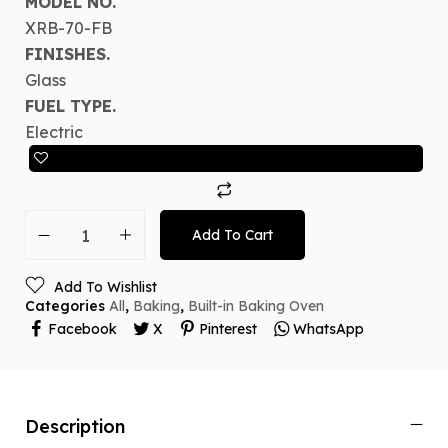
MODEL NO.
XRB-70-FB
FINISHES.
Glass
FUEL TYPE.
Electric
Add To Cart
Add To Wishlist
Categories
All
,
Baking
,
Built-in Baking Oven
Facebook
X
Pinterest
WhatsApp
Description