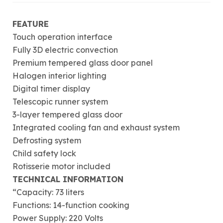
FEATURE
Touch operation interface
Fully 3D electric convection
Premium tempered glass door panel
Halogen interior lighting
Digital timer display
Telescopic runner system
3-layer tempered glass door
Integrated cooling fan and exhaust system
Defrosting system
Child safety lock
Rotisserie motor included
TECHNICAL INFORMATION
“Capacity: 73 liters
Functions: 14-function cooking
Power Supply: 220 Volts