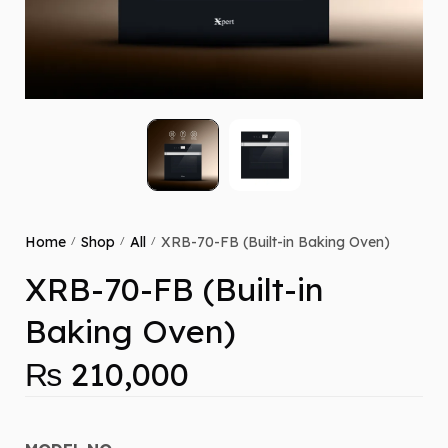
Home
Shop
All
XRB-70-FB (Built-in Baking Oven)
/
/
/
XRB-70-FB (Built-in
Baking Oven)
₨
210,000