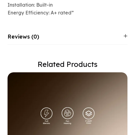
Installation: Built-in
Energy Efficiency: A+ rated”
Reviews (0)
Related Products