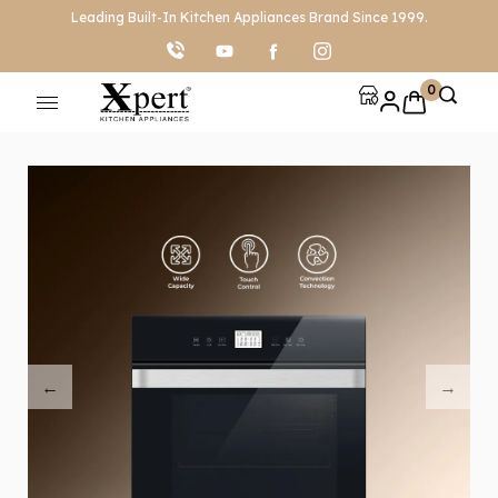
Leading Built-In Kitchen Appliances Brand Since 1999.
0