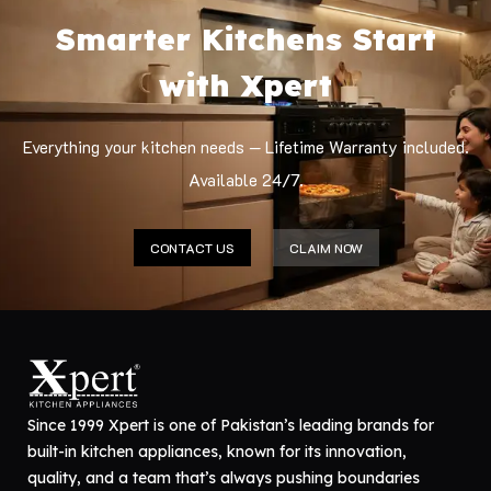
Smarter Kitchens Start
with Xpert
Everything your kitchen needs — Lifetime Warranty included.
Available 24/7.
CONTACT US
CLAIM NOW
Since 1999 Xpert is one of Pakistan’s leading brands for
built-in kitchen appliances, known for its innovation,
quality, and a team that’s always pushing boundaries