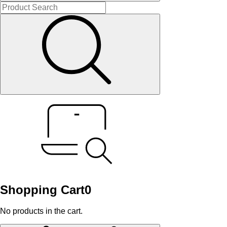
Shopping Cart
0
No products in the cart.