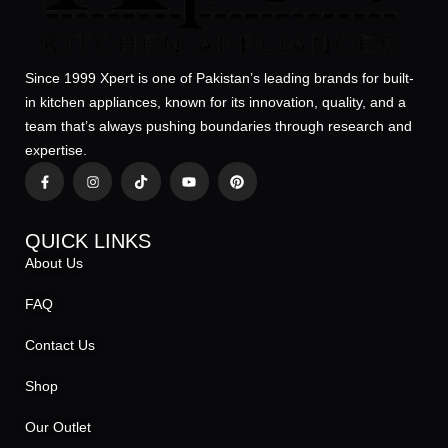
Since 1999 Xpert is one of Pakistan’s leading brands for built-
in kitchen appliances, known for its innovation, quality, and a
team that’s always pushing boundaries through research and
expertise.
QUICK LINKS
About Us
FAQ
Contact Us
Shop
Our Outlet