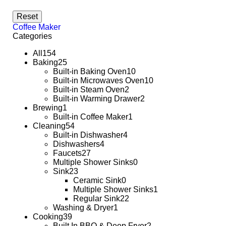
Reset
Coffee Maker
Categories
All
154
Baking
25
Built-in Baking Oven
10
Built-in Microwaves Oven
10
Built-in Steam Oven
2
Built-in Warming Drawer
2
Brewing
1
Built-in Coffee Maker
1
Cleaning
54
Built-in Dishwasher
4
Dishwashers
4
Faucets
27
Multiple Shower Sinks
0
Sink
23
Ceramic Sink
0
Multiple Shower Sinks
1
Regular Sink
22
Washing & Dryer
1
Cooking
39
Built In BBQ & Deep Fryer
2