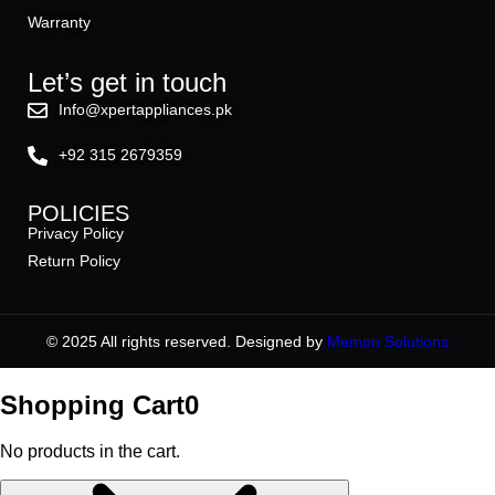
Warranty
Let’s get in touch
Info@xpertappliances.pk
+92 315 2679359
POLICIES
Privacy Policy
Return Policy
© 2025 All rights reserved. Designed by
Memon Solutions
Shopping Cart
0
No products in the cart.