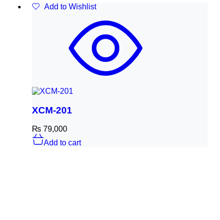
Add to Wishlist
XCM-201
₨
79,000
Add to cart