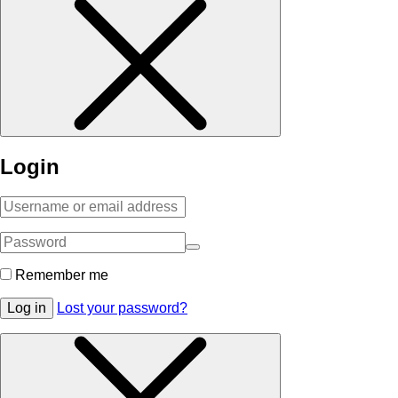
Login
Remember me
Log in
Lost your password?