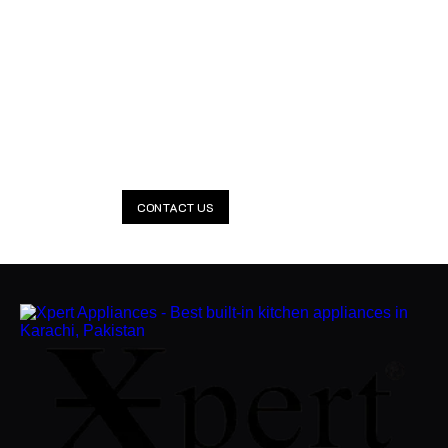
Smarter Kitchens Start with
Xpert
Everything your kitchen needs — Lifetime Warranty included.
Available 24/7.
CONTACT US
CLAIM NOW