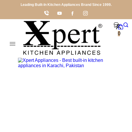
Leading Built-In Kitchen Appliances Brand Since 1999.
0
Shop