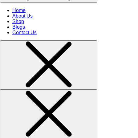
Home
About Us
Shop
Blogs
Contact Us