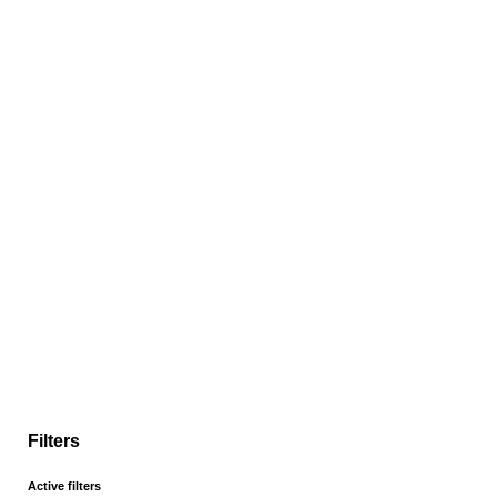
Filters
Active filters