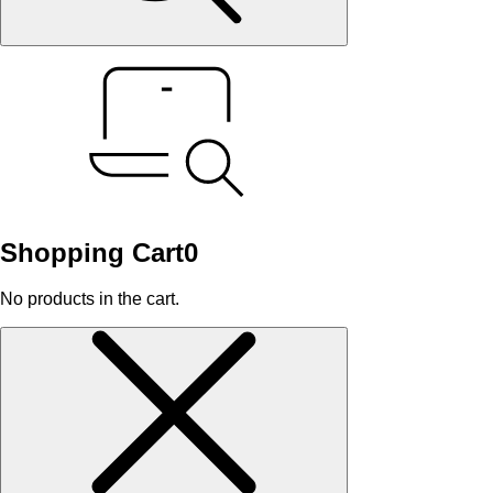
Shopping Cart
0
No products in the cart.