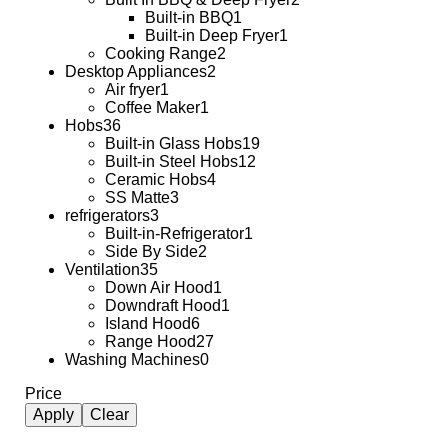
Built-in BBQ
1
Built-in Deep Fryer
1
Cooking Range
2
Desktop Appliances
2
Air fryer
1
Coffee Maker
1
Hobs
36
Built-in Glass Hobs
19
Built-in Steel Hobs
12
Ceramic Hobs
4
SS Matte
3
refrigerators
3
Built-in-Refrigerator
1
Side By Side
2
Ventilation
35
Down Air Hood
1
Downdraft Hood
1
Island Hood
6
Range Hood
27
Washing Machines
0
Price
Apply
Clear