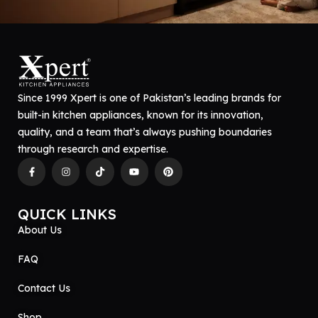
Since 1999 Xpert is one of Pakistan’s leading brands for
built-in kitchen appliances, known for its innovation,
quality, and a team that’s always pushing boundaries
through research and expertise.
QUICK LINKS
About Us
FAQ
Contact Us
Shop