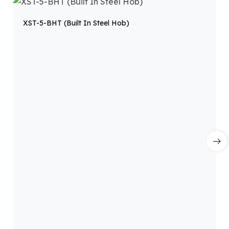
XST-5-BHT (Built In Steel Hob)