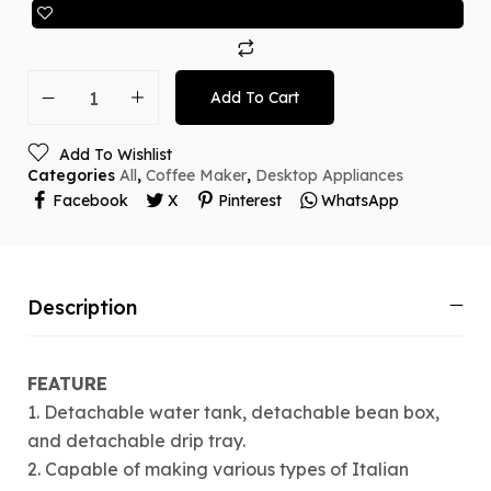
Add To Cart
Add To Wishlist
Categories
All
,
Coffee Maker
,
Desktop Appliances
Facebook
X
Pinterest
WhatsApp
Description
FEATURE
1. Detachable water tank, detachable bean box,
and detachable drip tray.
2. Capable of making various types of Italian