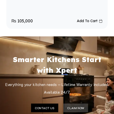
₨
105,000
Add To Cart
Smarter Kitchens Start
with Xpert
Everything your kitchen needs — Lifetime Warranty included.
Available 24/7.
CONTACT US
CLAIM NOW