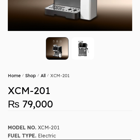
Home
Shop
All
XCM-201
/
/
/
XCM-201
₨
79,000
MODEL NO.
XCM-201
FUEL TYPE.
Electric