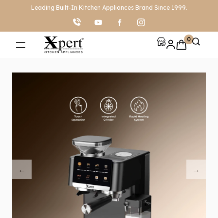
Leading Built-In Kitchen Appliances Brand Since 1999.
0