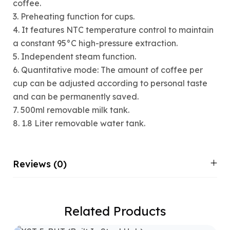
coffee.
3. Preheating function for cups.
4. It features NTC temperature control to maintain
a constant 95°C high-pressure extraction.
5. Independent steam function.
6. Quantitative mode: The amount of coffee per
cup can be adjusted according to personal taste
and can be permanently saved.
7. 500ml removable milk tank.
8. 1.8 Liter removable water tank.
Reviews (0)
Related Products