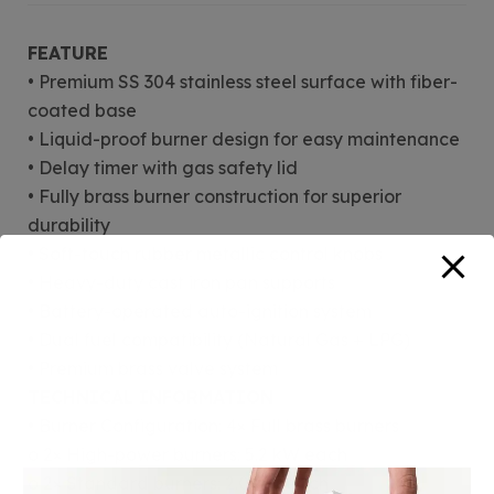
FEATURE
• Premium SS 304 stainless steel surface with fiber-
coated base
• Liquid-proof burner design for easy maintenance
• Delay timer with gas safety lid
• Fully brass burner construction for superior
durability
• Soft-touch rubber metallic control knobs
• Heavy-duty cast iron pan supports
• Battery-operated auto-ignition system
• Dual fuel compatibility (Natural Gas + LPG)
• Premium brass valve system
TECHNICAL INFORMATION
• Burner Configuration: 4× Full brass burners
o 2× High-power burners: 5.2 kW each
o 2× Standard burners: 2.0 kW each