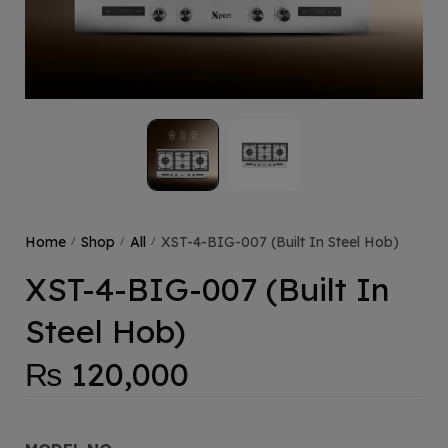
Home
Shop
All
XST-4-BIG-007 (Built In Steel Hob)
/
/
/
XST-4-BIG-007 (Built In
Steel Hob)
₨
120,000