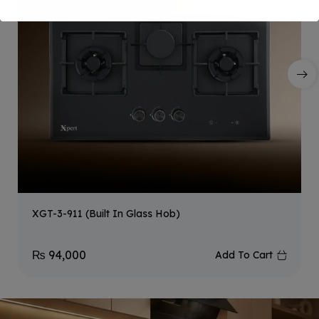
XGT-3-911 (Built In Glass Hob)
₨
94,000
Add To Cart