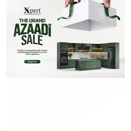
• Brass gas piping system
• Finish: SS 304 stainless steel
• Fuel Type: Natural Gas + LPG
Reviews (0)
Related Products