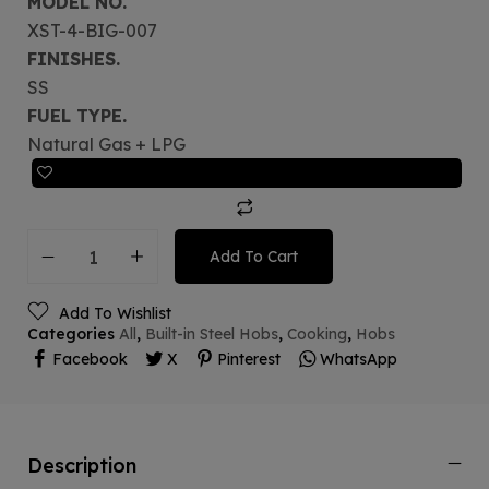
MODEL NO.
XST-4-BIG-007
FINISHES.
SS
FUEL TYPE.
Natural Gas + LPG
Add To Cart
Add To Wishlist
Categories
All
,
Built-in Steel Hobs
,
Cooking
,
Hobs
Facebook
X
Pinterest
WhatsApp
Description