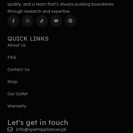
quality, and a team that’s always pushing boundaries
through research and expertise.
QUICK LINKS
About Us
FAQ
Contact Us
Shop
Our Outlet
Warranty
Let’s get in touch
Info@xpertappliances.pk