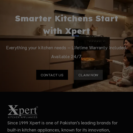
Smarter Kitchens Start
with Xpert
Everything your kitchen needs — Lifetime Warranty included.
Available 24/7.
CONTACT US
CLAIM NOW
Since 1999 Xpert is one of Pakistan’s leading brands for
built-in kitchen appliances, known for its innovation,