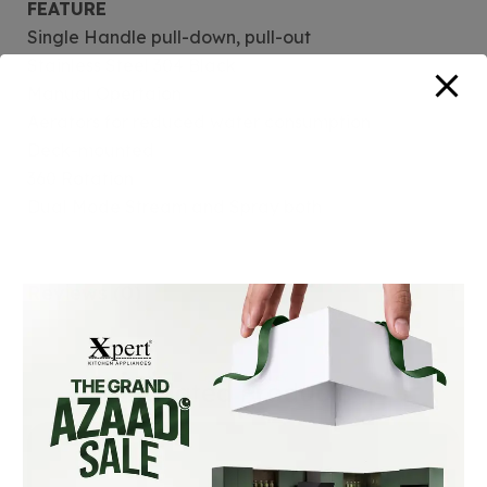
FEATURE
Single Handle pull-down, pull-out
Stainless Steel 304 Black
Manual Opertaion
Aerators for reduced water consumption
Deck-mounted
360 Rotation
Dual Mode Stream and Spray both
Reviews (0)
Related Products