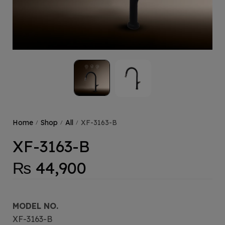
Home
Shop
All
XF-3163-B
/
/
/
XF-3163-B
₨
44,900
MODEL NO.
XF-3163-B