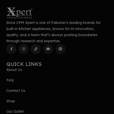
Since 1999 Xpert is one of Pakistan’s leading brands for
built-in kitchen appliances, known for its innovation,
quality, and a team that’s always pushing boundaries
through research and expertise.
QUICK LINKS
About Us
FAQ
Contact Us
Shop
Our Outlet