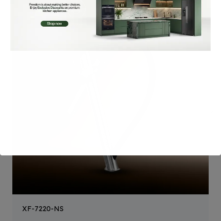
XF-7220-NS