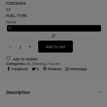
FINISHES.
SS
FUEL TYPE.
None
Add To Cart
Add To Wishlist
Categories
All
,
Cleaning
,
Faucets
Facebook
X
Pinterest
WhatsApp
Description