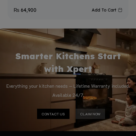
₨
64,900
Add To Cart
Smarter Kitchens Start
with Xpert
Everything your kitchen needs — Lifetime Warranty included.
Available 24/7.
CONTACT US
CLAIM NOW