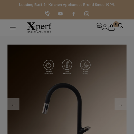
modal-check
Leading Built-In Kitchen Appliances Brand Since 1999.
0