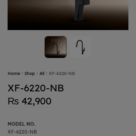
Home
Shop
All
XF-6220-NB
/
/
/
XF-6220-NB
₨
42,900
MODEL NO.
XF-6220-NB