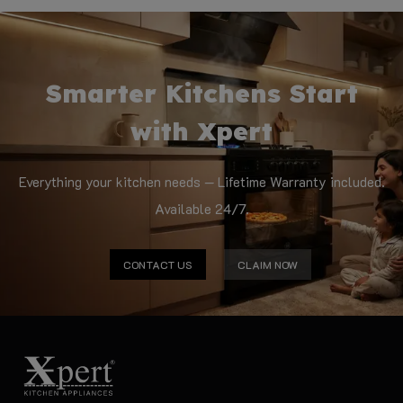
Smarter Kitchens Start
with Xpert
Everything your kitchen needs — Lifetime Warranty included.
Available 24/7.
CONTACT US
CLAIM NOW