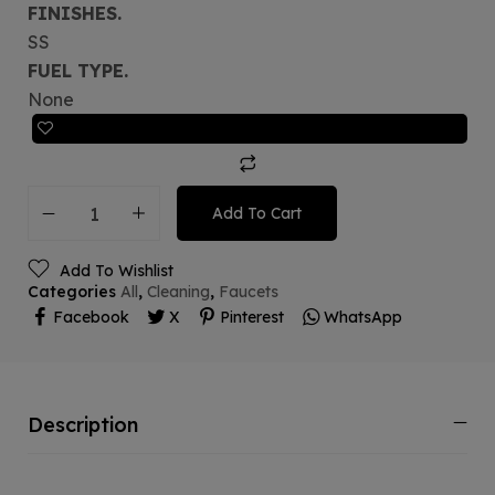
FINISHES.
SS
FUEL TYPE.
None
Add To Cart
Add To Wishlist
Categories
All
,
Cleaning
,
Faucets
Facebook
X
Pinterest
WhatsApp
Description