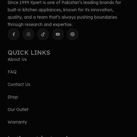
Since 1999 Xpert is one of Pakistan’s leading brands for
built-in kitchen appliances, known for its innovation,
quality, and a team that’s always pushing boundaries
through research and expertise.
QUICK LINKS
About Us
FAQ
Contact Us
Shop
Our Outlet
Warranty