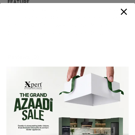
FEATURE
Single Handle pull-down, pull-out Stainless Steel
304 Black Manual Opertaion Aerators for reduced
water consumption Deck-mounted 360 Rotation
Dual Mode Stream and Spray both Brass Pipping
Reviews (0)
Related Products