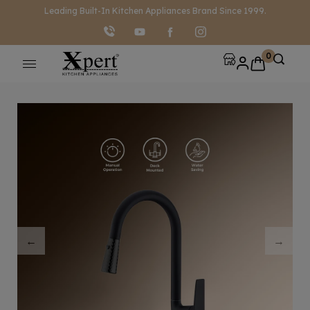
modal-check
Leading Built-In Kitchen Appliances Brand Since 1999.
0