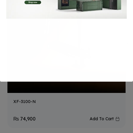
XF-3100-N
₨
74,900
Add To Cart