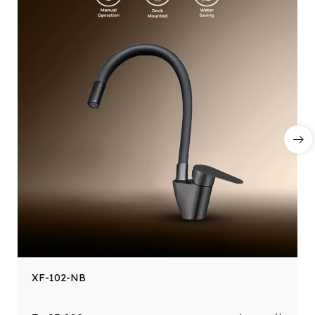
XF-102-NB