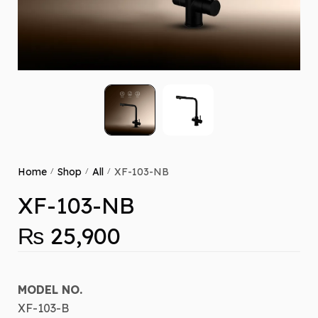
Home
Shop
All
XF-103-NB
/
/
/
XF-103-NB
₨
25,900
MODEL NO.
XF-103-B