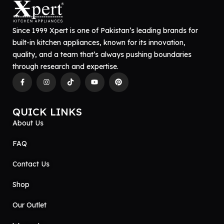
Since 1999 Xpert is one of Pakistan’s leading brands for
built-in kitchen appliances, known for its innovation,
quality, and a team that’s always pushing boundaries
through research and expertise.
QUICK LINKS
About Us
FAQ
Contact Us
Shop
Our Outlet