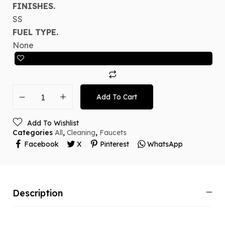
FINISHES.
SS
FUEL TYPE.
None
Add To Cart
Add To Wishlist
Categories
All
,
Cleaning
,
Faucets
Facebook
X
Pinterest
WhatsApp
Description