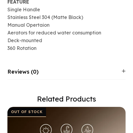
FEATURE
Single Handle
Stainless Steel 304 (Matte Black)
Manual Opertaion
Aerators for reduced water consumption
Deck-mounted
360 Rotation
Reviews (0)
Related Products
OUT OF STOCK