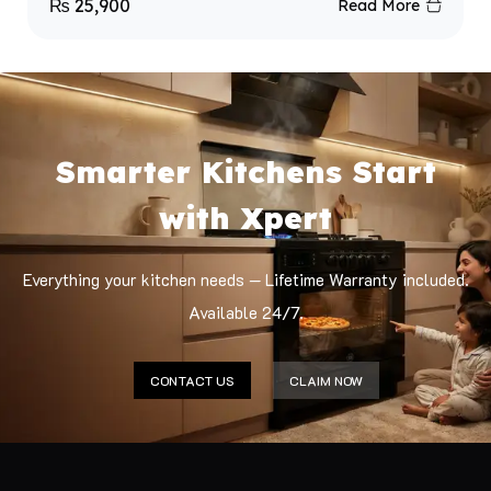
₨
25,900
Read More
Smarter Kitchens Start
with Xpert
Everything your kitchen needs — Lifetime Warranty included.
Available 24/7.
CONTACT US
CLAIM NOW