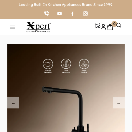
Leading Built-In Kitchen Appliances Brand Since 1999.
0