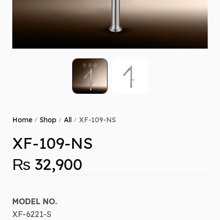
Home
Shop
All
XF-109-NS
/
/
/
XF-109-NS
₨
32,900
MODEL NO.
XF-6221-S