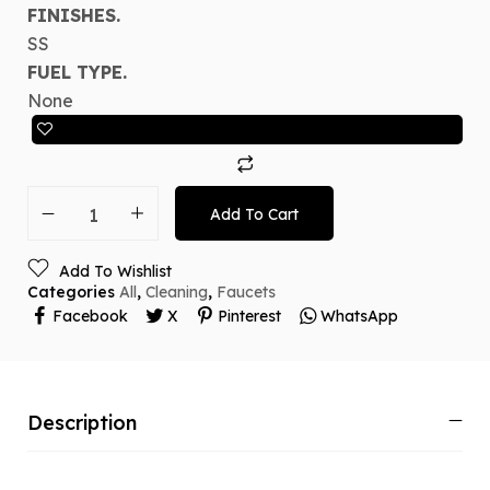
FINISHES.
SS
FUEL TYPE.
None
Add To Cart
Add To Wishlist
Categories
All
,
Cleaning
,
Faucets
Facebook
X
Pinterest
WhatsApp
Description