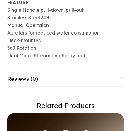
FEATURE
Single Handle pull-down, pull-out
Stainless Steel 304
Manual Opertaion
Aerators for reduced water consumption
Deck-mounted
360 Rotation
Dual Mode Stream and Spray both
Reviews (0)
Related Products