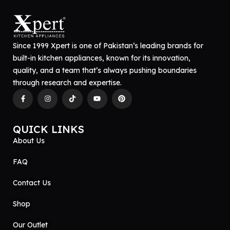
Since 1999 Xpert is one of Pakistan’s leading brands for
built-in kitchen appliances, known for its innovation,
quality, and a team that’s always pushing boundaries
through research and expertise.
QUICK LINKS
About Us
FAQ
Contact Us
Shop
Our Outlet