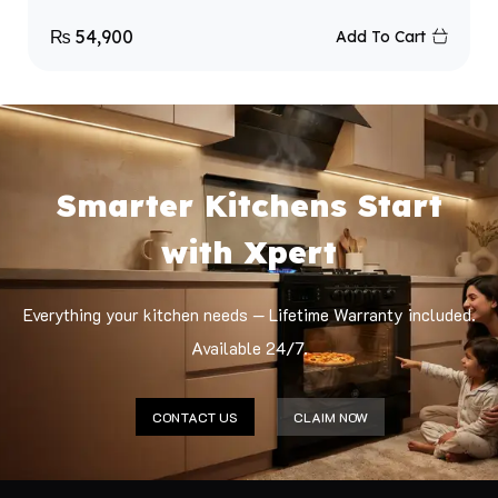
₨
54,900
Add To Cart
Smarter Kitchens Start
with Xpert
Everything your kitchen needs — Lifetime Warranty included.
Available 24/7.
CONTACT US
CLAIM NOW