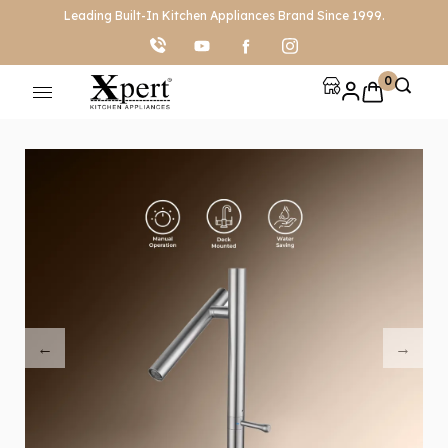
Leading Built-In Kitchen Appliances Brand Since 1999.
0