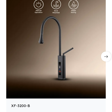
XF-3200-B