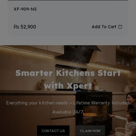
XF-909-NS
₨
52,900
Add To Cart
Smarter Kitchens Start
with Xpert
Everything your kitchen needs — Lifetime Warranty included.
Available 24/7.
CONTACT US
CLAIM NOW