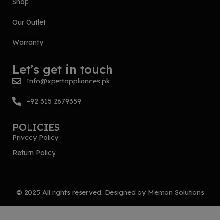
Shop
Our Outlet
Warranty
Let’s get in touch
Info@xpertappliances.pk
+92 315 2679359
POLICIES
Privacy Policy
Return Policy
© 2025 All rights reserved. Designed by
Memon Solutions