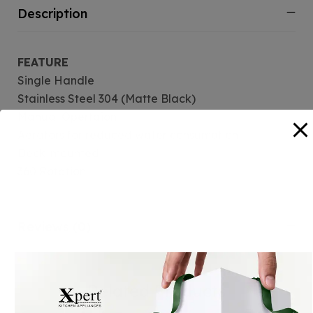
Description
FEATURE
Single Handle
Stainless Steel 304 (Matte Black)
Manual Opertaion
Aerators for reduced water consumption
Deck-mounted
360 Rotation
Reviews (0)
Related Products