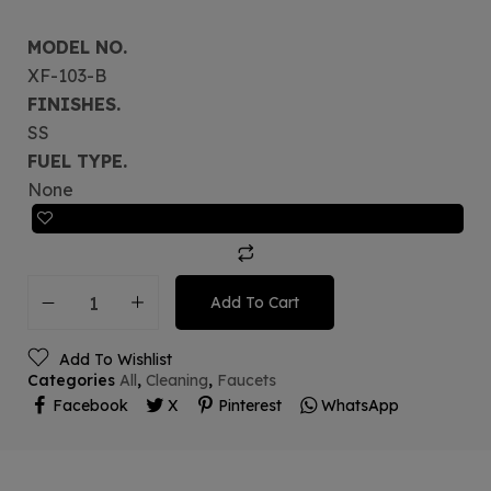
MODEL NO.
XF-103-B
FINISHES.
SS
FUEL TYPE.
None
Add To Cart
Add To Wishlist
Categories
All
,
Cleaning
,
Faucets
Facebook
X
Pinterest
WhatsApp