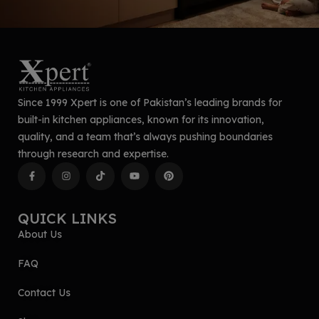
Since 1999 Xpert is one of Pakistan’s leading brands for
built-in kitchen appliances, known for its innovation,
quality, and a team that’s always pushing boundaries
through research and expertise.
QUICK LINKS
About Us
FAQ
Contact Us