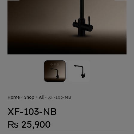
Home
Shop
All
XF-103-NB
/
/
/
XF-103-NB
₨
25,900