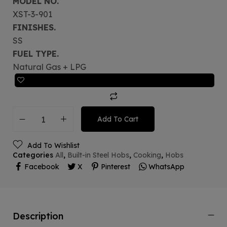
MODEL NO.
XST-3-901
FINISHES.
SS
FUEL TYPE.
Natural Gas + LPG
Add To Cart
Add To Wishlist
Categories
All
,
Built-in Steel Hobs
,
Cooking
,
Hobs
Facebook
X
Pinterest
WhatsApp
Description