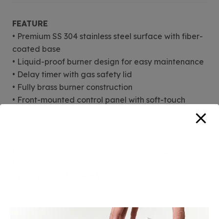
FEATURE
• Premium SS 304 stainless steel surface with fiber-
coated base
• Liquid-proof burner design for easy maintenance
• Delay timer with gas safety lid
• Fully brass burner construction
• Front-mounted control panel with soft-touch
rubber knobs
• Heavy-duty cast iron pan supports
• Battery-operated auto-ignition system
• Dual fuel compatibility (Natural Gas + LPG)
• Premium brass valve syste
TECHNICAL INFORMATION
• Burner Configuration: 3× Full brass burners
o 2× High-power burners: 5.2 kW each
o 1× Standard burner: 2.0 kW