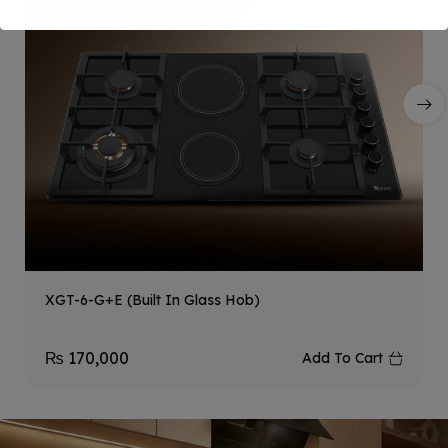
XGT-6-G+E (Built In Glass Hob)
₨
170,000
Add To Cart