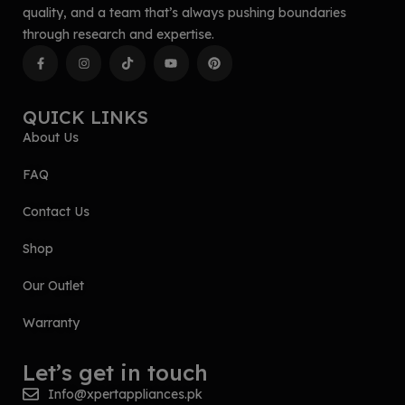
quality, and a team that’s always pushing boundaries
through research and expertise.
QUICK LINKS
About Us
FAQ
Contact Us
Shop
Our Outlet
Warranty
Let’s get in touch
Info@xpertappliances.pk