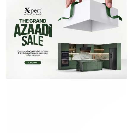
• Brass gas piping system
• Finish: SS 304 stainless steel
• Fuel Type: Natural Gas + LPG
Reviews (0)
Related Products