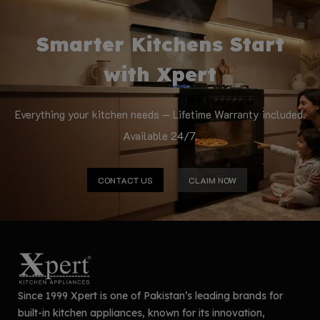
Smarter Kitchens Start
with Xpert
Everything your kitchen needs — Lifetime Warranty included.
Available 24/7.
CONTACT US
CLAIM NOW
Since 1999 Xpert is one of Pakistan’s leading brands for
built-in kitchen appliances, known for its innovation,