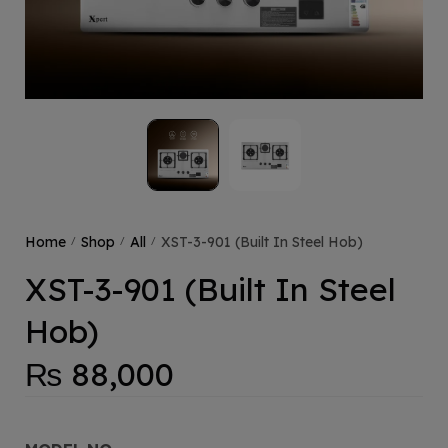
Home
Shop
All
XST-3-901 (Built In Steel Hob)
/
/
/
XST-3-901 (Built In Steel
Hob)
₨
88,000