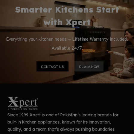
Smarter Kitchens Start
with Xpert
Everything your kitchen needs — Lifetime Warranty included.
Available 24/7.
CONTACT US
CLAIM NOW
Since 1999 Xpert is one of Pakistan’s leading brands for
built-in kitchen appliances, known for its innovation,
quality, and a team that’s always pushing boundaries