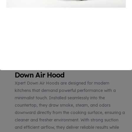
reliable performance
while maintaining a sleek,
clutter-free kitchen
design.
EXPLORE
Down Air Hood
Xpert Down Air Hoods are designed for modern
kitchens that demand powerful performance with a
minimalist touch. Installed seamlessly into the
countertop, they draw smoke, steam, and odors
downward directly from the cooking surface, ensuring a
cleaner and fresher environment. With strong suction
and efficient airflow, they deliver reliable results while