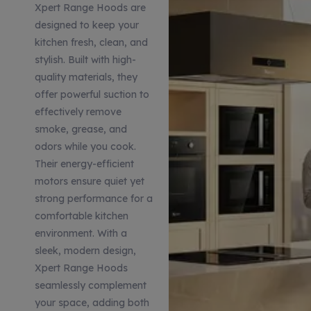
Xpert Range Hoods are
designed to keep your
kitchen fresh, clean, and
stylish. Built with high-
quality materials, they
offer powerful suction to
effectively remove
smoke, grease, and
odors while you cook.
Their energy-efficient
motors ensure quiet yet
strong performance for a
comfortable kitchen
environment. With a
sleek, modern design,
Xpert Range Hoods
seamlessly complement
your space, adding both