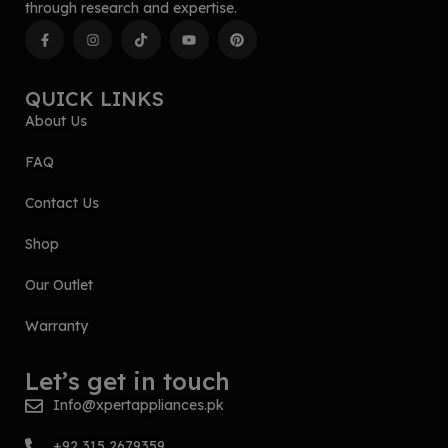
through research and expertise.
QUICK LINKS
About Us
FAQ
Contact Us
Shop
Our Outlet
Warranty
Let’s get in touch
Info@xpertappliances.pk
+92 315 2679359