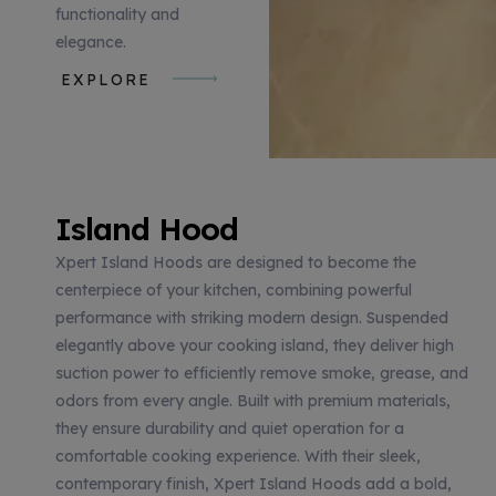
functionality and
elegance.
EXPLORE
Island Hood
Xpert Island Hoods are designed to become the
centerpiece of your kitchen, combining powerful
performance with striking modern design. Suspended
elegantly above your cooking island, they deliver high
suction power to efficiently remove smoke, grease, and
odors from every angle. Built with premium materials,
they ensure durability and quiet operation for a
comfortable cooking experience. With their sleek,
contemporary finish, Xpert Island Hoods add a bold,