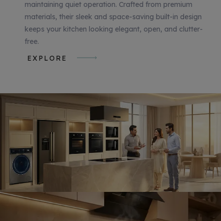
maintaining quiet operation. Crafted from premium
materials, their sleek and space-saving built-in design
keeps your kitchen looking elegant, open, and clutter-
free.
EXPLORE