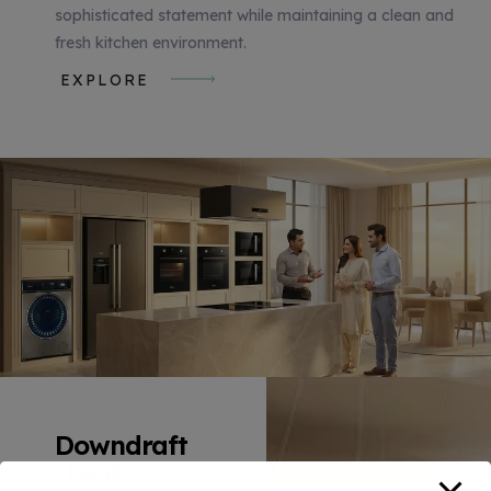
sophisticated statement while maintaining a clean and
fresh kitchen environment.
EXPLORE
Downdraft
Hood