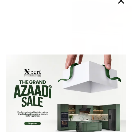
Xpert Downdraft Hoods
are designed for modern
kitchens that value both
performance and
minimalism. Seamlessly
integrated into your
countertop, they stay
hidden when not in use
and rise effortlessly when
needed. With powerful
suction, they effectively
capture smoke, steam,
and odors directly at the
source for a cleaner
cooking space. Built with
premium materials and
engineered for quiet
operation, they deliver