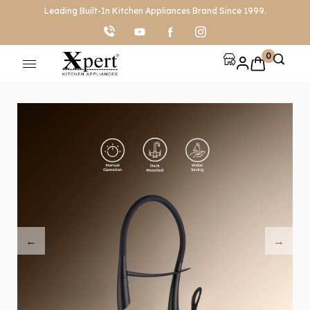
Leading Built-In Kitchen Appliances Brand Since 1999.
0