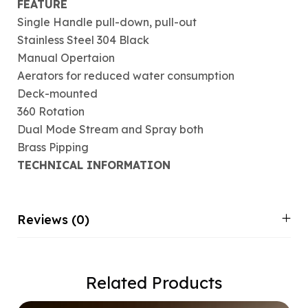
FEATURE
Single Handle pull-down, pull-out
Stainless Steel 304 Black
Manual Opertaion
Aerators for reduced water consumption
Deck-mounted
360 Rotation
Dual Mode Stream and Spray both
Brass Pipping
TECHNICAL INFORMATION
Reviews (0)
Related Products