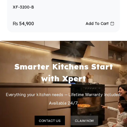
XF-3200-B
₨
54,900
Add To Cart
Smarter Kitchens Start
with Xpert
Everything your kitchen needs — Lifetime Warranty included.
Available 24/7.
CONTACT US
CLAIM NOW