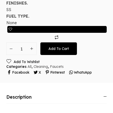
FINISHES.
SS
FUEL TYPE.
None
Add To Cart
Add To Wishlist
Categories
All
,
Cleaning
,
Faucets
Facebook
X
Pinterest
WhatsApp
Description