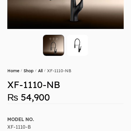
Home
Shop
All
XF-1110-NB
/
/
/
XF-1110-NB
₨
54,900
MODEL NO.
XF-1110-B