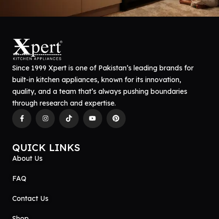
Since 1999 Xpert is one of Pakistan’s leading brands for
built-in kitchen appliances, known for its innovation,
quality, and a team that’s always pushing boundaries
through research and expertise.
QUICK LINKS
About Us
FAQ
Contact Us
Shop