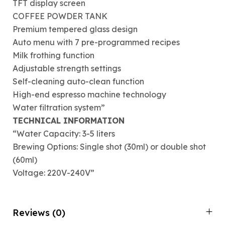
TFT display screen
COFFEE POWDER TANK
Premium tempered glass design
Auto menu with 7 pre-programmed recipes
Milk frothing function
Adjustable strength settings
Self-cleaning auto-clean function
High-end espresso machine technology
Water filtration system”
TECHNICAL INFORMATION
“Water Capacity: 3-5 liters
Brewing Options: Single shot (30ml) or double shot
(60ml)
Voltage: 220V-240V”
Reviews (0)