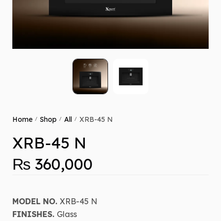
Home
Shop
All
XRB-45 N
/
/
/
XRB-45 N
₨
360,000
MODEL NO.
XRB-45 N
FINISHES.
Glass