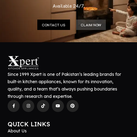
Available 24/7.
CONTACT US
CLAIM NOW
Since 1999 Xpert is one of Pakistan’s leading brands for
built-in kitchen appliances, known for its innovation,
quality, and a team that’s always pushing boundaries
through research and expertise.
QUICK LINKS
About Us