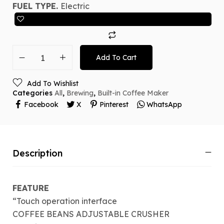
FUEL TYPE.
Electric
Add To Cart
Add To Wishlist
Categories
All
,
Brewing
,
Built-in Coffee Maker
Facebook
X
Pinterest
WhatsApp
Description
FEATURE
“Touch operation interface
COFFEE BEANS ADJUSTABLE CRUSHER