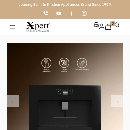
Leading Built-In Kitchen Appliances Brand Since 1999.
0