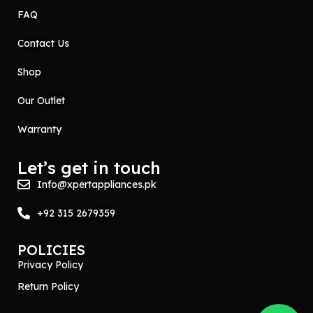
FAQ
Contact Us
Shop
Our Outlet
Warranty
Let’s get in touch
Info@xpertappliances.pk
+92 315 2679359
POLICIES
Privacy Policy
Return Policy