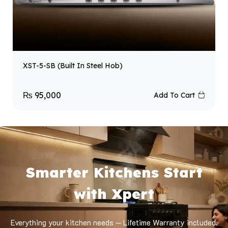
XST-5-SB (Built In Steel Hob)
₨
95,000
Add To Cart
Smarter Kitchens Start
with Xpert
Everything your kitchen needs — Lifetime Warranty included.