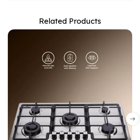
Related Products