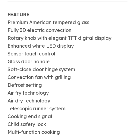
FEATURE
Premium American tempered glass
Fully 3D electric convection
Rotary knob with elegant TFT digital display
Enhanced white LED display
Sensor touch control
Glass door handle
Soft-close door hinge system
Convection fan with grilling
Defrost setting
Air fry technology
Air dry technology
Telescopic runner system
Cooking end signal
Child safety lock
Multi-function cooking