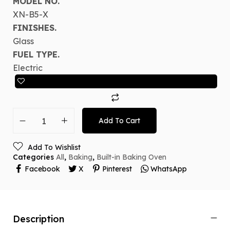
MODEL NO.
XN-B5-X
FINISHES.
Glass
FUEL TYPE.
Electric
Add To Cart
Add To Wishlist
Categories
All
,
Baking
,
Built-in Baking Oven
Facebook
X
Pinterest
WhatsApp
Description