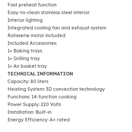
Fast preheat function
Easy-to-clean stainless steel interior
Interior lighting
Integrated cooling fan and exhaust system
Rotisserie motor included
Included Accessories:
1× Baking trays
1× Grilling tray
1× Air basket tray
TECHNICAL INFORMATION
Capacity: 80 liters
Heating System: 3D convection technology
Functions: 14-function cooking
Power Supply: 220 Volts
Installation: Built-in
Energy Efficiency: A+ rated