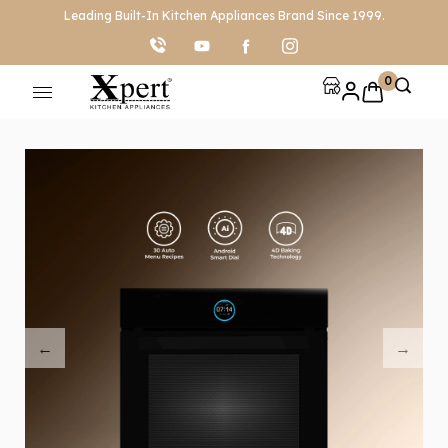
Leading Built-In Kitchen Appliances Brand Since 1999.
0