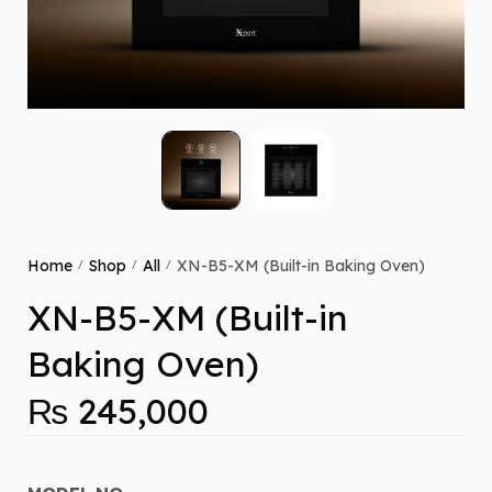
Home
Shop
All
XN-B5-XM (Built-in Baking Oven)
/
/
/
XN-B5-XM (Built-in
Baking Oven)
₨
245,000