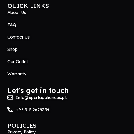
QUICK LINKS
About Us
FAQ
Contact Us
Shop
Our Outlet
Warranty
Let’s get in touch
Info@xpertappliances.pk
+92 315 2679359
POLICIES
Privacy Policy