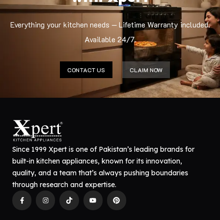
Everything your kitchen needs — Lifetime Warranty included.
Available 24/7.
CONTACT US
CLAIM NOW
Since 1999 Xpert is one of Pakistan’s leading brands for
built-in kitchen appliances, known for its innovation,
quality, and a team that’s always pushing boundaries
through research and expertise.