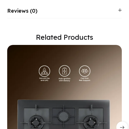
Reviews (0)
Related Products