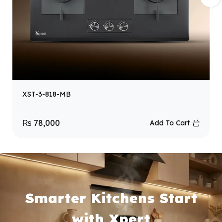
XST-3-818-MB
₨
78,000
Add To Cart
Smarter Kitchens Start
with Xpert