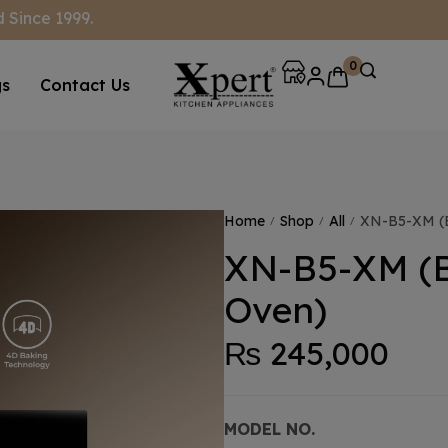
 Since 1999.
0
gs
Contact Us
Home
Shop
All
XN-B5-XM (Bu
/
/
/
XN-B5-XM (B
Oven)
₨
245,000
MODEL NO.