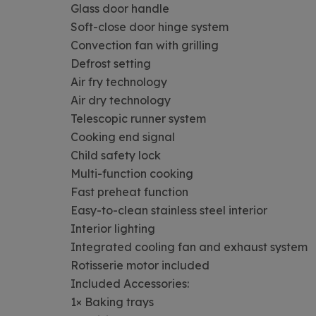
Glass door handle
Soft-close door hinge system
Convection fan with grilling
Defrost setting
Air fry technology
Air dry technology
Telescopic runner system
Cooking end signal
Child safety lock
Multi-function cooking
Fast preheat function
Easy-to-clean stainless steel interior
Interior lighting
Integrated cooling fan and exhaust system
Rotisserie motor included
Included Accessories:
1× Baking trays