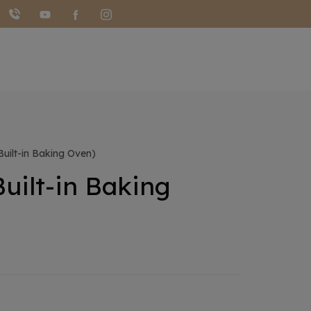
ilt-in Baking Oven)
uilt-in Baking