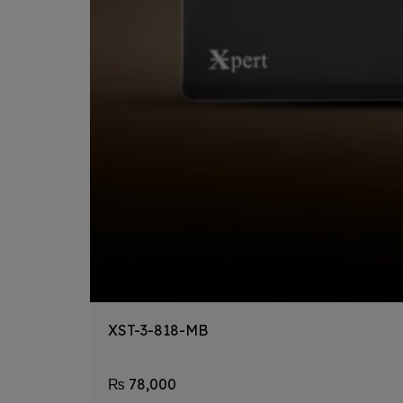
XST-3-818-MB
₨
78,000