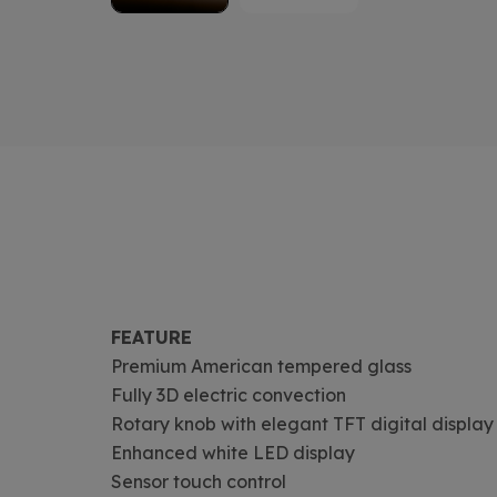
FEATURE
Premium American tempered glass
Fully 3D electric convection
Rotary knob with elegant TFT digital display
Enhanced white LED display
Sensor touch control