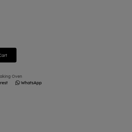
Cart
 Baking Oven
rest
WhatsApp