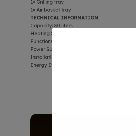
1× Grilling tray
1× Air basket tray
TECHNICAL INFORMATION
Capacity: 80 liters
Heating System: 3D convection technology
Functions: 14-function cooking
Power Supply: 220 Volts
Installation: Built-in
Energy Efficiency: A+ rated