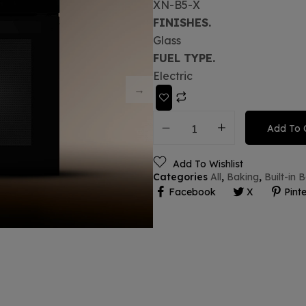
XN-B5-X
FINISHES.
Glass
FUEL TYPE.
Electric
Add To 
Add To Wishlist
Categories
All
,
Baking
,
Built-in
Facebook
X
Pinte