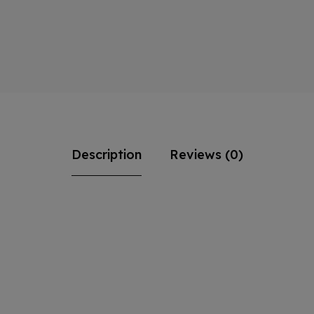
Description
Reviews (0)