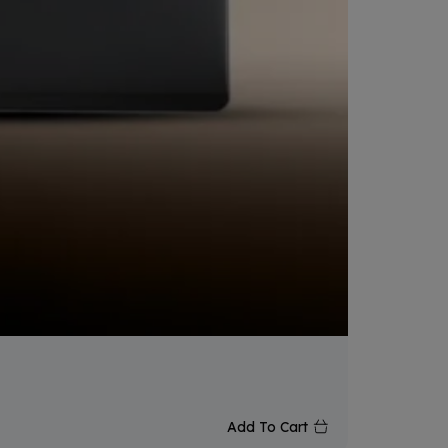
₨
165,
Add To Cart