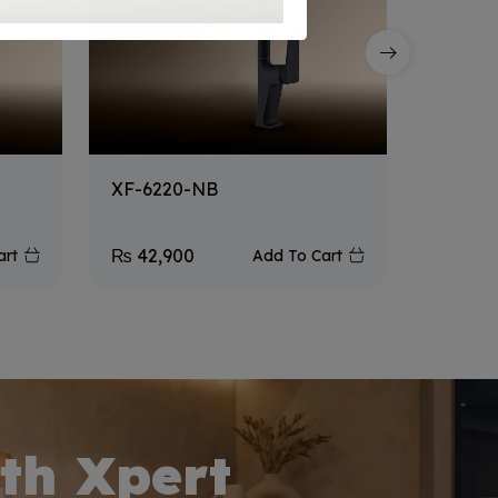
XF-6220-NB
XF-105
₨
42,900
₨
32,9
art
Add To Cart
th Xpert