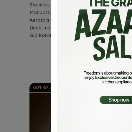
Stainless Steel 304
Manual Opertaion
Aerators for reduced water consumption
Deck-mounted
360 Rotation
OUT OF STOCK