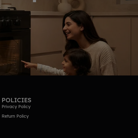
POLICIES
Privacy Policy
Return Policy