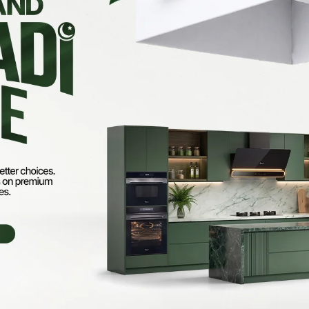
Related Products