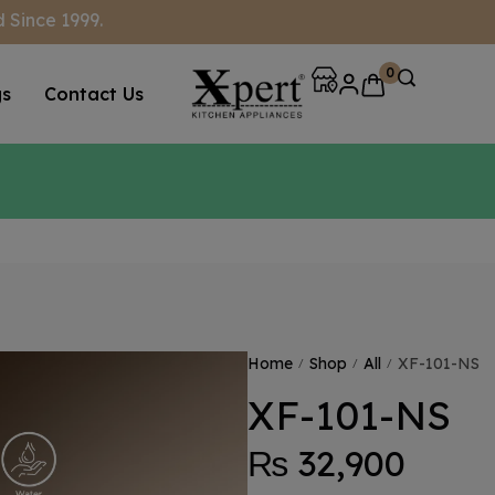
 Since 1999.
0
gs
Contact Us
Home
Shop
All
XF-101-NS
/
/
/
XF-101-NS
₨
32,900