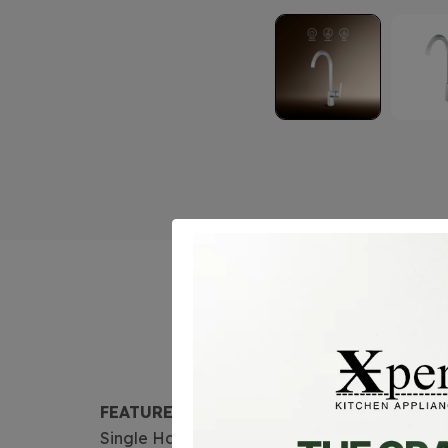
FEATURE
Single Handle