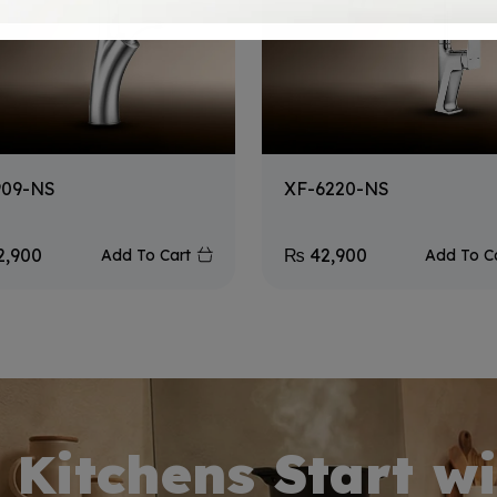
909-NS
XF-6220-NS
2,900
₨
42,900
Add To Cart
Add To C
 Kitchens Start wi