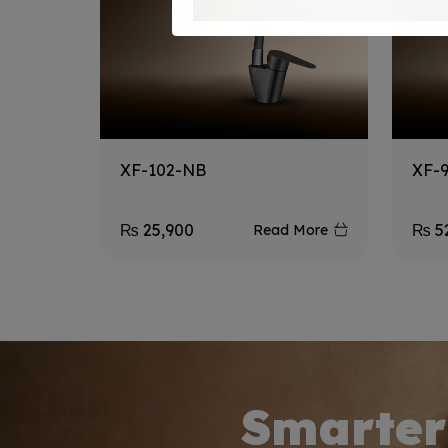
XF-102-NB
XF-
₨
25,900
₨
5
Read More
Smarter