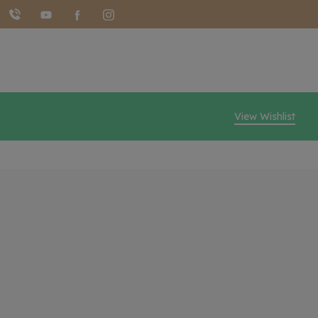
View Wishlist