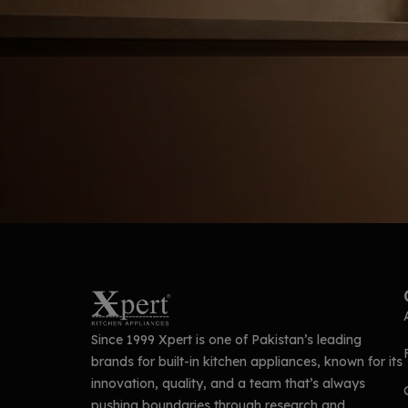
Since 1999 Xpert is one of Pakistan’s leading
brands for built-in kitchen appliances, known for its
innovation, quality, and a team that’s always
pushing boundaries through research and