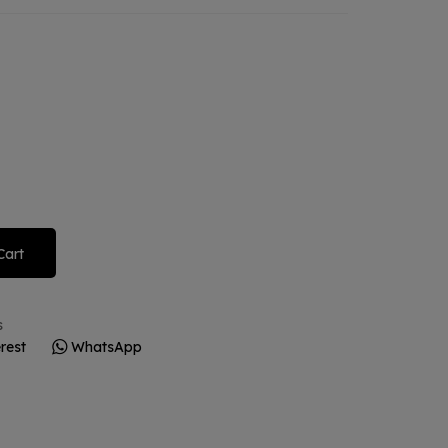
Cart
s
rest
WhatsApp