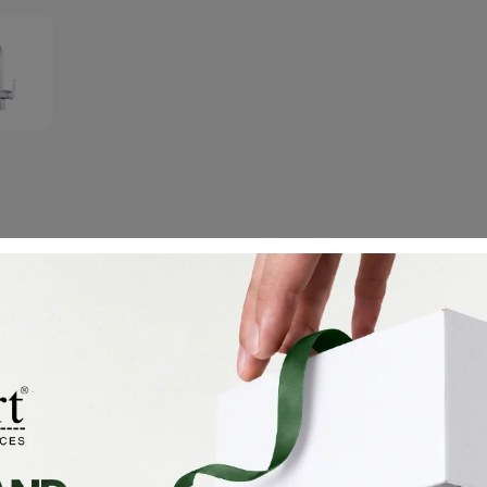
Description
Reviews (0)