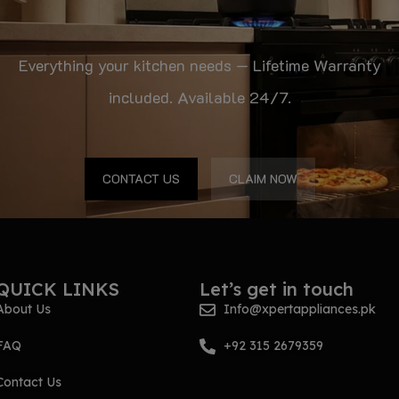
Everything your kitchen needs — Lifetime Warranty
included. Available 24/7.
CONTACT US
CLAIM NOW
QUICK LINKS
Let’s get in touch
About Us
Info@xpertappliances.pk
FAQ
+92 315 2679359
Contact Us