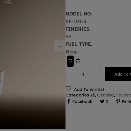
MODEL NO.
XF-101-S
FINISHES.
SS
FUEL TYPE.
None
Add To 
Add To Wishlist
Categories
All
,
Cleaning
,
Faucet
Facebook
X
Pinte