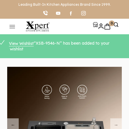
Leading Built-In Kitchen Appliances Brand Since 1999.
0
“XSB-9546-N” has been added to your
View Wishlist
wishlist