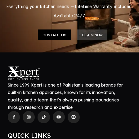
Everything your kitchen needs — Lifetime Warranty included.
Available 24/7.
CONTACT US
CLAIM NOW
Since 1999 Xpert is one of Pakistan’s leading brands for
built-in kitchen appliances, known for its innovation,
quality, and a team that’s always pushing boundaries
through research and expertise.
QUICK LINKS