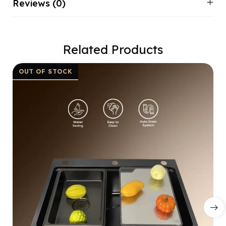
Reviews (0)
Related Products
OUT OF STOCK