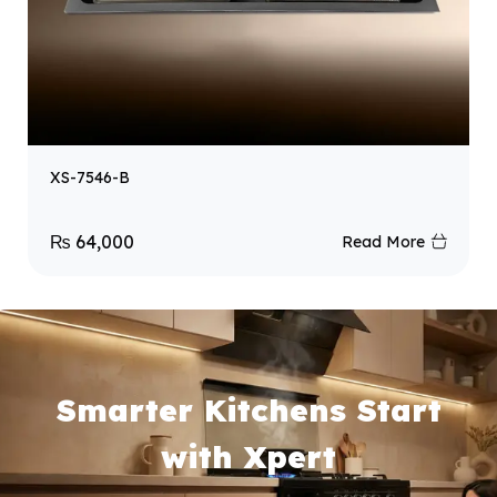
XS-7546-B
₨
64,000
Read More
Smarter Kitchens Start
with Xpert