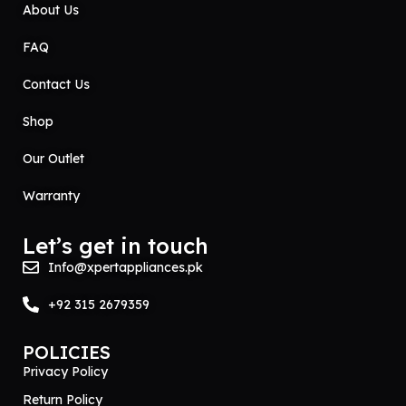
About Us
FAQ
Contact Us
Shop
Our Outlet
Warranty
Let’s get in touch
Info@xpertappliances.pk
+92 315 2679359
POLICIES
Privacy Policy
Return Policy