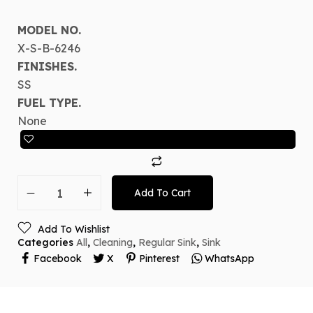
MODEL NO.
X-S-B-6246
FINISHES.
SS
FUEL TYPE.
None
Add To Cart
Add To Wishlist
Categories
All
,
Cleaning
,
Regular Sink
,
Sink
Facebook
X
Pinterest
WhatsApp