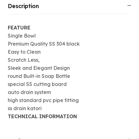
Description
FEATURE
Single Bowl
Premium Quality SS 304 black
Easy to Clean
Scratch Less,
Sleek and Elegant Design
round Built-in Soap Bottle
special SS cutting board
auto drain system
high standard pvc pipe fitting
ss drain katori
TECHNICAL INFORMATION