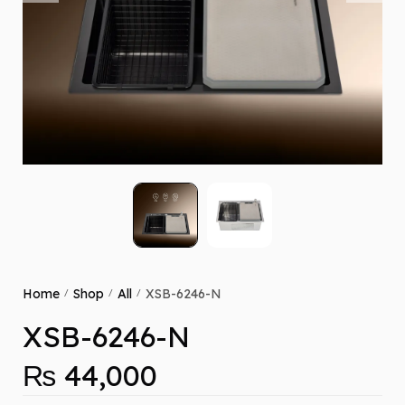
Home
Shop
All
XSB-6246-N
/
/
/
XSB-6246-N
₨
44,000