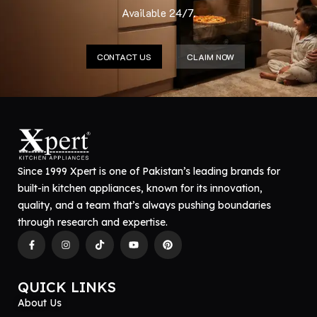
Available 24/7.
CONTACT US
CLAIM NOW
Since 1999 Xpert is one of Pakistan’s leading brands for
built-in kitchen appliances, known for its innovation,
quality, and a team that’s always pushing boundaries
through research and expertise.
QUICK LINKS
About Us