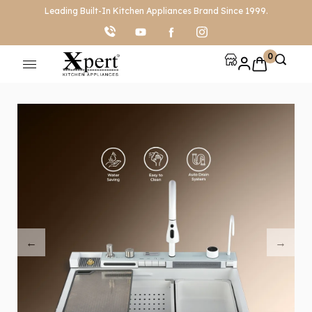
Leading Built-In Kitchen Appliances Brand Since 1999.
0