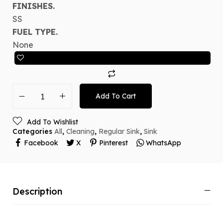
FINISHES.
SS
FUEL TYPE.
None
Add To Cart
Add To Wishlist
Categories
All
,
Cleaning
,
Regular Sink
,
Sink
Facebook
X
Pinterest
WhatsApp
Description