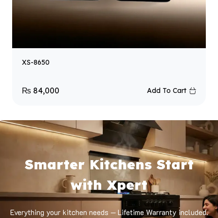
XS-8650
₨
84,000
Add To Cart
Smarter Kitchens Start
with Xpert
Everything your kitchen needs — Lifetime Warranty included.