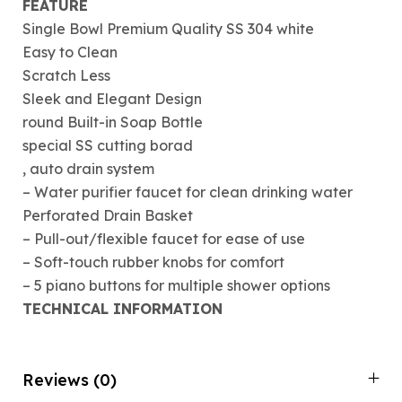
FEATURE
Single Bowl Premium Quality SS 304 white
Easy to Clean
Scratch Less
Sleek and Elegant Design
round Built-in Soap Bottle
special SS cutting borad
, auto drain system
– Water purifier faucet for clean drinking water
Perforated Drain Basket
– Pull-out/flexible faucet for ease of use
– Soft-touch rubber knobs for comfort
– 5 piano buttons for multiple shower options
TECHNICAL INFORMATION
Reviews (0)