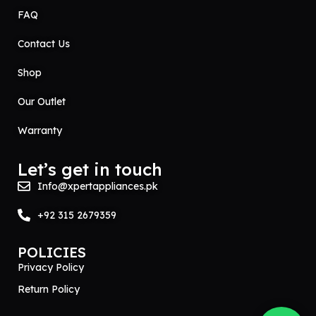
FAQ
Contact Us
Shop
Our Outlet
Warranty
Let’s get in touch
Info@xpertappliances.pk
+92 315 2679359
POLICIES
Privacy Policy
Return Policy