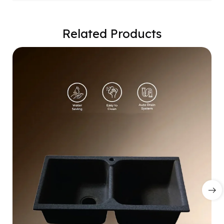
Related Products