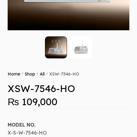
Home
Shop
All
XSW-7546-HO
/
/
/
XSW-7546-HO
₨
109,000
MODEL NO.
X-S-W-7546-HO