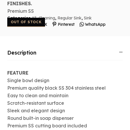
FINISHES.
Premium SS
Categories
All
,
Cleaning
,
Regular Sink
,
Sink
OUT OF STOCK
Facebook
X
Pinterest
WhatsApp
Description
FEATURE
Single bowl design
Premium quality black SS 304 stainless steel
Easy to clean and maintain
Scratch-resistant surface
Sleek and elegant design
Round built-in soap dispenser
Premium SS cutting board included