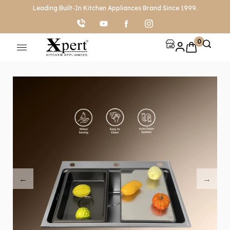
Leading Built-In Kitchen Appliances Brand Since 1999.
0