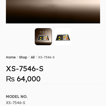
Home
Shop
All
XS-7546-S
/
/
/
XS-7546-S
₨
64,000
MODEL NO.
XS-7546-S