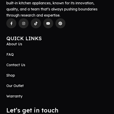
built-in kitchen appliances, known for its innovation,
quality, and a team that’s always pushing boundaries
through research and expertise.
QUICK LINKS
About Us
FAQ
Contact Us
Shop
Our Outlet
Warranty
Let’s get in touch