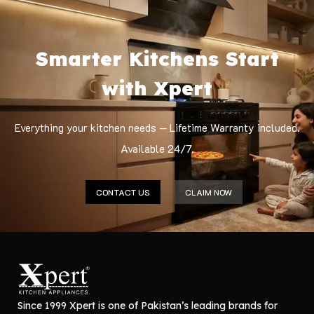
Smarter Kitchens Start
with Xpert
Everything your kitchen needs — Lifetime Warranty included.
Available 24/7.
CONTACT US
CLAIM NOW
Since 1999 Xpert is one of Pakistan’s leading brands for