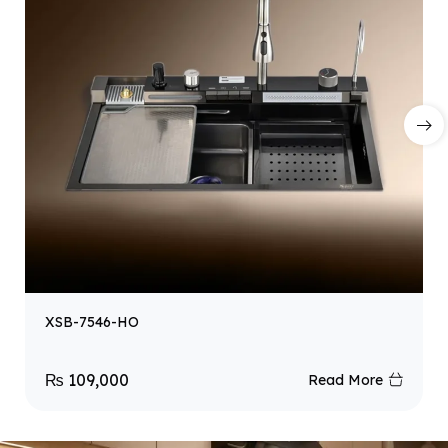
XSB-7546-HO
₨
109,000
Read More