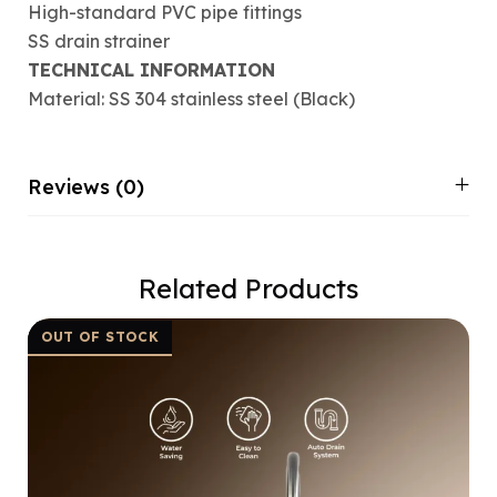
High-standard PVC pipe fittings
SS drain strainer
TECHNICAL INFORMATION
Material: SS 304 stainless steel (Black)
Reviews (0)
Related Products
OUT OF STOCK