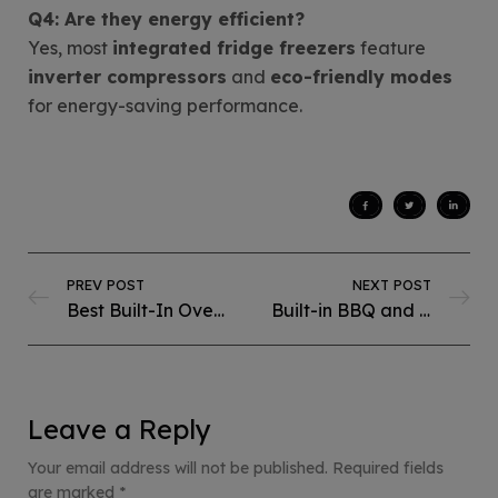
Q4: Are they energy efficient?
Yes, most
integrated fridge freezers
feature
inverter compressors
and
eco-friendly modes
for energy-saving performance.
PREV POST
NEXT POST
Best Built-In Ovens for Baking in Pakistan:Perfect for Home Bakers
Built-in BBQ and Deep Fryer: Complete Guide for Your Kitchen
Leave a Reply
Your email address will not be published.
Required fields
are marked
*