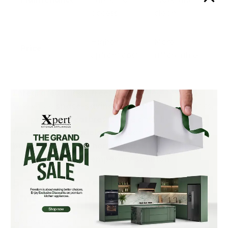
access
clean
Higher
More
Price
upfront cost
affordable
Integrated fridge freezers
are ideal for those
who value
space-saving design
, sleek aesthetics,
and
premium features
. On the other hand,
freestanding models
are great for flexibility,
budget-conscious homeowners
, and those
looking for a more
temporary solution
.
5. Top Features to Look for in an
Integrated Fridge Freezer
When choosing an integrated fridge freezer,
look