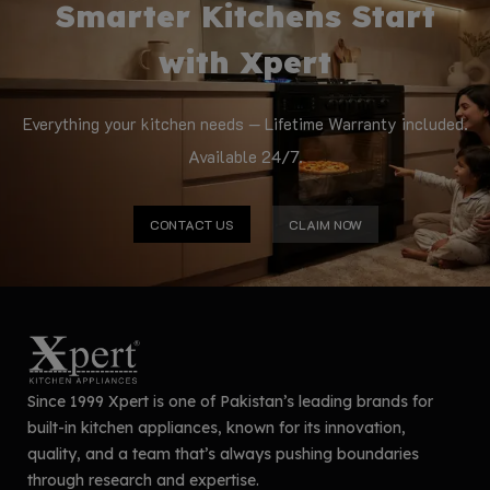
Smarter Kitchens Start
with Xpert
Everything your kitchen needs — Lifetime Warranty included.
Available 24/7.
CONTACT US
CLAIM NOW
Since 1999 Xpert is one of Pakistan’s leading brands for
built-in kitchen appliances, known for its innovation,
quality, and a team that’s always pushing boundaries
through research and expertise.