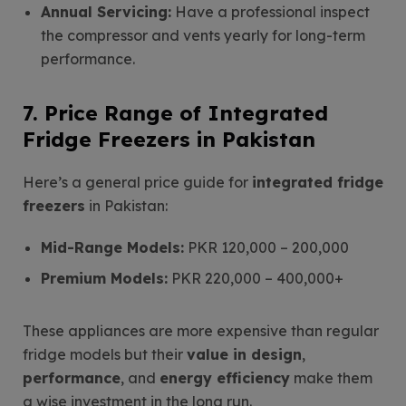
Annual Servicing:
Have a professional inspect
the compressor and vents yearly for long-term
performance.
7. Price Range of Integrated
Fridge Freezers in Pakistan
Here’s a general price guide for
integrated fridge
freezers
in Pakistan:
Mid-Range Models:
PKR 120,000 – 200,000
Premium Models:
PKR 220,000 – 400,000+
These appliances are more expensive than regular
fridge models but their
value in design
,
performance
, and
energy efficiency
make them
a wise investment in the long run.