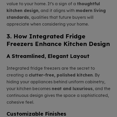
value to your home. It’s a sign of a
thoughtful
kitchen design
, and it aligns with
modern living
standards
, qualities that future buyers will
appreciate when considering your home.
3. How Integrated Fridge
Freezers Enhance Kitchen Design
A Streamlined, Elegant Layout
Integrated fridge freezers are the secret to
creating a
clutter-free, polished kitchen
. By
hiding your appliances behind uniform cabinetry,
your kitchen becomes
neat and luxurious
, and the
continuous design gives the space a sophisticated,
cohesive feel.
Customizable Finishes