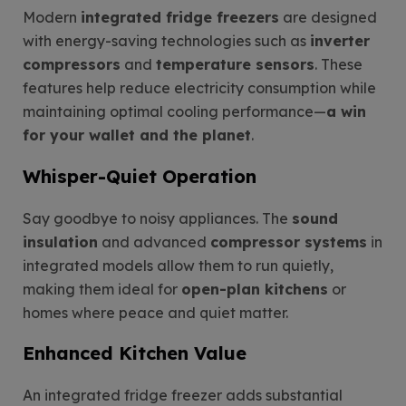
Modern
integrated fridge freezers
are designed
with energy-saving technologies such as
inverter
compressors
and
temperature sensors
. These
features help reduce electricity consumption while
maintaining optimal cooling performance—
a win
for your wallet and the planet
.
Whisper-Quiet Operation
Say goodbye to noisy appliances. The
sound
insulation
and advanced
compressor systems
in
integrated models allow them to run quietly,
making them ideal for
open-plan kitchens
or
homes where peace and quiet matter.
Enhanced Kitchen Value
An integrated fridge freezer adds substantial