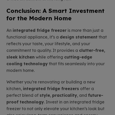
Conclusion: A Smart Investment
for the Modern Home
An
integrated fridge freezer
is more than just a
functional appliance, it’s a
design statement
that
reflects your taste, your lifestyle, and your
commitment to quality. It provides a
clutter-free,
sleek kitchen
while offering
cutting-edge
cooling technology
that fits seamlessly into your
modern home.
Whether you’re renovating or building a new
kitchen,
integrated fridge freezers
offer a
perfect blend of
style
,
practicality
, and
future-
proof technology
. Invest in an integrated fridge
freezer to not only elevate your kitchen’s look but