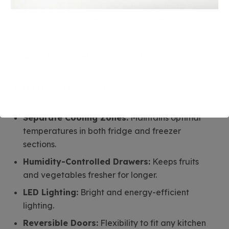
beyond design
. Focus on features that offer
performance, convenience
, and
energy
efficiency
:
Adjustable Shelves:
Perfect for storing larger
items like pots or bottles.
No Frost Technology:
Prevents ice buildup,
reducing defrosting time.
Separate Cooling Zones:
Maintains optimal
temperatures in both fridge and freezer
sections.
Humidity-Controlled Drawers:
Keeps fruits
and vegetables fresher for longer.
LED Lighting:
Bright and energy-efficient
lighting.
Reversible Doors:
Flexibility to fit any kitchen