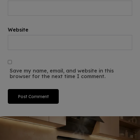
Website
Save my name, email, and website in this
browser for the next time I comment.