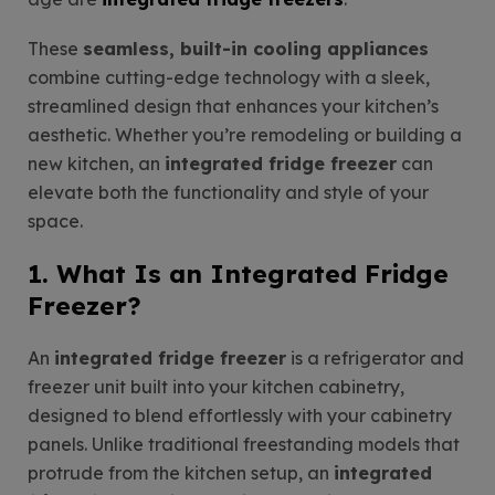
These
seamless, built-in cooling appliances
combine cutting-edge technology with a sleek,
streamlined design that enhances your kitchen’s
aesthetic. Whether you’re remodeling or building a
new kitchen, an
integrated fridge freezer
can
elevate both the functionality and style of your
space.
1. What Is an Integrated Fridge
Freezer?
An
integrated fridge freezer
is a refrigerator and
freezer unit built into your kitchen cabinetry,
designed to blend effortlessly with your cabinetry
panels. Unlike traditional freestanding models that
protrude from the kitchen setup, an
integrated