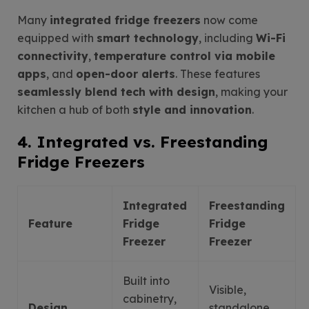
Many
integrated fridge freezers
now come
equipped with
smart technology
, including
Wi-Fi
connectivity
,
temperature control via mobile
apps
, and
open-door alerts
. These features
seamlessly blend tech with design
, making your
kitchen a hub of both
style and innovation
.
4. Integrated vs. Freestanding
Fridge Freezers
Integrated
Freestanding
Feature
Fridge
Fridge
Freezer
Freezer
Built into
Visible,
cabinetry,
Design
standalone