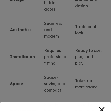
hidden
design
doors
Seamless
Traditional
Aesthetics
and
look
modern
Requires
Ready to use,
Installation
professional
plug-and-
fitting
play
Space-
Takes up
Space
saving and
more space
compact
Slightly
Easier to
Maintenance
harder to
move and