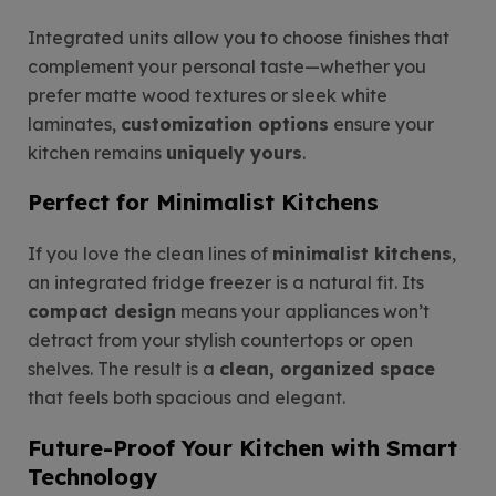
Integrated units allow you to choose finishes that
complement your personal taste—whether you
prefer matte wood textures or sleek white
laminates,
customization options
ensure your
kitchen remains
uniquely yours
.
Perfect for Minimalist Kitchens
If you love the clean lines of
minimalist kitchens
,
an integrated fridge freezer is a natural fit. Its
compact design
means your appliances won’t
detract from your stylish countertops or open
shelves. The result is a
clean, organized space
that feels both spacious and elegant.
Future-Proof Your Kitchen with Smart
Technology