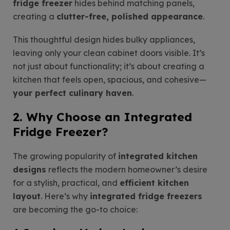
fridge freezer
hides behind matching panels,
creating a
clutter-free, polished appearance
.
This thoughtful design hides bulky appliances,
leaving only your clean cabinet doors visible. It’s
not just about functionality; it’s about creating a
kitchen that feels open, spacious, and cohesive—
your perfect culinary haven
.
2. Why Choose an Integrated
Fridge Freezer?
The growing popularity of
integrated kitchen
designs
reflects the modern homeowner’s desire
for a stylish, practical, and
efficient kitchen
layout
. Here’s why
integrated fridge freezers
are becoming the go-to choice: