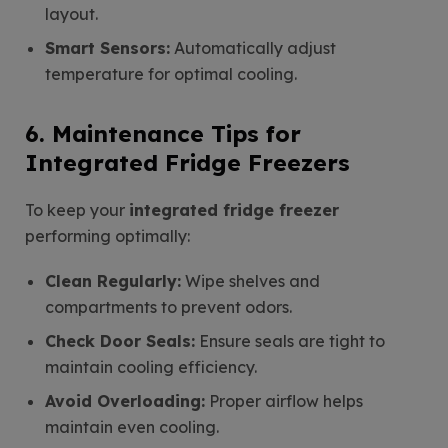
layout.
Smart Sensors:
Automatically adjust
temperature for optimal cooling.
6. Maintenance Tips for
Integrated Fridge Freezers
To keep your
integrated fridge freezer
performing optimally:
Clean Regularly:
Wipe shelves and
compartments to prevent odors.
Check Door Seals:
Ensure seals are tight to
maintain cooling efficiency.
Avoid Overloading:
Proper airflow helps
maintain even cooling.