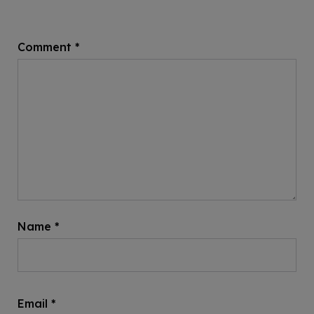
Comment
*
Name
*
Email
*