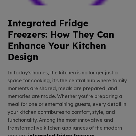
Integrated Fridge
Freezers: How They Can
Enhance Your Kitchen
Design
In today’s homes, the kitchen is no longer just a
space for cooking, it’s the central hub where family
moments are shared, meals are prepared, and
memories are made. Whether you’re preparing a
meal for one or entertaining guests, every detail in
your kitchen contributes to comfort, style, and
functionality. Among the most innovative and
transformative kitchen appliances of the modern
age are
integrated fridge freezers
.