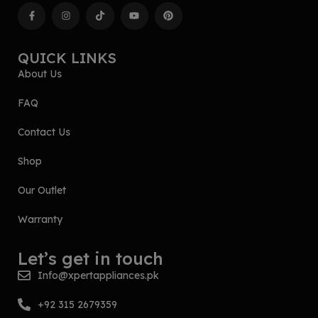
QUICK LINKS
About Us
FAQ
Contact Us
Shop
Our Outlet
Warranty
Let’s get in touch
Info@xpertappliances.pk
+92 315 2679359