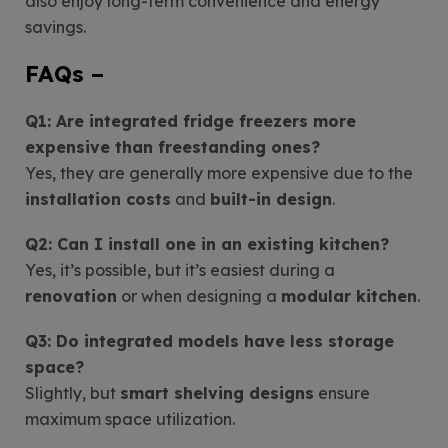
also enjoy long-term convenience and energy
savings.
FAQs –
Q1: Are integrated fridge freezers more
expensive than freestanding ones?
Yes, they are generally more expensive due to the
installation costs
and
built-in design
.
Q2: Can I install one in an existing kitchen?
Yes, it’s possible, but it’s easiest during a
renovation
or when designing a
modular kitchen
.
Q3: Do integrated models have less storage
space?
Slightly, but
smart shelving designs
ensure
maximum space utilization.