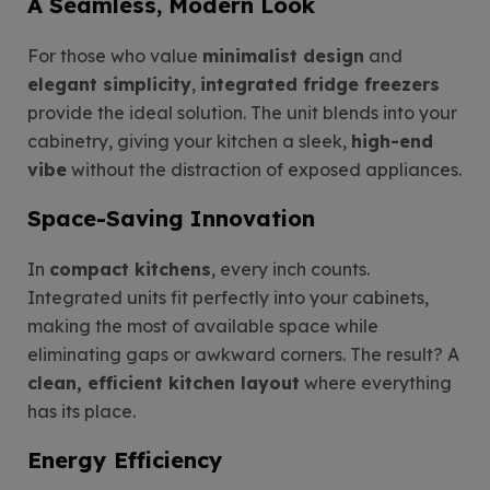
A Seamless, Modern Look
For those who value
minimalist design
and
elegant simplicity
,
integrated fridge freezers
provide the ideal solution. The unit blends into your
cabinetry, giving your kitchen a sleek,
high-end
vibe
without the distraction of exposed appliances.
Space-Saving Innovation
In
compact kitchens
, every inch counts.
Integrated units fit perfectly into your cabinets,
making the most of available space while
eliminating gaps or awkward corners. The result? A
clean, efficient kitchen layout
where everything
has its place.
Energy Efficiency