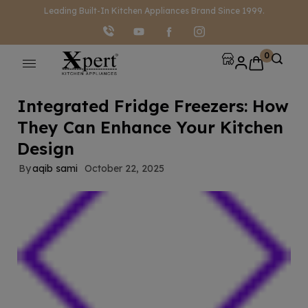
modal-check
Leading Built-In Kitchen Appliances Brand Since 1999.
0
Integrated Fridge Freezers: How
They Can Enhance Your Kitchen
Design
By
aqib sami
October 22, 2025