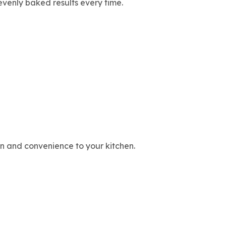
evenly baked results every time.
ion and convenience to your kitchen.