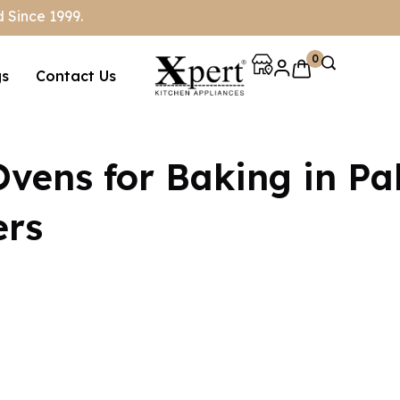
 Since 1999.
0
gs
Contact Us
Ovens for Baking in Pa
ers