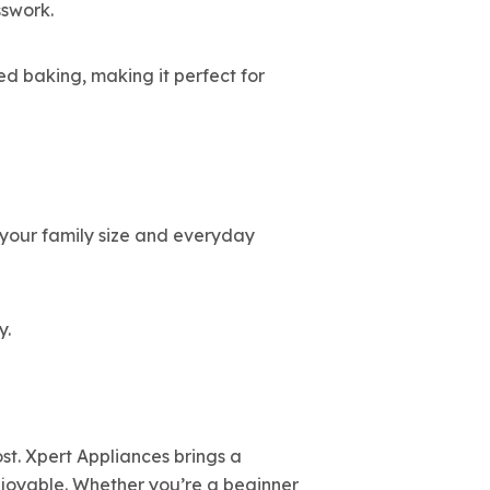
swork.
ed baking, making it perfect for
s your family size and everyday
y.
st. Xpert Appliances brings a
joyable. Whether you’re a beginner