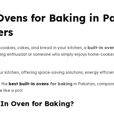
Ovens for Baking in Pa
ers
d cookies, cakes, and bread in your kitchen, a
built-in ove
ng enthusiast or someone who simply enjoys home-cooked 
r kitchen, offering space-saving solutions, energy efficie
e the
best built-in ovens
for baking
in Pakistan, compar
e like a pro!
-In Oven for Baking?