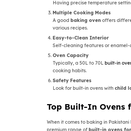
Having precise temperature settin
Multiple Cooking Modes
A good
baking oven
offers differ
various recipes.
Easy-to-Clean Interior
Self-cleaning features or enamel-
Oven Capacity
Typically, a 50L to 70L
built-in ove
cooking habits.
Safety Features
Look for built-in ovens with
child 
Top Built-In Ovens 
When it comes to baking in Pakistani
premium range of
built-in ovens fo