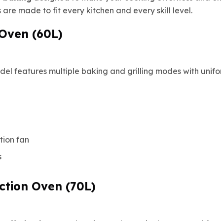
are made to fit every kitchen and every skill level.
n Oven (60L)
el features multiple baking and grilling modes with unifor
tion fan
s
ction Oven (70L)