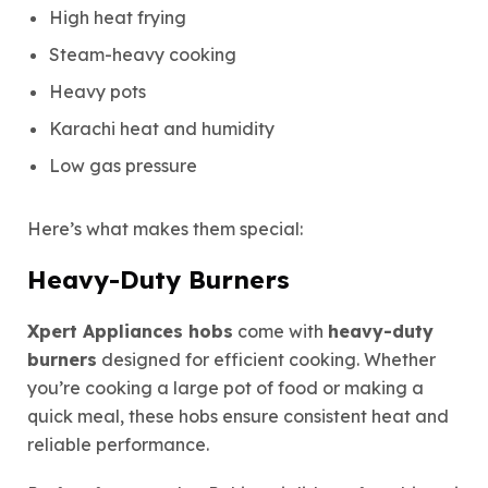
High heat frying
Steam-heavy cooking
Heavy pots
Karachi heat and humidity
Low gas pressure
Here’s what makes them special:
Heavy-Duty Burners
Xpert Appliances hobs
come with
heavy-duty
burners
designed for efficient cooking. Whether
you’re cooking a large pot of food or making a
quick meal, these hobs ensure consistent heat and
reliable performance.