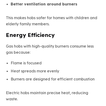
Better ventilation around burners
This makes hobs safer for homes with children and
elderly family members.
Energy Efficiency
Gas hobs with high-quality burners consume
less
gas
because:
Flame is focused
Heat spreads more evenly
Burners are designed for efficient combustion
Electric hobs maintain precise heat, reducing
waste.