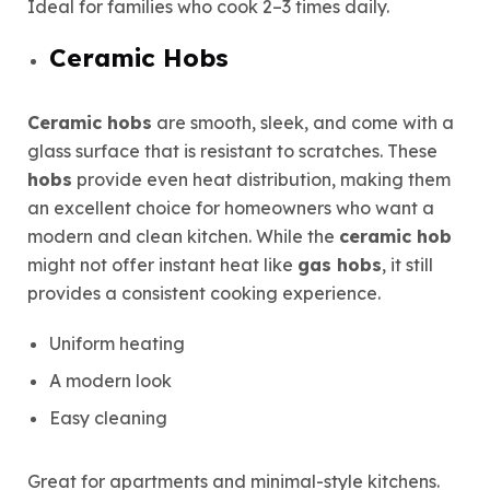
Ideal for families who cook 2–3 times daily.
Ceramic Hobs
Ceramic hobs
are smooth, sleek, and come with a
glass surface that is resistant to scratches. These
hobs
provide even heat distribution, making them
an excellent choice for homeowners who want a
modern and clean kitchen. While the
ceramic hob
might not offer instant heat like
gas hobs
, it still
provides a consistent cooking experience.
Uniform heating
A modern look
Easy cleaning
Great for apartments and minimal-style kitchens.