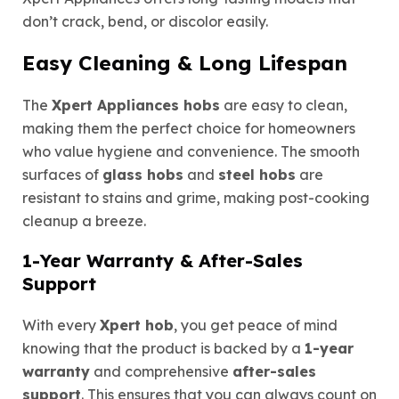
don’t crack, bend, or discolor easily.
Easy Cleaning & Long Lifespan
The
Xpert Appliances hobs
are easy to clean,
making them the perfect choice for homeowners
who value hygiene and convenience. The smooth
surfaces of
glass hobs
and
steel hobs
are
resistant to stains and grime, making post-cooking
cleanup a breeze.
1-Year Warranty & After-Sales
Support
With every
Xpert hob
, you get peace of mind
knowing that the product is backed by a
1-year
warranty
and comprehensive
after-sales
support
. This ensures that you can always count on