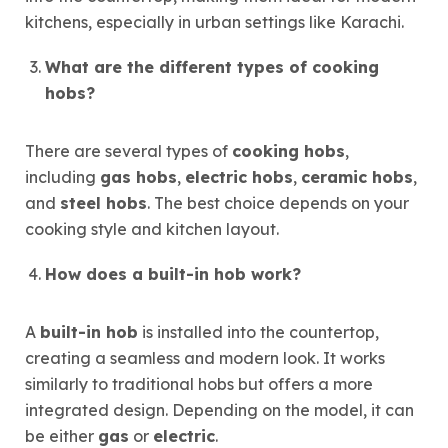
kitchens, especially in urban settings like Karachi.
What are the different types of cooking
hobs?
There are several types of
cooking hobs
,
including
gas hobs
,
electric hobs
,
ceramic hobs
,
and
steel hobs
. The best choice depends on your
cooking style and kitchen layout.
How does a built-in hob work?
A
built-in hob
is installed into the countertop,
creating a seamless and modern look. It works
similarly to traditional hobs but offers a more
integrated design. Depending on the model, it can
be either
gas
or
electric
.