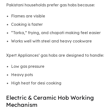
Pakistani households prefer gas hobs because:
Flames are visible
Cooking is faster
“Tarka,” frying, and chapati making feel easier
Works well with steel and heavy cookware
Xpert Appliances’ gas hobs are designed to handle:
Low gas pressure
Heavy pots
High heat for desi cooking
Electric & Ceramic Hob Working
Mechanism