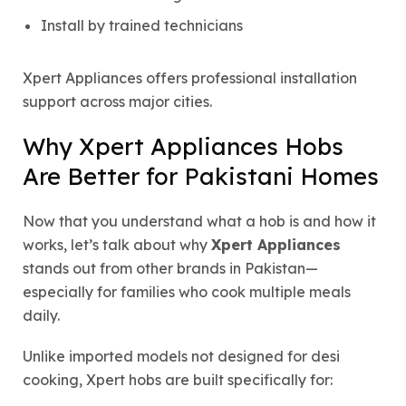
Install by trained technicians
Xpert Appliances offers professional installation
support across major cities.
Why Xpert Appliances Hobs
Are Better for Pakistani Homes
Now that you understand what a hob is and how it
works, let’s talk about why
Xpert Appliances
stands out from other brands in Pakistan—
especially for families who cook multiple meals
daily.
Unlike imported models not designed for desi
cooking, Xpert hobs are built specifically for: