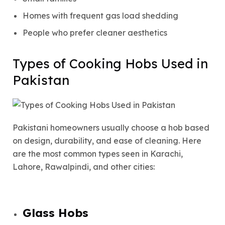
Homes with frequent gas load shedding
People who prefer cleaner aesthetics
Types of Cooking Hobs Used in
Pakistan
Pakistani homeowners usually choose a hob based
on design, durability, and ease of cleaning. Here
are the most common types seen in Karachi,
Lahore, Rawalpindi, and other cities:
Glass Hobs