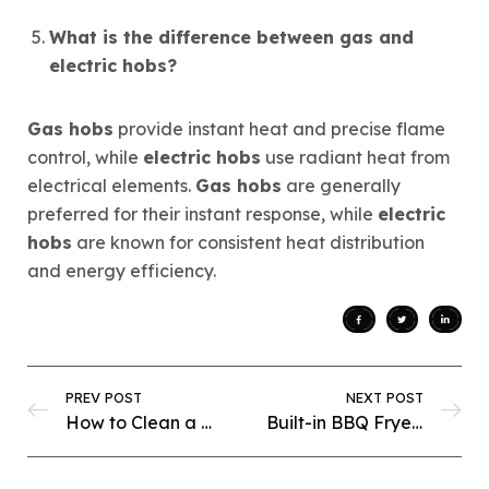
What is the difference between gas and
electric hobs?
Gas hobs
provide instant heat and precise flame
control, while
electric hobs
use radiant heat from
electrical elements.
Gas hobs
are generally
preferred for their instant response, while
electric
hobs
are known for consistent heat distribution
and energy efficiency.
PREV POST
NEXT POST
How to Clean a Built-In BBQ Fryer: Expert Tricks for Perfect Performance
Built-in BBQ Fryer Safety: Ultimate Tips for a Hassle-Free Cooking Experience