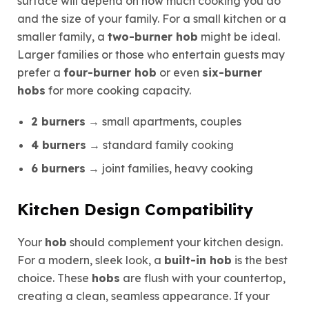
surface will depend on how much cooking you do
and the size of your family. For a small kitchen or a
smaller family, a
two-burner hob
might be ideal.
Larger families or those who entertain guests may
prefer a
four-burner hob
or even
six-burner
hobs
for more cooking capacity.
2 burners
→ small apartments, couples
4 burners
→ standard family cooking
6 burners
→ joint families, heavy cooking
Kitchen Design Compatibility
Your
hob
should complement your kitchen design.
For a modern, sleek look, a
built-in hob
is the best
choice. These
hobs
are flush with your countertop,
creating a clean, seamless appearance. If your