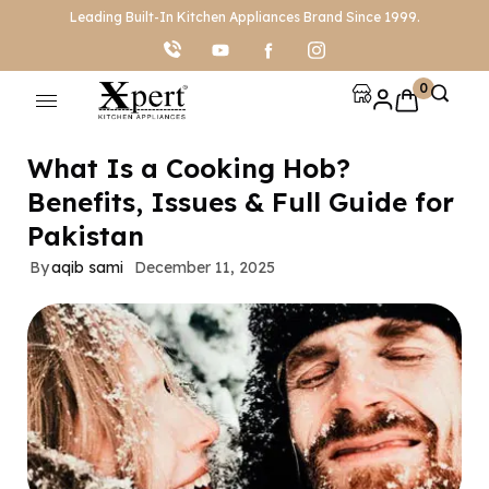
Leading Built-In Kitchen Appliances Brand Since 1999.
0
What Is a Cooking Hob?
Benefits, Issues & Full Guide for
Pakistan
By
aqib sami
December 11, 2025