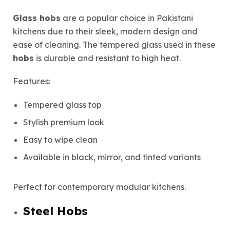
Glass hobs
are a popular choice in Pakistani
kitchens due to their sleek, modern design and
ease of cleaning. The tempered glass used in these
hobs
is durable and resistant to high heat.
Features:
Tempered glass top
Stylish premium look
Easy to wipe clean
Available in black, mirror, and tinted variants
Perfect for contemporary modular kitchens.
Steel Hobs