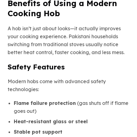
Benefits of Using a Modern
Cooking Hob
A hob isn’t just about looks—it actually improves
your cooking experience. Pakistani households
switching from traditional stoves usually notice
better heat control, faster cooking, and less mess.
Safety Features
Modern hobs come with advanced safety
technologies:
Flame failure protection
(gas shuts off if flame
goes out)
Heat-resistant glass or steel
Stable pot support