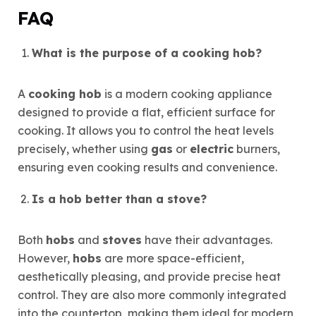
FAQ
What is the purpose of a cooking hob?
A
cooking hob
is a modern cooking appliance
designed to provide a flat, efficient surface for
cooking. It allows you to control the heat levels
precisely, whether using
gas
or
electric
burners,
ensuring even cooking results and convenience.
Is a hob better than a stove?
Both
hobs
and
stoves
have their advantages.
However,
hobs
are more space-efficient,
aesthetically pleasing, and provide precise heat
control. They are also more commonly integrated
into the countertop, making them ideal for modern