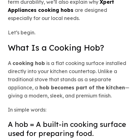
term durability, we’ll also explain why
Xpert
Appliances cooking hobs
are designed
especially for our local needs.
Let’s begin.
What Is a Cooking Hob?
A
cooking hob
is a flat cooking surface installed
directly into your kitchen countertop. Unlike a
traditional stove that stands as a separate
appliance, a
hob becomes part of the kitchen
—
giving a modern, sleek, and premium finish.
In simple words:
A hob = A built-in cooking surface
used for preparing food.