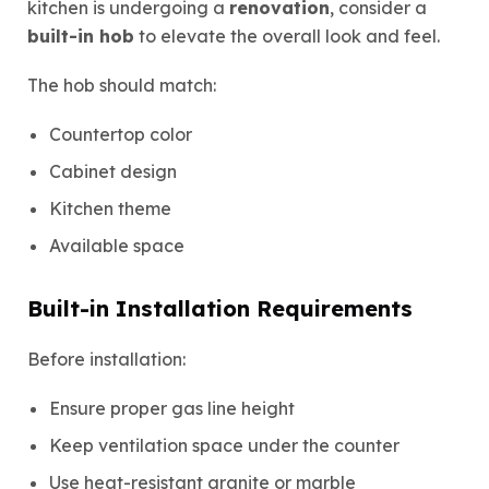
kitchen is undergoing a
renovation
, consider a
built-in hob
to elevate the overall look and feel.
The hob should match:
Countertop color
Cabinet design
Kitchen theme
Available space
Built-in Installation Requirements
Before installation:
Ensure proper gas line height
Keep ventilation space under the counter
Use heat-resistant granite or marble