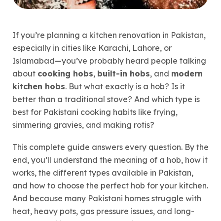
If you’re planning a kitchen renovation in Pakistan,
especially in cities like Karachi, Lahore, or
Islamabad—you’ve probably heard people talking
about
cooking hobs
,
built-in hobs
, and
modern
kitchen hobs
. But what exactly is a hob? Is it
better than a traditional stove? And which type is
best for Pakistani cooking habits like frying,
simmering gravies, and making rotis?
This complete guide answers every question. By the
end, you’ll understand the meaning of a hob, how it
works, the different types available in Pakistan,
and how to choose the perfect hob for your kitchen.
And because many Pakistani homes struggle with
heat, heavy pots, gas pressure issues, and long-