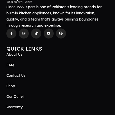
Since 1999 Xpert is one of Pakistan’s leading brands for
built-in kitchen appliances, known for its innovation,
quality, and a team that’s always pushing boundaries
through research and expertise.
QUICK LINKS
About Us
FAQ
Contact Us
Shop
Our Outlet
Warranty