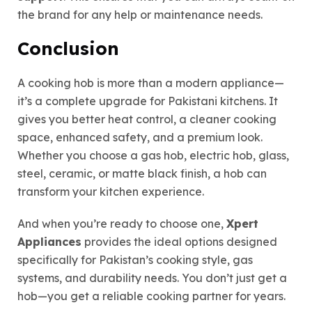
the brand for any help or maintenance needs.
Conclusion
A cooking hob is more than a modern appliance—
it’s a complete upgrade for Pakistani kitchens. It
gives you better heat control, a cleaner cooking
space, enhanced safety, and a premium look.
Whether you choose a gas hob, electric hob, glass,
steel, ceramic, or matte black finish, a hob can
transform your kitchen experience.
And when you’re ready to choose one,
Xpert
Appliances
provides the ideal options designed
specifically for Pakistan’s cooking style, gas
systems, and durability needs. You don’t just get a
hob—you get a reliable cooking partner for years.