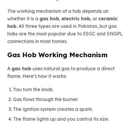
The working mechanism of a hob depends on
whether it is a
gas hob
,
electric hob
, or
ceramic
hob
. All three types are used in Pakistan, but gas
hobs are the most popular due to SSGC and SNGPL
connections in most homes.
Gas Hob Working Mechanism
A
gas hob
uses natural gas to produce a direct
flame. Here’s how it works:
You turn the knob.
Gas flows through the burner.
The ignition system creates a spark.
The flame lights up and you control its size.