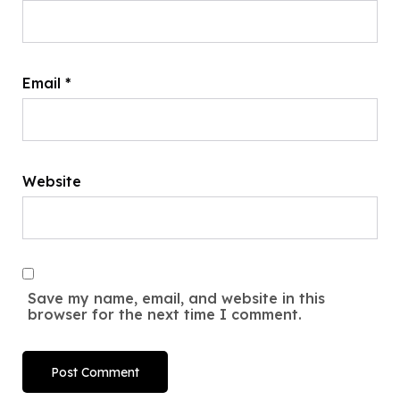
Email
*
Website
Save my name, email, and website in this
browser for the next time I comment.