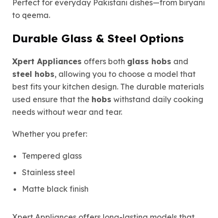
Perfect for everyday Pakistani dishes—from biryani
to qeema.
Durable Glass & Steel Options
Xpert Appliances
offers both
glass hobs
and
steel hobs
, allowing you to choose a model that
best fits your kitchen design. The durable materials
used ensure that the
hobs
withstand daily cooking
needs without wear and tear.
Whether you prefer:
Tempered glass
Stainless steel
Matte black finish
Xpert Appliances offers long-lasting models that