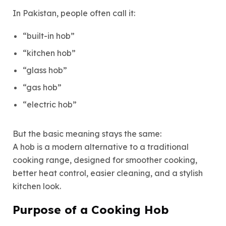
In Pakistan, people often call it:
“built-in hob”
“kitchen hob”
“glass hob”
“gas hob”
“electric hob”
But the basic meaning stays the same:
A hob is a modern alternative to a traditional
cooking range, designed for smoother cooking,
better heat control, easier cleaning, and a stylish
kitchen look.
Purpose of a Cooking Hob