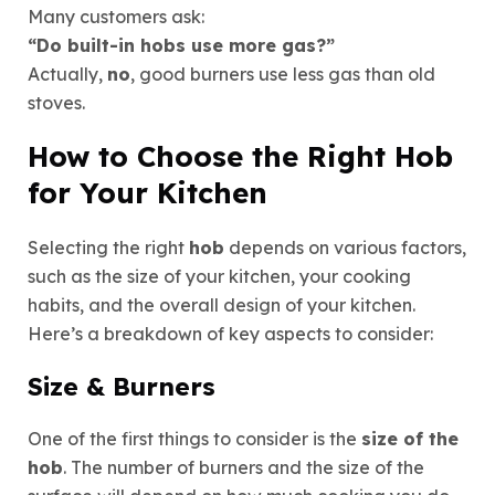
Many customers ask:
“Do built-in hobs use more gas?”
Actually,
no
, good burners use
less gas
than old
stoves.
How to Choose the Right Hob
for Your Kitchen
Selecting the right
hob
depends on various factors,
such as the size of your kitchen, your cooking
habits, and the overall design of your kitchen.
Here’s a breakdown of key aspects to consider:
Size & Burners
One of the first things to consider is the
size of the
hob
. The number of burners and the size of the