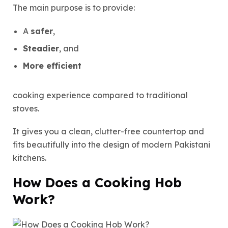
The main purpose is to provide:
A
safer
,
Steadier
, and
More efficient
cooking experience compared to traditional
stoves.
It gives you a clean, clutter-free countertop and
fits beautifully into the design of modern Pakistani
kitchens.
How Does a Cooking Hob
Work?