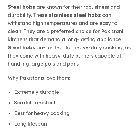
Steel hobs
are known for their robustness and
durability. These
stainless steel hobs
can
withstand high temperatures and are easy to
clean. They are a preferred choice for Pakistani
kitchens that demand a long-lasting appliance.
Steel hobs
are perfect for heavy-duty cooking, as
they come with heavy-duty burners capable of
handling large pots and pans
Why Pakistanis love them:
Extremely durable
Scratch-resistant
Best for heavy cooking
Long lifespan