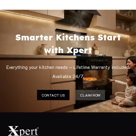
Smarter Kitchens Start
with Xpert
Everything your kitchen needs — Lifetime Warranty included.
Available 24/7.
CONTACT US
CLAIM NOW