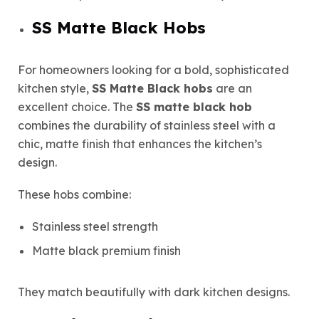
SS Matte Black Hobs
For homeowners looking for a bold, sophisticated
kitchen style,
SS Matte Black hobs
are an
excellent choice. The
SS matte black hob
combines the durability of stainless steel with a
chic, matte finish that enhances the kitchen’s
design.
These hobs combine:
Stainless steel strength
Matte black premium finish
They match beautifully with dark kitchen designs.