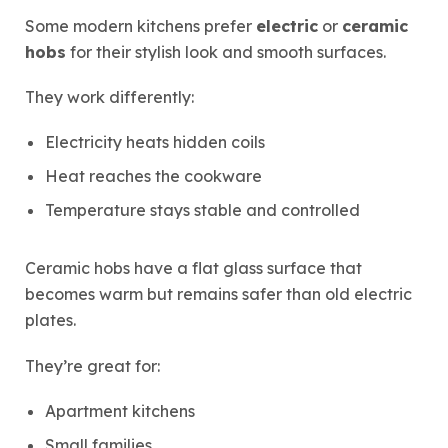
Some modern kitchens prefer
electric
or
ceramic
hobs
for their stylish look and smooth surfaces.
They work differently:
Electricity heats hidden coils
Heat reaches the cookware
Temperature stays stable and controlled
Ceramic hobs have a flat glass surface that
becomes warm but remains safer than old electric
plates.
They’re great for:
Apartment kitchens
Small families