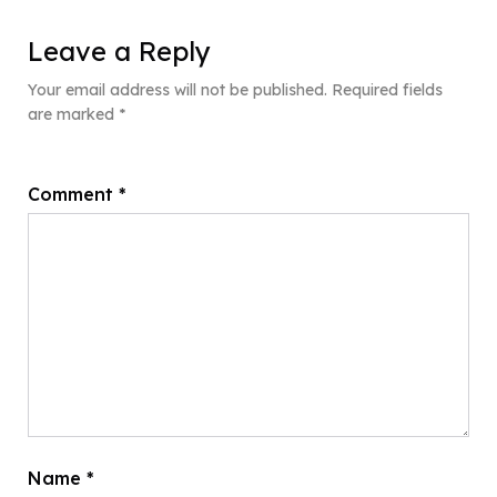
Leave a Reply
Your email address will not be published.
Required fields
are marked
*
Comment
*
Name
*