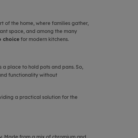
art of the home, where families gather,
rtant space, and among the many
o choice
for modern kitchens.
s a place to hold pots and pans. So,
and functionality without
iding a practical solution for the
y. Made from a mix of chromium and