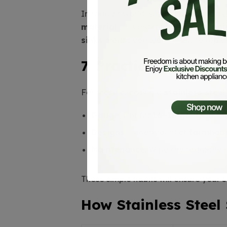
In today’s world, sustainability matte
material
. This makes it a
green choi
sinks
means you won’t need to replac
7. Practical Advice 
For those choosing a
stainless steel
Gauge
: Opt for
16–18 gauge
thick
Designs
: Undermount or
farmhous
Maintenance
: Wipe dry regularly
These simple habits will ensure your
s
How Stainless Steel