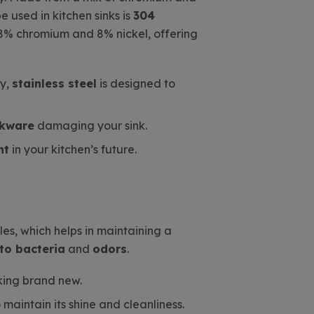
 used in kitchen sinks is
304
t 18% chromium and 8% nickel, offering
ly,
stainless steel
is designed to
okware
damaging your sink.
nt
in your kitchen’s future.
les, which helps in maintaining a
 to bacteria
and
odors
.
oking brand new.
aintain its shine and cleanliness.