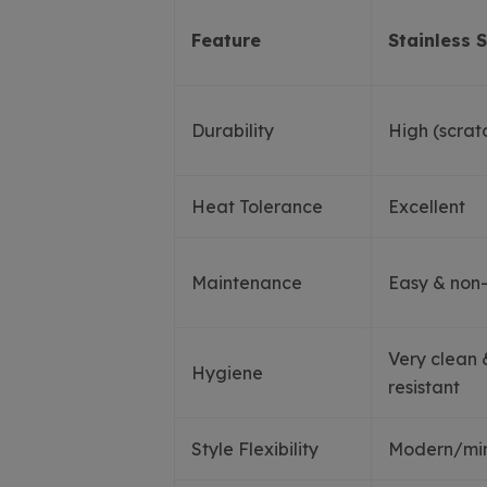
Feature
Stainless S
Durability
High (scratc
Heat Tolerance
Excellent
Maintenance
Easy & non
Very clean 
Hygiene
resistant
Style Flexibility
Modern/mini