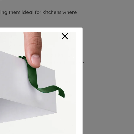
ing them ideal for kitchens where
ike
granite
or
copper sinks
,
 long-term savings are evident because
g you money in the long run.