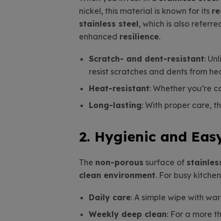
nickel, this material is known for its
re
stainless steel
, which is also referr
enhanced
resilience
.
Scratch- and dent-resistant
: Un
resist scratches and dents from he
Heat-resistant
: Whether you’re c
Long-lasting
: With proper care, 
2. Hygienic and Eas
The
non-porous
surface of
stainles
clean environment
. For busy kitche
Daily care
: A simple wipe with wa
Weekly deep clean
: For a more t