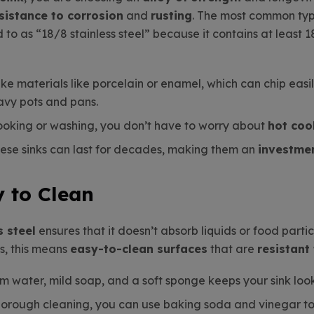
sistance to corrosion
and
rusting
. The most common type
ed to as “18/8 stainless steel” because it contains at leas
like materials like porcelain or enamel, which can chip easi
avy pots and pans.
ooking or washing, you don’t have to worry about
hot co
these sinks can last for decades, making them an
investme
y to Clean
s steel
ensures that it doesn’t absorb liquids or food partic
ns, this means
easy-to-clean surfaces
that are
resistant
rm water, mild soap, and a soft sponge keeps your sink lo
horough cleaning, you can use baking soda and vinegar to m