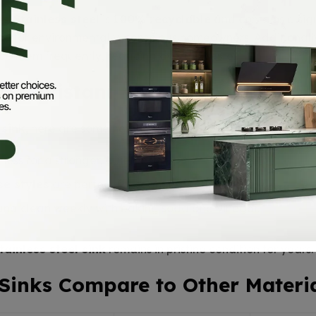
rs.
Stainless steel
is
100% recyclable
and contains a sig
ce
for environmentally-conscious homeowners. Additionally
e them frequently, reducing overall waste.
for Pakistani Kitchens
 sink
, here are some helpful tips:
ness for a stronger, quieter sink.
e styles
are perfect for seamless countertops.
 and clean weekly with baking soda and vinegar.
tainless steel sink
remains in pristine condition for years.
 Sinks Compare to Other Materi