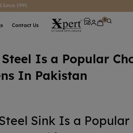
 Since 1999.
0
gs
Contact Us
Steel Is a Popular Cho
ns In Pakistan
Steel Sink Is a Popular