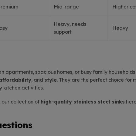
premium
Mid-range
Higher co
Heavy, needs
easy
Heavy
support
ban apartments, spacious homes, or busy family household
affordability
, and
style
. They are the perfect choice for 
y kitchen activities.
 our collection of
high-quality stainless steel sinks
here
uestions