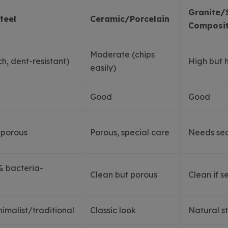
Granite/
teel
Ceramic/Porcelain
Composi
Moderate (chips
h, dent-resistant)
High but 
easily)
Good
Good
-porous
Porous, special care
Needs sea
& bacteria-
Clean but porous
Clean if s
malist/traditional
Classic look
Natural s