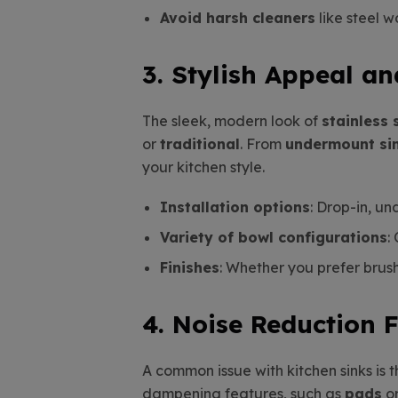
Avoid harsh cleaners
like steel w
3. Stylish Appeal an
The sleek, modern look of
stainless 
or
traditional
. From
undermount si
your kitchen style.
Installation options
: Drop-in, u
Variety of bowl configurations
:
Finishes
: Whether you prefer brushe
4. Noise Reduction 
A common issue with kitchen sinks is 
dampening features, such as
pads
o