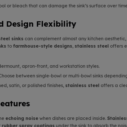
ool or bleach that can damage the sink’s surface over time
d Design Flexibility
steel sinks
can complement almost any kitchen aesthetic, 
nks
to
farmhouse-style designs
,
stainless steel
offers e
ndermount, apron-front, and workstation styles.
 Choose between single-bowl or multi-bowl sinks dependin
d, satin, or polished finishes,
stainless steel
offers a cle
Features
the
echoing noise
when dishes are placed inside.
Stainles
r
rubber spray coatings
under the sink to absorb the nois