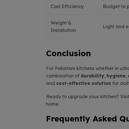
Cost Efficiency
Budget to 
Weight &
Light and 
Installation
Conclusion
For Pakistani kitchens whether in ur
combination of
durability
,
hygiene
,
and
cost-effective solution
for dail
Ready to upgrade your kitchen? Visit
home.
Frequently Asked Q