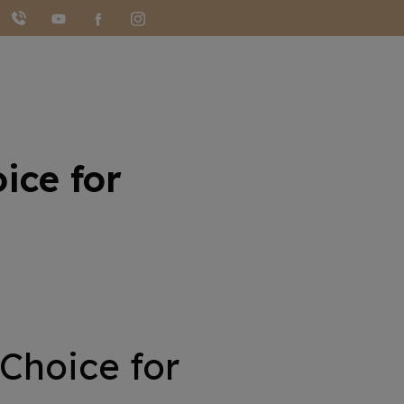
ice for
 Choice for