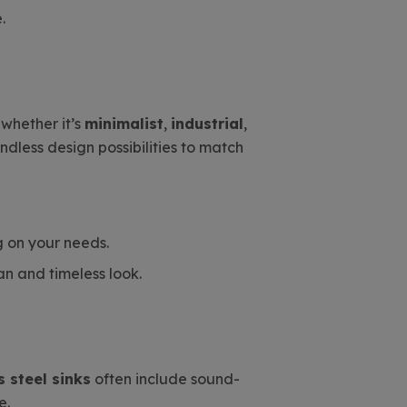
.
whether it’s
minimalist
,
industrial
,
ndless design possibilities to match
g on your needs.
an and timeless look.
s steel sinks
often include sound-
e.