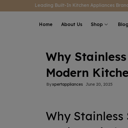
modal-check
Leading Built-In Kitchen Appliances Brand
Home
About Us
Shop
Blo
Why Stainless 
Modern Kitche
By
xpertappliances
June 20, 2025
Why Stainless 