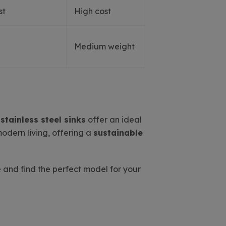
st
High cost
Medium weight
s
stainless steel sinks
offer an ideal
modern living, offering a
sustainable
 and find the perfect model for your