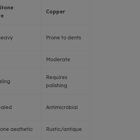
Stone
Copper
te
heavy
Prone to dents
Moderate
Requires
ling
polishing
ealed
Antimicrobial
tone aesthetic
Rustic/antique