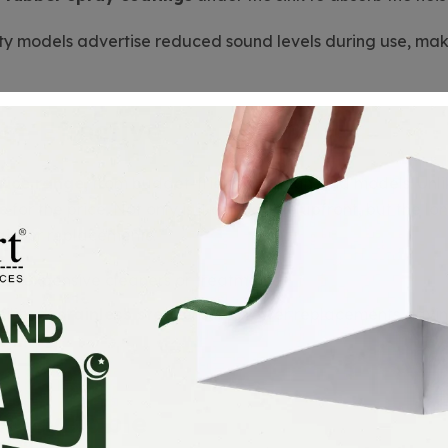
ty models advertise reduced sound levels during use, mak
st-Effective
rice range
, from budget-friendly to high-end models. Unl
e
for the price. Not only is it affordable upfront, but the
pairs or replacements.
for expensive cleaners or treatments.
ility of
stainless steel
ensures fewer replacements, savin
 Recyclable