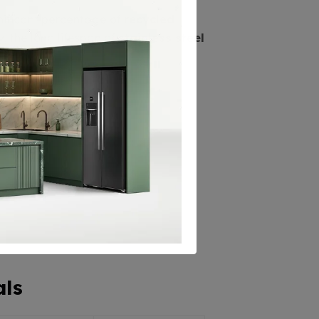
nificant percentage of
recycled
, the long lifespan of
stainless steel
als