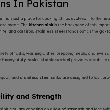
ns In Pakistan
e than just a place for cooking. It has evolved into the he
s are made. The
kitchen sink
is the backbone of this impo
ite, and cast iron,
stainless steel
stands out as the
go-t
.
ariety of tasks, washing dishes, prepping meals, and even a
le
heavy-duty tasks
,
stainless steel
provides durability 
 equal, and
stainless steel sinks
are designed to last, prov
lity and Strength
 sink
, you are choosing an
alloy of strength
and longevit