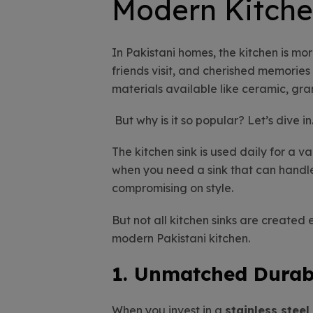
Modern Kitche
In Pakistani homes, the kitchen is mor
friends visit, and cherished memorie
materials available like ceramic, gran
But why is it so popular? Let’s dive in
The kitchen sink is used daily for a v
when you need a sink that can hand
compromising on style.
But not all kitchen sinks are created
modern Pakistani kitchen.
1. Unmatched Durabi
When you invest in a
stainless steel