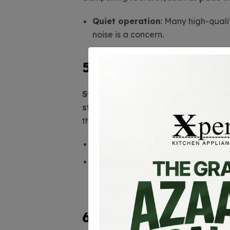
Quiet operation
: Many high-quali
noise is a concern.
5. Affordable and Co
Stainless steel sinks
offer a
wide p
stainless steel
offers excellent
valu
these sinks are less likely to need re
Low maintenance cost
: No need 
Long-term investment
: The durab
6. Eco-Friendly and