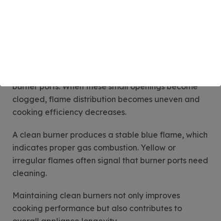
Burner cleaning frequency depends largely on
cooking habits. In households that cook daily,
burners should be cleaned every one to two weeks
to maintain optimal performance. In kitchens with
lighter usage, monthly cleaning may be sufficient.
Regular cleaning prevents grease buildup inside
burner ports. When these small openings become
clogged, flame distribution becomes uneven and
cooking efficiency decreases.
A clean burner produces a stable blue flame, which
indicates proper gas combustion. Yellow or
irregular flames often signal that burner ports need
cleaning.
Maintaining clean burners not only improves
cooking performance but also contributes to
overall appliance longevity.