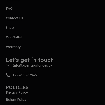
FAQ
Contact Us
Shop
Our Outlet
Warranty
Let’s get in touch
Info@xpertappliances.pk
+92 315 2679359
POLICIES
Privacy Policy
Return Policy