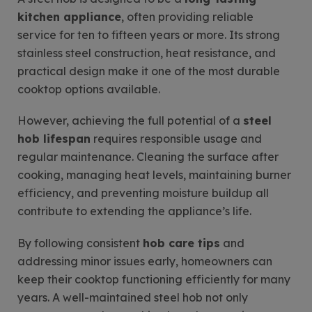
kitchen appliance
, often providing reliable
service for ten to fifteen years or more. Its strong
stainless steel construction, heat resistance, and
practical design make it one of the most durable
cooktop options available.
However, achieving the full potential of a
steel
hob lifespan
requires responsible usage and
regular maintenance. Cleaning the surface after
cooking, managing heat levels, maintaining burner
efficiency, and preventing moisture buildup all
contribute to extending the appliance’s life.
By following consistent
hob care tips
and
addressing minor issues early, homeowners can
keep their cooktop functioning efficiently for many
years. A well-maintained steel hob not only