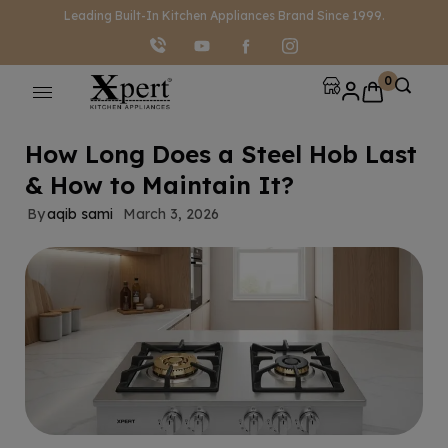
modal-check
Leading Built-In Kitchen Appliances Brand Since 1999.
0
How Long Does a Steel Hob Last
& How to Maintain It?
By
aqib sami
March 3, 2026