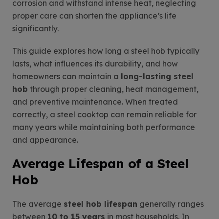
corrosion and withstand intense heat, neglecting
proper care can shorten the appliance’s life
significantly.
This guide explores how long a steel hob typically
lasts, what influences its durability, and how
homeowners can maintain a
long-lasting steel
hob
through proper cleaning, heat management,
and preventive maintenance. When treated
correctly, a steel cooktop can remain reliable for
many years while maintaining both performance
and appearance.
Average Lifespan of a Steel
Hob
The average
steel hob lifespan
generally ranges
between
10 to 15 years
in most households. In