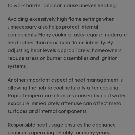
to work harder and can cause uneven heating.
Avoiding excessively high flame settings when
unnecessary also helps protect internal
components. Many cooking tasks require moderate
heat rather than maximum flame intensity. By
adjusting heat levels appropriately, homeowners
reduce stress on burner assemblies and ignition
systems.
Another important aspect of heat management is
allowing the hob to cool naturally after cooking.
Rapid temperature changes caused by cold water
exposure immediately after use can affect metal
surfaces and internal components.
Responsible heat usage ensures the appliance
continues operating reliably for many years.