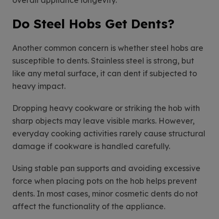
Do Steel Hobs Get Dents?
Another common concern is whether steel hobs are
susceptible to dents. Stainless steel is strong, but
like any metal surface, it can dent if subjected to
heavy impact.
Dropping heavy cookware or striking the hob with
sharp objects may leave visible marks. However,
everyday cooking activities rarely cause structural
damage if cookware is handled carefully.
Using stable pan supports and avoiding excessive
force when placing pots on the hob helps prevent
dents. In most cases, minor cosmetic dents do not
affect the functionality of the appliance.