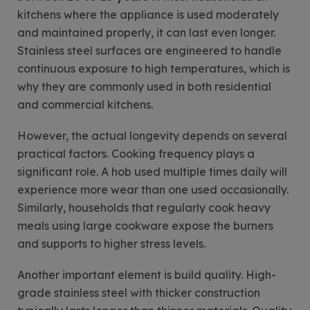
kitchens where the appliance is used moderately
and maintained properly, it can last even longer.
Stainless steel surfaces are engineered to handle
continuous exposure to high temperatures, which is
why they are commonly used in both residential
and commercial kitchens.
However, the actual longevity depends on several
practical factors. Cooking frequency plays a
significant role. A hob used multiple times daily will
experience more wear than one used occasionally.
Similarly, households that regularly cook heavy
meals using large cookware expose the burners
and supports to higher stress levels.
Another important element is build quality. High-
grade stainless steel with thicker construction