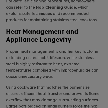
For detailed cleaning procedures, homeowners
can refer to the
Hob Cleaning Guide
, which
explains safe techniques and recommended
products for maintaining stainless steel cooktops.
Heat Management and
Appliance Longevity
Proper heat management is another key factor in
extending a steel hob’s lifespan. While stainless
steel is highly resistant to heat, extreme
temperatures combined with improper usage can
cause unnecessary wear.
Using cookware that matches the burner size
ensures efficient heat transfer and prevents flame
overflow that may damage surrounding surfaces.
Large pots placed on small burners force the hob