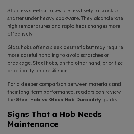
Stainless steel surfaces are less likely to crack or
shatter under heavy cookware. They also tolerate
high temperatures and rapid heat changes more
effectively.
Glass hobs offer a sleek aesthetic but may require
more careful handling to avoid scratches or
breakage. Steel hobs, on the other hand, prioritize
practicality and resilience.
For a deeper comparison between materials and
their long-term performance, readers can review
the
Steel Hob vs Glass Hob Durability
guide.
Signs That a Hob Needs
Maintenance