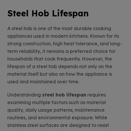
Steel Hob Lifespan
A steel hob is one of the most durable cooking
appliances used in modern kitchens. Known for its
strong construction, high heat tolerance, and long-
term reliability, it remains a preferred choice for
households that cook frequently. However, the
lifespan of a steel hob depends not only on the
material itself but also on how the appliance is
used and maintained over time.
Understanding
steel hob lifespan
requires
examining multiple factors such as material
quality, daily usage patterns, maintenance
routines, and environmental exposure. While
stainless steel surfaces are designed to resist