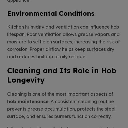
Environmental Conditions
Kitchen humidity and ventilation can influence hob
lifespan. Poor ventilation allows grease vapors and
moisture to settle on surfaces, increasing the risk of
corrosion. Proper airflow helps keep surfaces dry
and reduces buildup of oily residue.
Cleaning and Its Role in Hob
Longevity
Cleaning is one of the most important aspects of
hob maintenance
. A consistent cleaning routine
prevents grease accumulation, protects the steel
surface, and ensures burners function correctly.