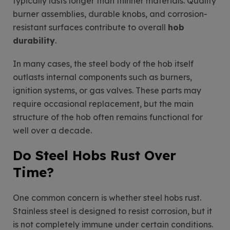
typically lasts longer than thinner materials. Quality
burner assemblies, durable knobs, and corrosion-
resistant surfaces contribute to overall
hob
durability
.
In many cases, the steel body of the hob itself
outlasts internal components such as burners,
ignition systems, or gas valves. These parts may
require occasional replacement, but the main
structure of the hob often remains functional for
well over a decade.
Do Steel Hobs Rust Over
Time?
One common concern is whether steel hobs rust.
Stainless steel is designed to resist corrosion, but it
is not completely immune under certain conditions.