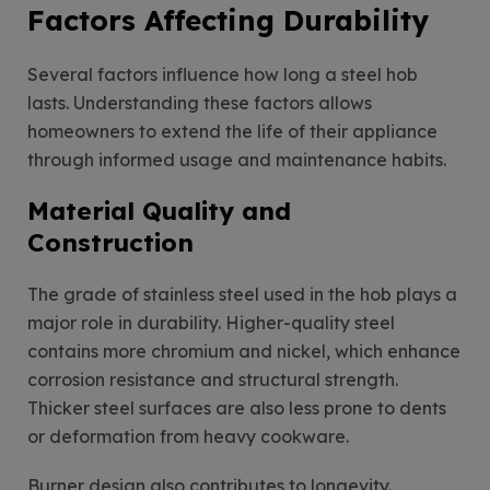
Factors Affecting Durability
Several factors influence how long a steel hob
lasts. Understanding these factors allows
homeowners to extend the life of their appliance
through informed usage and maintenance habits.
Material Quality and
Construction
The grade of stainless steel used in the hob plays a
major role in durability. Higher-quality steel
contains more chromium and nickel, which enhance
corrosion resistance and structural strength.
Thicker steel surfaces are also less prone to dents
or deformation from heavy cookware.
Burner design also contributes to longevity.