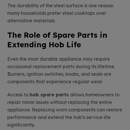
The durability of the steel surface is one reason
many households prefer steel cooktops over
alternative materials.
The Role of Spare Parts in
Extending Hob Life
Even the most durable appliance may require
occasional replacement parts during its lifetime.
Burners, ignition switches, knobs, and seals are
components that experience regular wear.
Access to
hob spare parts
allows homeowners to
repair minor issues without replacing the entire
appliance. Replacing worn components can restore
performance and extend the hob’s service life
significantly.