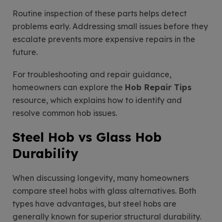
Routine inspection of these parts helps detect
problems early. Addressing small issues before they
escalate prevents more expensive repairs in the
future.
For troubleshooting and repair guidance,
homeowners can explore the
Hob Repair Tips
resource, which explains how to identify and
resolve common hob issues.
Steel Hob vs Glass Hob
Durability
When discussing longevity, many homeowners
compare steel hobs with glass alternatives. Both
types have advantages, but steel hobs are
generally known for superior structural durability.