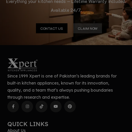
Everything your kitchen needs — Lifetime Warranty included.
Available 24/7.
CONTACT US
CLAIM NOW
Since 1999 Xpert is one of Pakistan’s leading brands for
built-in kitchen appliances, known for its innovation,
quality, and a team that’s always pushing boundaries
through research and expertise.
QUICK LINKS
About Us