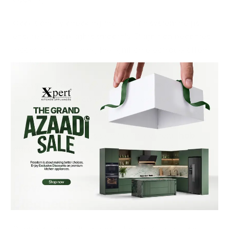
Occasionally checking the ignition system helps
ensure the hob lights smoothly. If ignition becomes
inconsistent, cleaning the ignition electrode often
resolves the issue.
Drying the hob after cleaning is also important.
Leaving water droplets on stainless steel surfaces
may lead to mineral spots or corrosion over time.
These simple routines significantly extend
hob
durability
and keep the appliance functioning
efficiently.
How Often Should Burners Be
Cleaned?