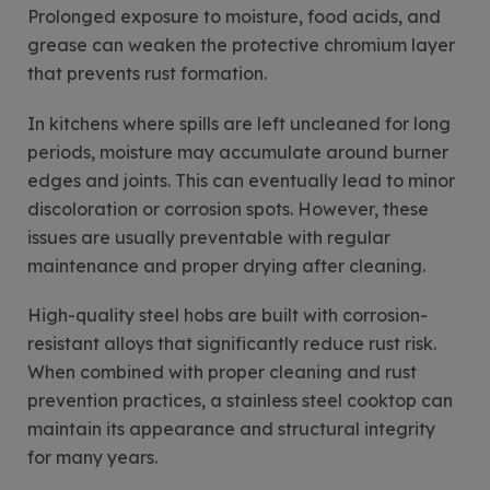
Prolonged exposure to moisture, food acids, and
grease can weaken the protective chromium layer
that prevents rust formation.
In kitchens where spills are left uncleaned for long
periods, moisture may accumulate around burner
edges and joints. This can eventually lead to minor
discoloration or corrosion spots. However, these
issues are usually preventable with regular
maintenance and proper drying after cleaning.
High-quality steel hobs are built with corrosion-
resistant alloys that significantly reduce rust risk.
When combined with proper cleaning and rust
prevention practices, a stainless steel cooktop can
maintain its appearance and structural integrity
for many years.