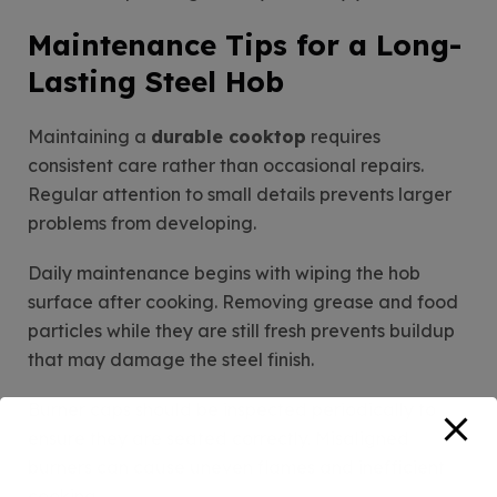
Maintenance Tips for a Long-
Lasting Steel Hob
Maintaining a
durable cooktop
requires
consistent care rather than occasional repairs.
Regular attention to small details prevents larger
problems from developing.
Daily maintenance begins with wiping the hob
surface after cooking. Removing grease and food
particles while they are still fresh prevents buildup
that may damage the steel finish.
Burner caps should be inspected periodically to
ensure they are seated correctly. Misaligned
burners can cause uneven flames and inefficient
cooking.