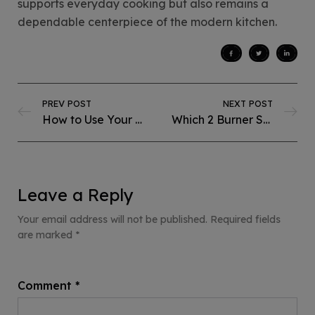
supports everyday cooking but also remains a
dependable centerpiece of the modern kitchen.
PREV POST
NEXT POST
How to Use Your Built-in Deep Fryer in the Most Energy-Efficient Way?
Which 2 Burner Steel Hob Is Best for Small Kitchens?
Leave a Reply
Your email address will not be published.
Required fields
are marked
*
Comment
*