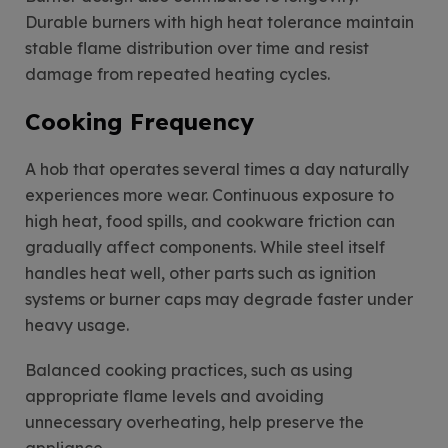
Durable burners with high heat tolerance maintain
stable flame distribution over time and resist
damage from repeated heating cycles.
Cooking Frequency
A hob that operates several times a day naturally
experiences more wear. Continuous exposure to
high heat, food spills, and cookware friction can
gradually affect components. While steel itself
handles heat well, other parts such as ignition
systems or burner caps may degrade faster under
heavy usage.
Balanced cooking practices, such as using
appropriate flame levels and avoiding
unnecessary overheating, help preserve the
appliance.