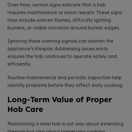
Over time, certain signs indicate that a hob
requires maintenance or minor repairs. These signs
may include uneven flames, difficulty igniting
burners, or visible corrosion around burner edges.
Ignoring these warning signals can shorten the
appliance’s lifespan. Addressing issues early
ensures the hob continues to operate safely and
efficiently.
Routine maintenance and periodic inspection help
identify problems before they affect daily cooking.
Long-Term Value of Proper
Hob Care
Maintaining a steel hob is not only about extending
lifespan but also about preserving cooking