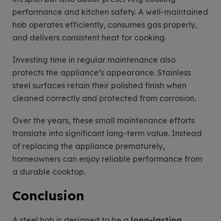
performance and kitchen safety. A well-maintained
hob operates efficiently, consumes gas properly,
and delivers consistent heat for cooking.
Investing time in regular maintenance also
protects the appliance’s appearance. Stainless
steel surfaces retain their polished finish when
cleaned correctly and protected from corrosion.
Over the years, these small maintenance efforts
translate into significant long-term value. Instead
of replacing the appliance prematurely,
homeowners can enjoy reliable performance from
a durable cooktop.
Conclusion
A steel hob is designed to be a
long-lasting