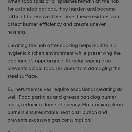
When food spills or oil splashes remain on the hob
for extended periods, they harden and become
difficult to remove. Over time, these residues can
affect burner efficiency and create uneven
heating.
Cleaning the hob after cooking helps maintain a
hygienic kitchen environment while preserving the
appliance’s appearance. Regular wiping also
prevents acidic food residues from damaging the
steel surface.
Burners themselves require occasional cleaning as
well. Food particles and grease can clog burner
ports, reducing flame efficiency. Maintaining clean
burners ensures stable heat distribution and
prevents excessive gas consumption.