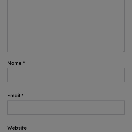
Name
*
Email
*
Website