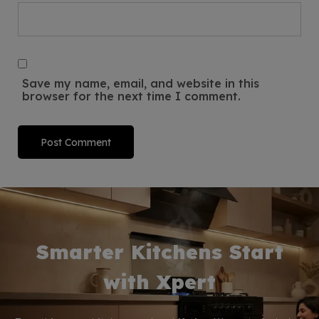
Save my name, email, and website in this
browser for the next time I comment.
Smarter Kitchens Start
with Xpert