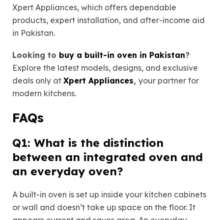
Xpert Appliances, which offers dependable
products, expert installation, and after-income aid
in Pakistan.
Looking to
buy a built-in oven in Pakistan
?
Explore the latest models, designs, and exclusive
deals only at
Xpert Appliances
,
your partner for
modern kitchens.
FAQs
Q1: What is the distinction
between an integrated oven and
an everyday oven?
A built-in oven is set up inside your kitchen cabinets
or wall and doesn’t take up space on the floor. It
appears current and saves area. An everyday