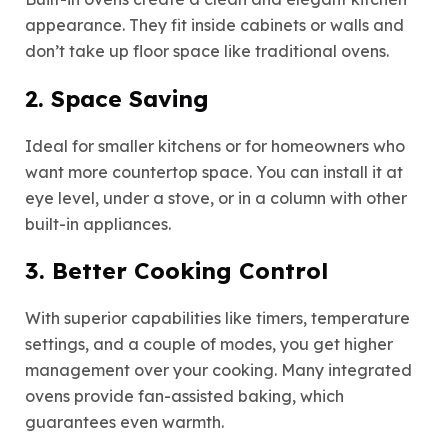
appearance. They fit inside cabinets or walls and
don’t take up floor space like traditional ovens.
2. Space Saving
Ideal for smaller kitchens or for homeowners who
want more countertop space. You can install it at
eye level, under a stove, or in a column with other
built-in appliances.
3. Better Cooking Control
With superior capabilities like timers, temperature
settings, and a couple of modes, you get higher
management over your cooking. Many integrated
ovens provide fan-assisted baking, which
guarantees even warmth.