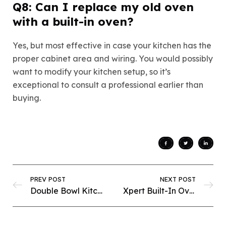
Q8: Can I replace my old oven
with a built-in oven?
Yes, but most effective in case your kitchen has the
proper cabinet area and wiring. You would possibly
want to modify your kitchen setup, so it’s
exceptional to consult a professional earlier than
buying.
PREV POST
NEXT POST
Double Bowl Kitchen Sinks in Pakistan: Practical Elegance for Modern Homes
Xpert Built-In Ovens in Pakistan: Smart Cooking Meets Style