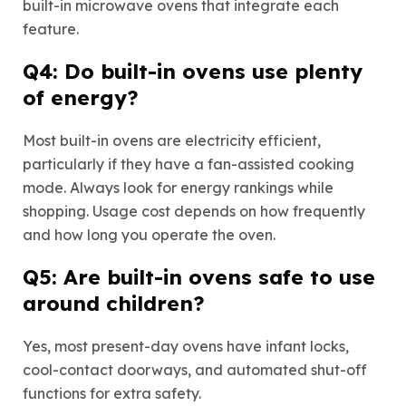
built-in microwave ovens that integrate each
feature.
Q4: Do built-in ovens use plenty
of energy?
Most built-in ovens are electricity efficient,
particularly if they have a fan-assisted cooking
mode. Always look for energy rankings while
shopping. Usage cost depends on how frequently
and how long you operate the oven.
Q5: Are built-in ovens safe to use
around children?
Yes, most present-day ovens have infant locks,
cool-contact doorways, and automated shut-off
functions for extra safety.