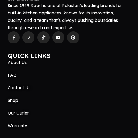
Since 1999 Xpert is one of Pakistan’s leading brands for
built-in kitchen appliances, known for its innovation,
quality, and a team that’s always pushing boundaries
through research and expertise.
QUICK LINKS
About Us
FAQ
Contact Us
Shop
Our Outlet
Warranty