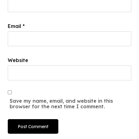
Email
*
Website
Save my name, email, and website in this
browser for the next time I comment.