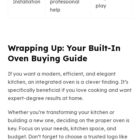
Installation
professional
play
help
Wrapping Up: Your Built-In
Oven Buying Guide
If you want a modern, efficient, and elegant
kitchen, an integrated oven is a clever finding. It’s
specifically beneficial if you love cooking and want
expert-degree results at home.
Whether you’re transforming your kitchen or
building a new one, deciding on the proper oven is
key. Focus on your needs, kitchen space, and
budget. Don’t forget to choose a trusted logo like