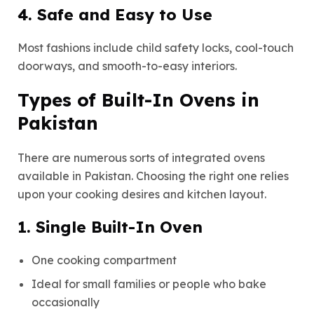
4. Safe and Easy to Use
Most fashions include child safety locks, cool-touch
doorways, and smooth-to-easy interiors.
Types of Built-In Ovens in
Pakistan
There are numerous sorts of integrated ovens
available in Pakistan. Choosing the right one relies
upon your cooking desires and kitchen layout.
1. Single Built-In Oven
One cooking compartment
Ideal for small families or people who bake
occasionally