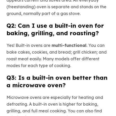
(freestanding) oven is separate and stands on the
ground, normally part of a gas stove.
Q2: Can I use a built-in oven for
baking, grilling, and roasting?
Yes! Built-in ovens are
multi-functional
. You can
bake cakes, cookies, and bread; grill chicken; and
roast meat easily. Many models offer different
modes for each type of cooking.
Q3: Is a built-in oven better than
a microwave oven?
Microwave ovens are especially for heating and
defrosting. A built-in oven is higher for baking,
grilling, and full meal cooking. You can also find