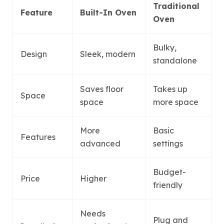
Traditional
Feature
Built-In Oven
Oven
Bulky,
Design
Sleek, modern
standalone
Saves floor
Takes up
Space
space
more space
More
Basic
Features
advanced
settings
Budget-
Price
Higher
friendly
Needs
Plug and