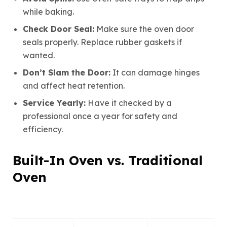
while baking.
Check Door Seal:
Make sure the oven door
seals properly. Replace rubber gaskets if
wanted.
Don’t Slam the Door:
It can damage hinges
and affect heat retention.
Service Yearly:
Have it checked by a
professional once a year for safety and
efficiency.
Built-In Oven vs. Traditional
Oven