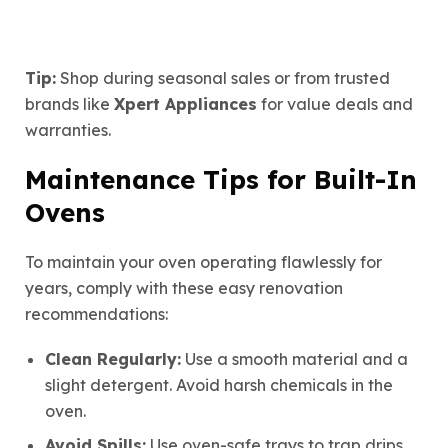
Tip:
Shop during seasonal sales or from trusted
brands like
Xpert Appliances
for value deals and
warranties.
Maintenance Tips for Built-In
Ovens
To maintain your oven operating flawlessly for
years, comply with these easy renovation
recommendations:
Clean Regularly:
Use a smooth material and a
slight detergent. Avoid harsh chemicals in the
oven.
Avoid Spills:
Use oven-safe trays to trap drips