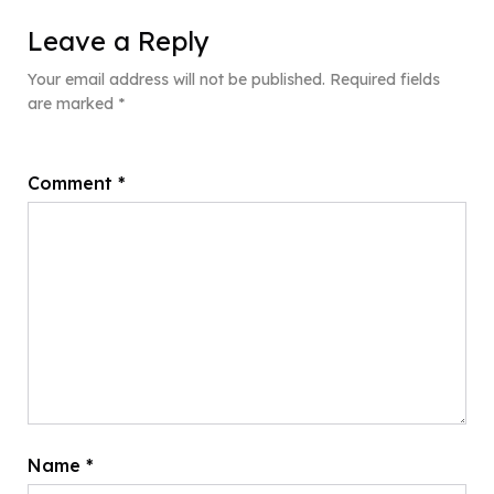
Leave a Reply
Your email address will not be published.
Required fields
are marked
*
Comment
*
Name
*