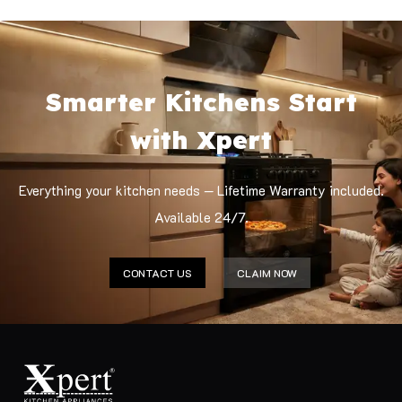
Smarter Kitchens Start
with Xpert
Everything your kitchen needs — Lifetime Warranty included.
Available 24/7.
CONTACT US
CLAIM NOW