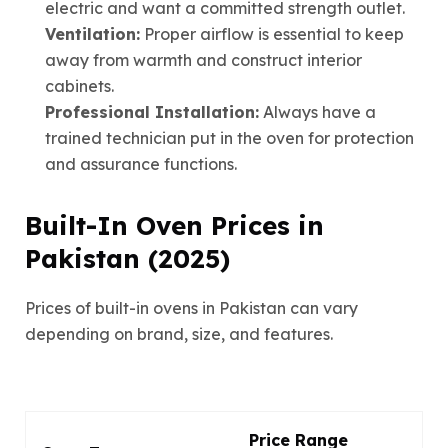
electric and want a committed strength outlet.
Ventilation:
Proper airflow is essential to keep
away from warmth and construct interior
cabinets.
Professional Installation:
Always have a
trained technician put in the oven for protection
and assurance functions.
Built-In Oven Prices in
Pakistan (2025)
Prices of built-in ovens in Pakistan can vary
depending on brand, size, and features.
Price Range