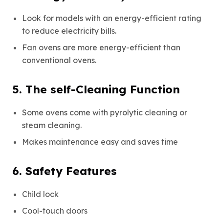
Look for models with an energy-efficient rating
to reduce electricity bills.
Fan ovens are more energy-efficient than
conventional ovens.
5. The self-Cleaning Function
Some ovens come with pyrolytic cleaning or
steam cleaning.
Makes maintenance easy and saves time
6. Safety Features
Child lock
Cool-touch doors