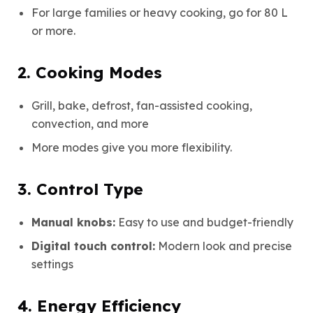
For large families or heavy cooking, go for 80 L
or more.
2. Cooking Modes
Grill, bake, defrost, fan-assisted cooking,
convection, and more
More modes give you more flexibility.
3. Control Type
Manual knobs:
Easy to use and budget-friendly
Digital touch control:
Modern look and precise
settings
4. Energy Efficiency