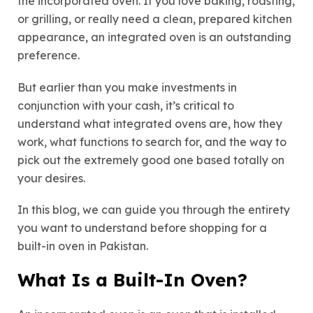
the incorporated oven. If you love baking, roasting,
or grilling, or really need a clean, prepared kitchen
appearance, an integrated oven is an outstanding
preference.
But earlier than you make investments in
conjunction with your cash, it’s critical to
understand what integrated ovens are, how they
work, what functions to search for, and the way to
pick out the extremely good one based totally on
your desires.
In this blog, we can guide you through the entirety
you want to understand before shopping for a
built-in oven in Pakistan.
What Is a Built-In Oven?