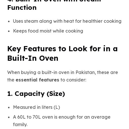
Function
Uses steam along with heat for healthier cooking
Keeps food moist while cooking
Key Features to Look for in a
Built-In Oven
When buying a built-in oven in Pakistan, these are
the
essential features
to consider:
1. Capacity (Size)
Measured in liters (L)
A 60L to 70L oven is enough for an average
family.