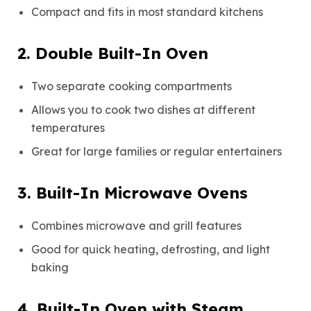
Compact and fits in most standard kitchens
2. Double Built-In Oven
Two separate cooking compartments
Allows you to cook two dishes at different
temperatures
Great for large families or regular entertainers
3. Built-In Microwave Ovens
Combines microwave and grill features
Good for quick heating, defrosting, and light
baking
4. Built-In Oven with Steam