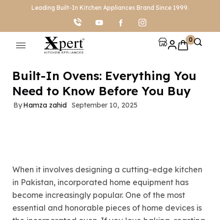
Leading Built-In Kitchen Appliances Brand Since 1999.
0
Built-In Ovens: Everything You
Need to Know Before You Buy
By
Hamza zahid
September 10, 2025
When it involves designing a cutting-edge kitchen
in Pakistan, incorporated home equipment has
become increasingly popular. One of the most
essential and honorable pieces of home devices is