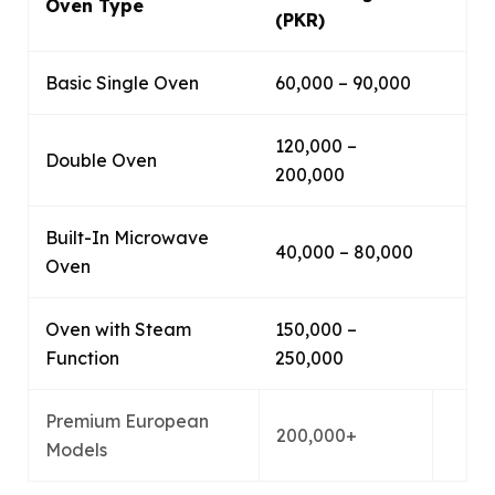
Oven Type
(PKR)
Basic Single Oven
60,000 – 90,000
120,000 –
Double Oven
200,000
Built-In Microwave
40,000 – 80,000
Oven
Oven with Steam
150,000 –
Function
250,000
Premium European
200,000+
Models