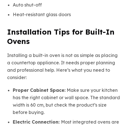
Auto shut-off
Heat-resistant glass doors
Installation Tips for Built-In
Ovens
Installing a built-in oven is not as simple as placing
a countertop appliance. It needs proper planning
and professional help.
Here’s what you need to
consider:
Proper Cabinet Space:
Make sure your kitchen
has the right cabinet or wall space. The standard
width is 60 cm, but check the product’s size
before buying.
Electric Connection:
Most integrated ovens are