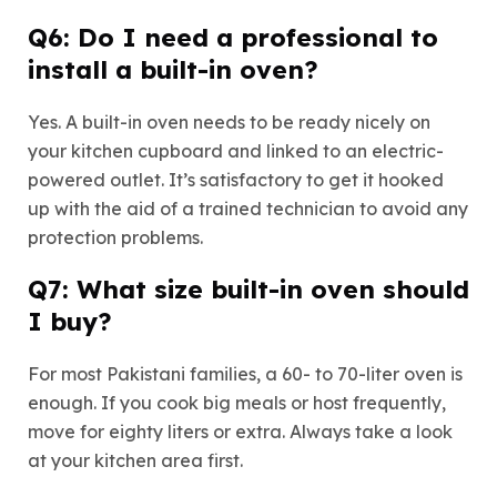
Q6: Do I need a professional to
install a built-in oven?
Yes. A built-in oven needs to be ready nicely on
your kitchen cupboard and linked to an electric-
powered outlet. It’s satisfactory to get it hooked
up with the aid of a trained technician to avoid any
protection problems.
Q7: What size built-in oven should
I buy?
For most Pakistani families, a 60- to 70-liter oven is
enough. If you cook big meals or host frequently,
move for eighty liters or extra. Always take a look
at your kitchen area first.