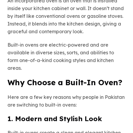
An incorporated oven is an oven that is installed
inside your kitchen cabinet or wall. It doesn’t stand
by itself like conventional ovens or gasoline stoves.
Instead, it blends into the kitchen design, giving a
graceful and contemporary look.
Built-in ovens are electric-powered and are
available in diverse sizes, sorts, and abilities to
form one-of-a-kind cooking styles and kitchen
areas.
Why Choose a Built-In Oven?
Here are a few key reasons why people in Pakistan
are switching to built-in ovens:
1. Modern and Stylish Look
Built-in ovens create a clean and elegant kitchen