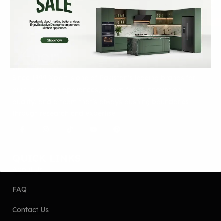
Since 1999 Xpert is one of Pakistan’s leading brands for
built-in kitchen appliances, known for its innovation,
quality, and a team that’s always pushing boundaries
through research and expertise.
QUICK LINKS
About Us
FAQ
Contact Us