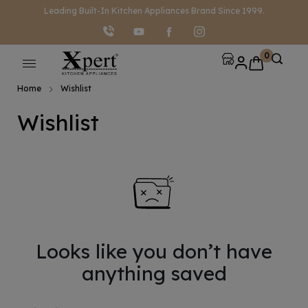
modal-check
Leading Built-In Kitchen Appliances Brand Since 1999.
0
Home
Wishlist
Wishlist
Looks like you don’t have
anything saved