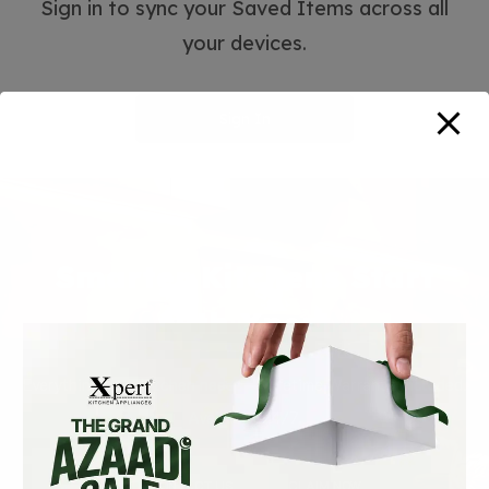
Sign in to sync your Saved Items across all
your devices.
Sign In
Smarter Kitchens Start
with Xpert
Everything your kitchen needs — Lifetime Warranty included.
Available 24/7.
CONTACT US
CLAIM NOW