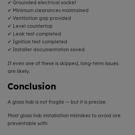
✔ Grounded electrical socket
✔ Minimum clearances maintained
✔ Ventilation gap provided
✔ Level countertop
✔ Leak test completed
✔ Ignition test completed
✔ Installer documentation saved
If even one of these is skipped, long-term issues
are likely.
Conclusion
A glass hob is not fragile — but it is precise.
Most glass hob installation mistakes to avoid are
preventable with: