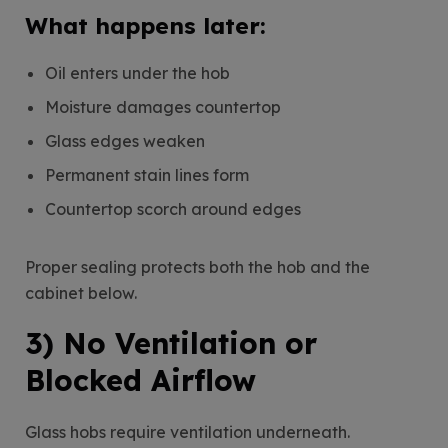
What happens later:
Oil enters under the hob
Moisture damages countertop
Glass edges weaken
Permanent stain lines form
Countertop scorch around edges
Proper sealing protects both the hob and the
cabinet below.
3) No Ventilation or
Blocked Airflow
Glass hobs require ventilation underneath.