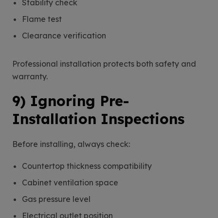
Stability check
Flame test
Clearance verification
Professional installation protects both safety and
warranty.
9) Ignoring Pre-
Installation Inspections
Before installing, always check:
Countertop thickness compatibility
Cabinet ventilation space
Gas pressure level
Electrical outlet position