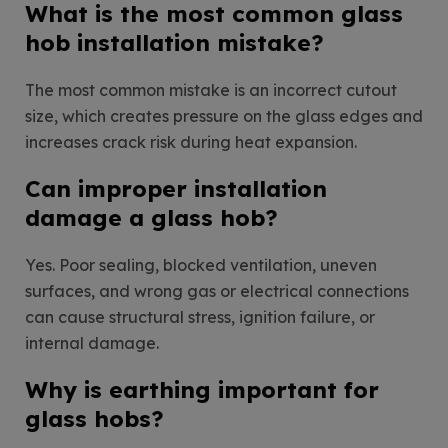
What is the most common glass
hob installation mistake?
The most common mistake is an incorrect cutout
size, which creates pressure on the glass edges and
increases crack risk during heat expansion.
Can improper installation
damage a glass hob?
Yes. Poor sealing, blocked ventilation, uneven
surfaces, and wrong gas or electrical connections
can cause structural stress, ignition failure, or
internal damage.
Why is earthing important for
glass hobs?