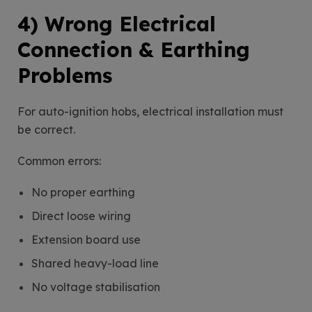
4) Wrong Electrical
Connection & Earthing
Problems
For auto-ignition hobs, electrical installation must
be correct.
Common errors:
No proper earthing
Direct loose wiring
Extension board use
Shared heavy-load line
No voltage stabilisation