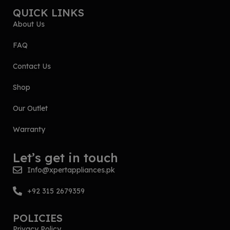
QUICK LINKS
About Us
FAQ
Contact Us
Shop
Our Outlet
Warranty
Let’s get in touch
Info@xpertappliances.pk
+92 315 2679359
POLICIES
Privacy Policy