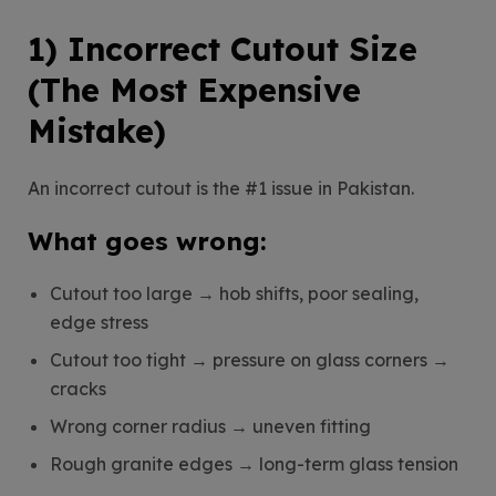
1) Incorrect Cutout Size
(The Most Expensive
Mistake)
An incorrect cutout is the #1 issue in Pakistan.
What goes wrong:
Cutout too large → hob shifts, poor sealing,
edge stress
Cutout too tight → pressure on glass corners →
cracks
Wrong corner radius → uneven fitting
Rough granite edges → long-term glass tension