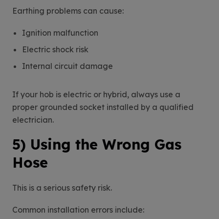
Earthing problems can cause:
Ignition malfunction
Electric shock risk
Internal circuit damage
If your hob is electric or hybrid, always use a
proper grounded socket installed by a qualified
electrician.
5) Using the Wrong Gas
Hose
This is a serious safety risk.
Common installation errors include: