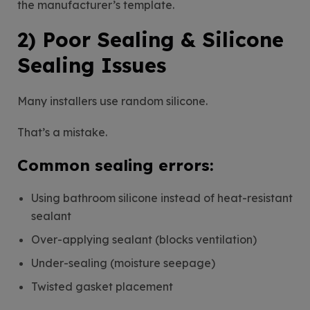
the manufacturer’s template.
2) Poor Sealing & Silicone
Sealing Issues
Many installers use random silicone.
That’s a mistake.
Common sealing errors:
Using bathroom silicone instead of heat-resistant
sealant
Over-applying sealant (blocks ventilation)
Under-sealing (moisture seepage)
Twisted gasket placement