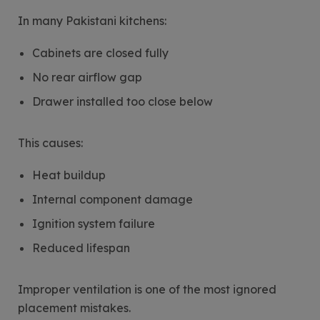
In many Pakistani kitchens:
Cabinets are closed fully
No rear airflow gap
Drawer installed too close below
This causes:
Heat buildup
Internal component damage
Ignition system failure
Reduced lifespan
Improper ventilation is one of the most ignored
placement mistakes.