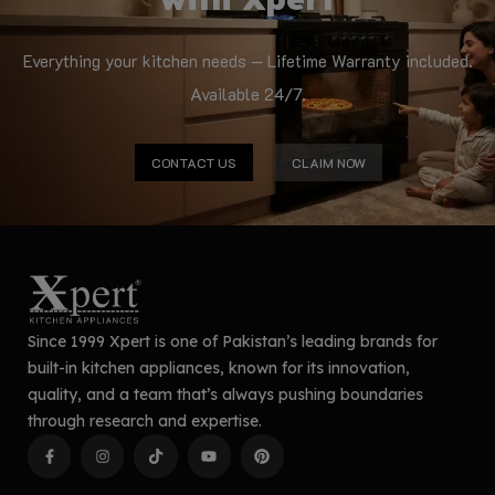
Everything your kitchen needs — Lifetime Warranty included.
Available 24/7.
CONTACT US
CLAIM NOW
Since 1999 Xpert is one of Pakistan’s leading brands for
built-in kitchen appliances, known for its innovation,
quality, and a team that’s always pushing boundaries
through research and expertise.