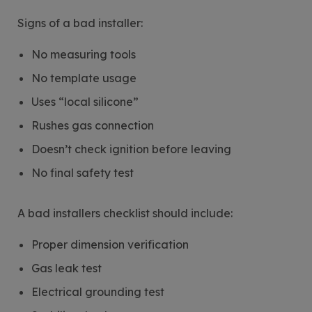
Signs of a bad installer:
No measuring tools
No template usage
Uses “local silicone”
Rushes gas connection
Doesn’t check ignition before leaving
No final safety test
A bad installers checklist should include:
Proper dimension verification
Gas leak test
Electrical grounding test