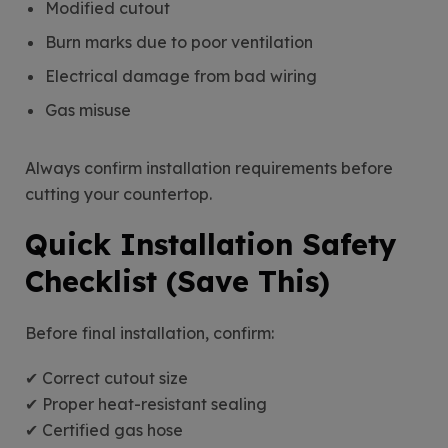
Modified cutout
Burn marks due to poor ventilation
Electrical damage from bad wiring
Gas misuse
Always confirm installation requirements before
cutting your countertop.
Quick Installation Safety
Checklist (Save This)
Before final installation, confirm:
✔ Correct cutout size
✔ Proper heat-resistant sealing
✔ Certified gas hose