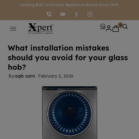
modal-check
Leading Built-In Kitchen Appliances Brand Since 1999.
0
What installation mistakes
should you avoid for your glass
hob?
By
aqib sami
February 2, 2026