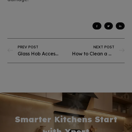
PREV POST
NEXT POST
Glass Hob Accessories & Add-Ons: What Add-Ons Make a Glass Hob Last Longer?
How to Clean a Steel Hob Without Damaging the Surface?
Smarter Kitchens Start
with Xpert