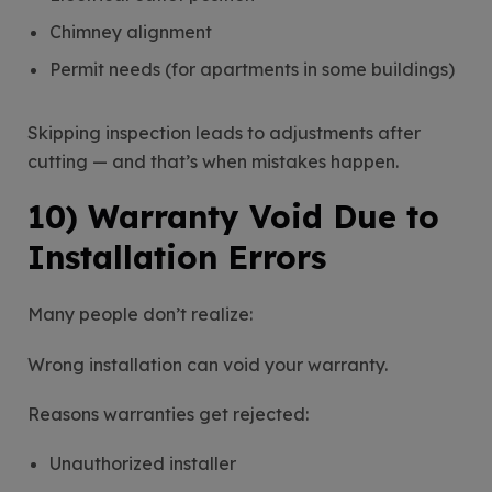
Chimney alignment
Permit needs (for apartments in some buildings)
Skipping inspection leads to adjustments after
cutting — and that’s when mistakes happen.
10) Warranty Void Due to
Installation Errors
Many people don’t realize:
Wrong installation can void your warranty.
Reasons warranties get rejected:
Unauthorized installer