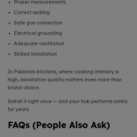
Proper measurements
Correct sealing
Safe gas connection
Electrical grounding
Adequate ventilation
Skilled installation
In Pakistani kitchens, where cooking intensity is
high, installation quality matters even more than
brand choice.
Install it right once — and your hob performs safely
for years.
FAQs (People Also Ask)