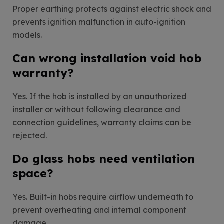
Proper earthing protects against electric shock and
prevents ignition malfunction in auto-ignition
models.
Can wrong installation void hob
warranty?
Yes. If the hob is installed by an unauthorized
installer or without following clearance and
connection guidelines, warranty claims can be
rejected.
Do glass hobs need ventilation
space?
Yes. Built-in hobs require airflow underneath to
prevent overheating and internal component
damage.