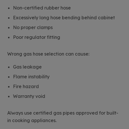
Non-certified rubber hose
Excessively long hose bending behind cabinet
No proper clamps
Poor regulator fitting
Wrong gas hose selection can cause:
Gas leakage
Flame instability
Fire hazard
Warranty void
Always use certified gas pipes approved for built-
in cooking appliances.