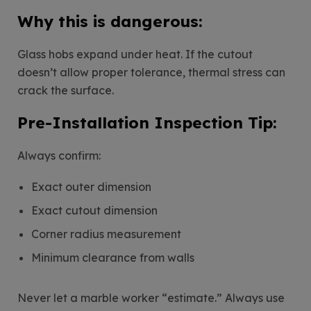
Why this is dangerous:
Glass hobs expand under heat. If the cutout
doesn’t allow proper tolerance, thermal stress can
crack the surface.
Pre-Installation Inspection Tip:
Always confirm:
Exact outer dimension
Exact cutout dimension
Corner radius measurement
Minimum clearance from walls
Never let a marble worker “estimate.” Always use