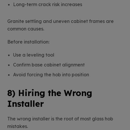
Long-term crack risk increases
Granite settling and uneven cabinet frames are
common causes.
Before installation:
Use a leveling tool
Confirm base cabinet alignment
Avoid forcing the hob into position
8) Hiring the Wrong
Installer
The wrong installer is the root of most glass hob
mistakes.