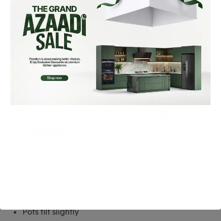
Cabinet discoloration
Heat trapping
Poor cooking efficiency
Always follow minimum side, rear, and top
clearance guidelines.
7) Uneven Countertop
Surface
If the countertop isn’t perfectly level:
Glass sits under stress
One corner carries weight
Pots tilt slightly