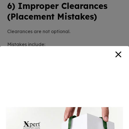
6) Improper Clearances
(Placement Mistakes)
Clearances are not optional.
Mistakes include:
Hob too close to wall
No gap from backsplash
Installed under low-height cabinet
Close to fridge side panel
Near wooden partition without insulation
Improper clearances lead to:
Countertop scorch