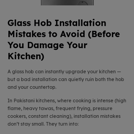
Glass Hob Installation
Mistakes to Avoid (Before
You Damage Your
Kitchen)
A glass hob can instantly upgrade your kitchen —
but a bad installation can quietly ruin both the hob
and your countertop.
In Pakistani kitchens, where cooking is intense (high
flame, heavy tawas, frequent frying, pressure
cookers, constant cleaning), installation mistakes
don’t stay small. They turn into: