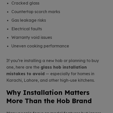
Cracked glass
Countertop scorch marks
Gas leakage risks
Electrical faults
Warranty void issues
Uneven cooking performance
If you’re installing a new hob or planning to buy
one, here are the
glass hob installation
mistakes to avoid
— especially for homes in
Karachi, Lahore, and other high-use kitchens.
Why Installation Matters
More Than the Hob Brand