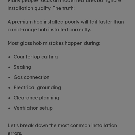
Many people focus on model features but ignore
installation quality. The truth:
A premium hob installed poorly will fail faster than
a mid-range hob installed correctly.
Most glass hob mistakes happen during:
Countertop cutting
Sealing
Gas connection
Electrical grounding
Clearance planning
Ventilation setup
Let’s break down the most common installation
errors.