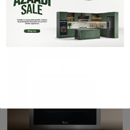
Related Products