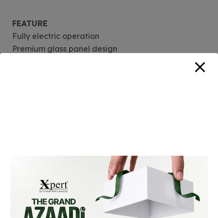
FEATURE
Fully electric operation
Premium glass panel design
Fan heating system
Sleek and elegant design
90-minute cutoff timer with audible signal
On/Off indicator light
TECHNICAL INFORMATION
Temperature Range: 20-70°C
90-min Cutt off timer with audible signal
On/Off Light
Reviews (0)