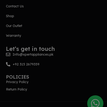
Contact Us
Shop
Our Outlet
Warranty
Let’s get in touch
Info@xpertappliances.pk
+92 315 2679359
POLICIES
Privacy Policy
Return Policy