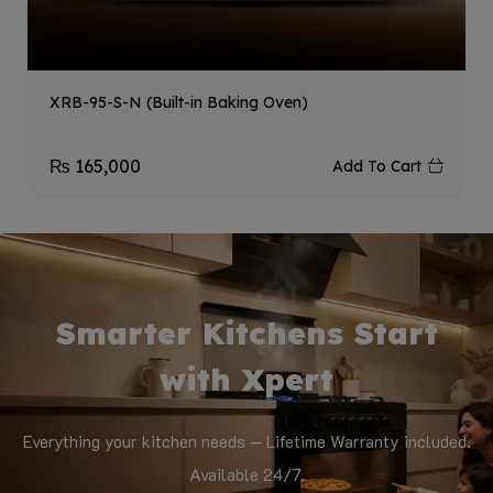
XRB-95-S-N (Built-in Baking Oven)
₨
165,000
Add To Cart
Smarter Kitchens Start
with Xpert
Everything your kitchen needs — Lifetime Warranty included.
Available 24/7.