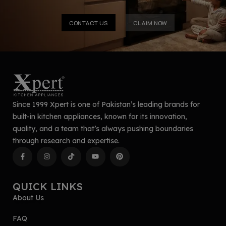
CONTACT US
CLAIM NOW
Since 1999 Xpert is one of Pakistan’s leading brands for
built-in kitchen appliances, known for its innovation,
quality, and a team that’s always pushing boundaries
through research and expertise.
QUICK LINKS
About Us
FAQ