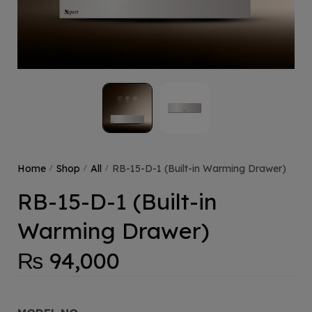
Home
Shop
All
RB-15-D-1 (Built-in Warming Drawer)
/
/
/
RB-15-D-1 (Built-in
Warming Drawer)
₨
94,000