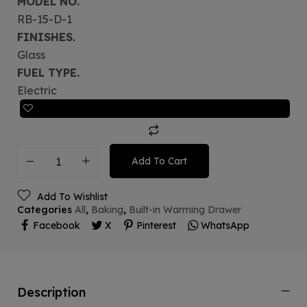
MODEL NO.
RB-15-D-1
FINISHES.
Glass
FUEL TYPE.
Electric
Add To Cart
Add To Wishlist
Categories
All
,
Baking
,
Built-in Warming Drawer
Facebook
X
Pinterest
WhatsApp
Description