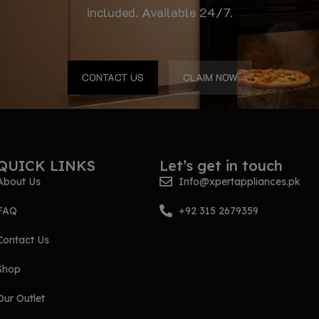
included. Available 24/7.
CONTACT US
CLAIM NOW
QUICK LINKS
Let’s get in touch
About Us
Info@xpertappliances.pk
FAQ
+92 315 2679359
Contact Us
Shop
Our Outlet