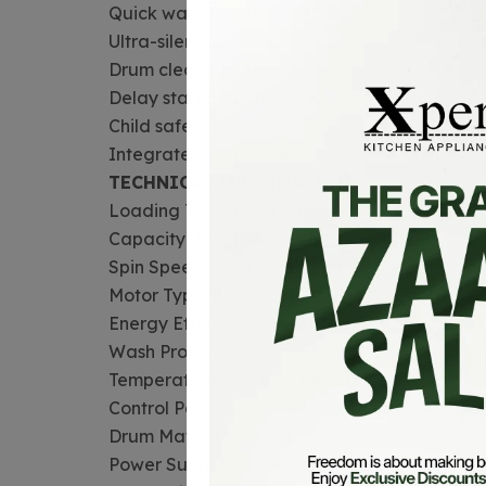
Quick wash function
Ultra-silent operation
Drum clean function
Delay start and time saver mode
Child safety lock
Integrated heat dryer
TECHNICAL INFORMATION
Loading Type: Front load
Capacity: 10 kg WASHER/ 8KG DRYER
Spin Speed: 1200-1400 RPM
Motor Type: BLDC inverter
Energy Efficiency: AA+ rated
Wash Programs: 15 programs
Temperature Settings: Adjustable
Control Panel: LED display with touch control
Drum Material: Stainless steel
Power Supply: 220 Volts