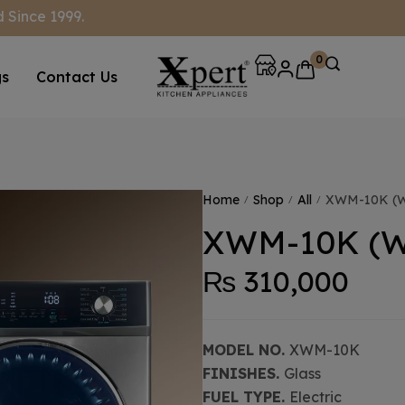
 Since 1999.
0
gs
Contact Us
Home
Shop
All
XWM-10K (W
/
/
/
XWM-10K (W
₨
310,000
MODEL NO.
XWM-10K
FINISHES.
Glass
FUEL TYPE.
Electric