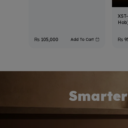
XST-
Hob
₨
105,000
₨
9
Add To Cart
Smarter