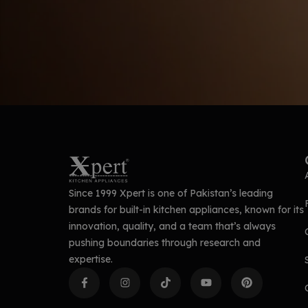
Since 1999 Xpert is one of Pakistan’s leading
brands for built-in kitchen appliances, known for its
innovation, quality, and a team that’s always
pushing boundaries through research and
expertise.