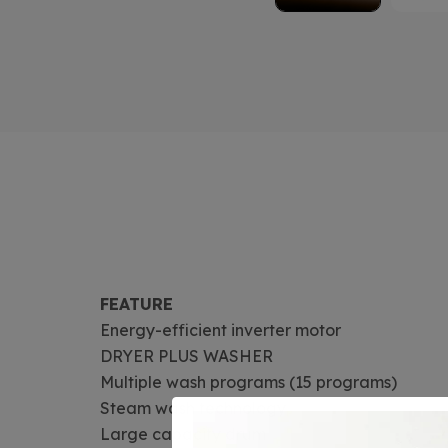
FEATURE
Energy-efficient inverter motor
DRYER PLUS WASHER
Multiple wash programs (15 programs)
Steam wash technology
Large capacity drum