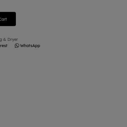
Cart
g & Dryer
rest
WhatsApp