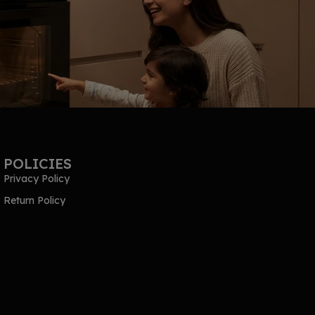
POLICIES
Privacy Policy
Return Policy