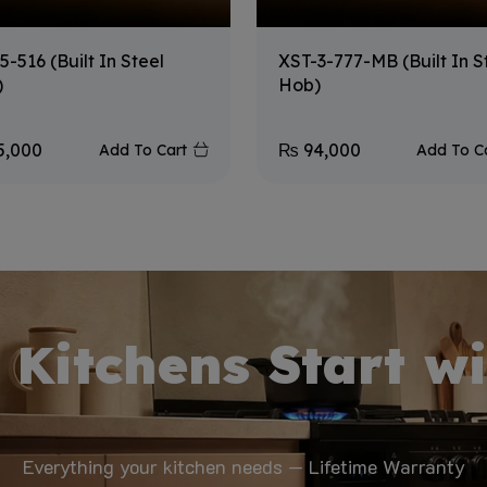
5-516 (Built In Steel
XST-3-777-MB (Built In S
)
Hob)
5,000
₨
94,000
Add To Cart
Add To C
 Kitchens Start wi
Everything your kitchen needs — Lifetime Warranty