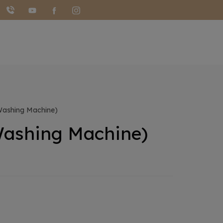
ashing Machine)
ashing Machine)