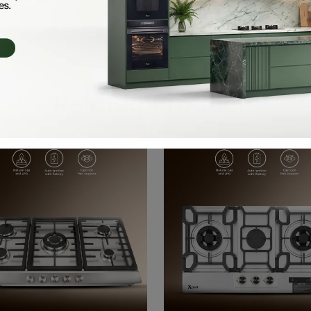
Related Products