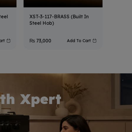
teel
XST-3-117-BRASS (Built In
XF-31
Steel Hob)
₨
73,000
₨
64,
art
Add To Cart
th Xpert