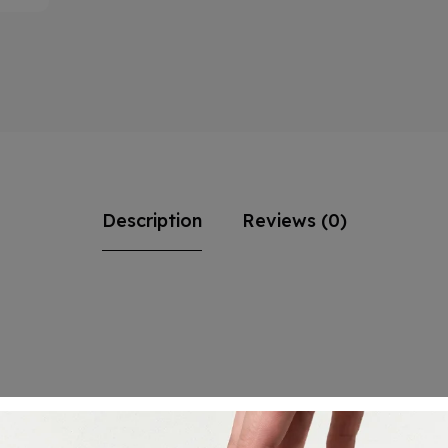
Description
Reviews (0)