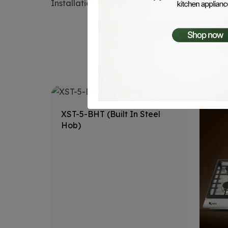
Installation: Freestanding AND built-in
XST-5-BHT (Built In Steel
Hob)