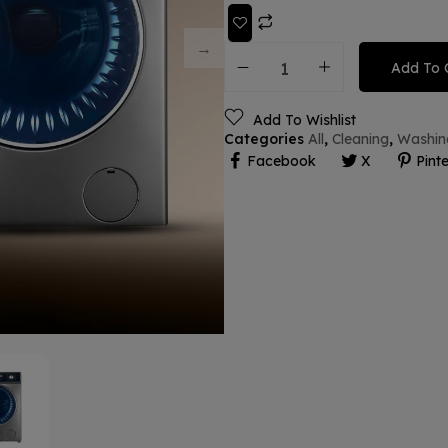
Add To 
Add To Wishlist
Categories
All
,
Cleaning
,
Washin
Facebook
X
Pinte