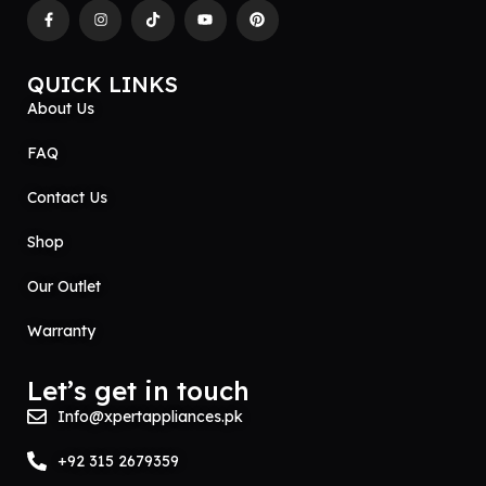
QUICK LINKS
About Us
FAQ
Contact Us
Shop
Our Outlet
Warranty
Let’s get in touch
Info@xpertappliances.pk
+92 315 2679359