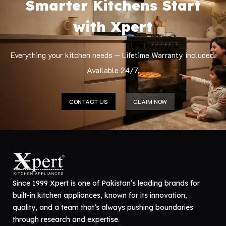
Smarter Kitchens Start
with Xpert
Everything your kitchen needs — Lifetime Warranty included.
Available 24/7.
CONTACT US
CLAIM NOW
Since 1999 Xpert is one of Pakistan’s leading brands for
built-in kitchen appliances, known for its innovation,
quality, and a team that’s always pushing boundaries
through research and expertise.