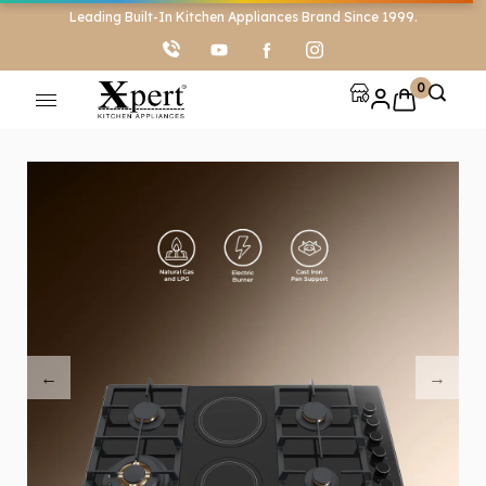
Leading Built-In Kitchen Appliances Brand Since 1999.
0