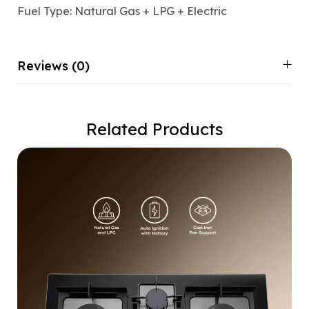
Fuel Type: Natural Gas + LPG + Electric
Reviews (0)
Related Products