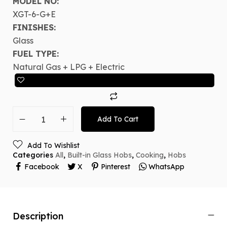
MODEL NO:
XGT-6-G+E
FINISHES:
Glass
FUEL TYPE:
Natural Gas + LPG + Electric
Add To Cart
Add To Wishlist
Categories
All
,
Built-in Glass Hobs
,
Cooking
,
Hobs
Facebook
X
Pinterest
WhatsApp
Description