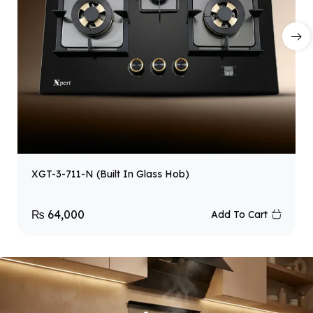
XGT-3-711-N (Built In Glass Hob)
₨
64,000
Add To Cart