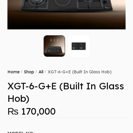
Home
Shop
All
XGT-6-G+E (Built In Glass Hob)
/
/
/
XGT-6-G+E (Built In Glass
Hob)
₨
170,000