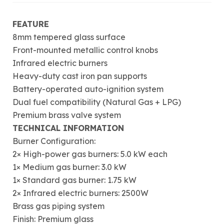
FEATURE
8mm tempered glass surface
Front-mounted metallic control knobs
Infrared electric burners
Heavy-duty cast iron pan supports
Battery-operated auto-ignition system
Dual fuel compatibility (Natural Gas + LPG)
Premium brass valve system
TECHNICAL INFORMATION
Burner Configuration:
2× High-power gas burners: 5.0 kW each
1× Medium gas burner: 3.0 kW
1× Standard gas burner: 1.75 kW
2× Infrared electric burners: 2500W
Brass gas piping system
Finish: Premium glass