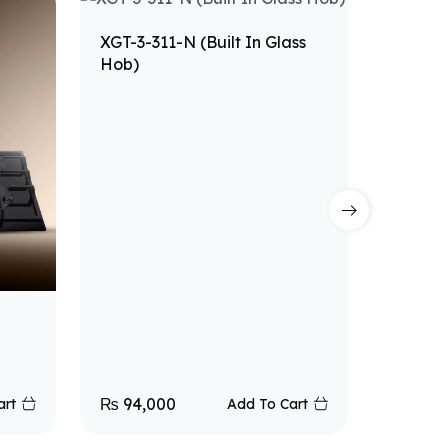
XGT-3-311-N (Built In Glass
Hob)
XGT-1-N
₨
94,000
₨
40,
art
Add To Cart