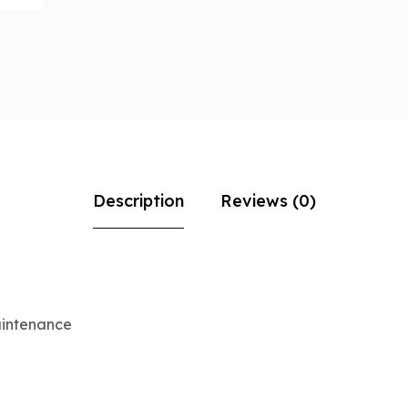
Description
Reviews (0)
aintenance