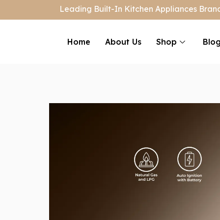
Leading Built-In Kitchen Appliances Brand
Home
About Us
Shop
Blo