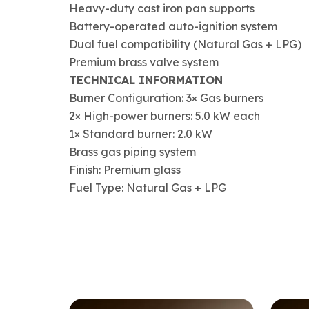
Heavy-duty cast iron pan supports
Battery-operated auto-ignition system
Dual fuel compatibility (Natural Gas + LPG)
Premium brass valve system
TECHNICAL INFORMATION
Burner Configuration: 3× Gas burners
2× High-power burners: 5.0 kW each
1× Standard burner: 2.0 kW
Brass gas piping system
Finish: Premium glass
Fuel Type: Natural Gas + LPG