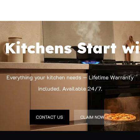
 Kitchens Start wi
Everything your kitchen needs — Lifetime Warranty
included. Available 24/7.
CONTACT US
CLAIM NOW