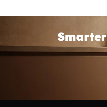
Smarter