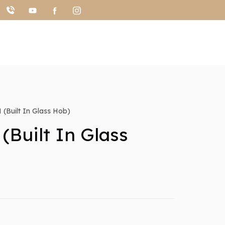
(Built In Glass Hob)
(Built In Glass