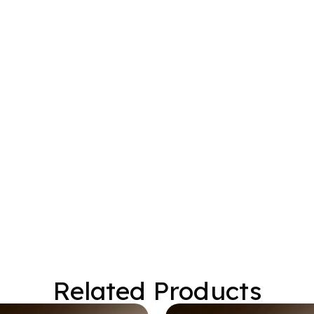
Related Products