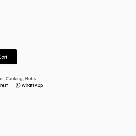
Cart
bs
,
Cooking
,
Hobs
rest
WhatsApp