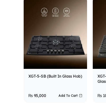
XGT-5-SB (Built In Glass Hob)
XGT-
Glas
₨
95,000
₨
1
Add To Cart