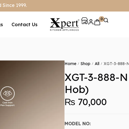
 Since 1999.
0
gs
Contact Us
Home
Shop
All
XGT-3-888-N 
/
/
/
XGT-3-888-N 
Hob)
₨
70,000
MODEL NO: