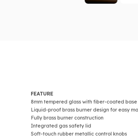
FEATURE
8mm tempered glass with fiber-coated base
Liquid-proof brass burner design for easy m
Fully brass burner construction
Integrated gas safety lid
Soft-touch rubber metallic control knobs