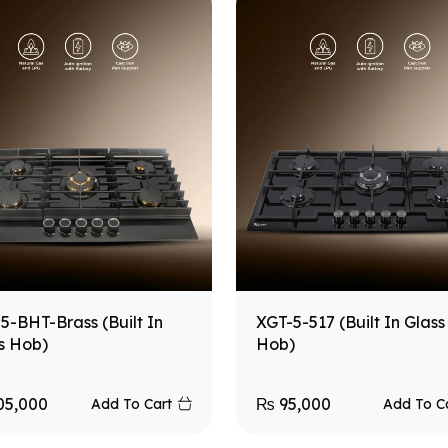
5-BHT-Brass (Built In
XGT-5-517 (Built In Glass
s Hob)
Hob)
05,000
₨
95,000
Add To Cart
Add To C