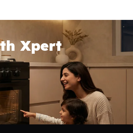
th Xpert