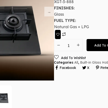
XGT-3-888
FINISHES:
Glass
FUEL TYPE:
Natural Gas + LPG
Add To 
Add To Wishlist
Categories
All
,
Built-in Glass Ho
Facebook
X
Pinte