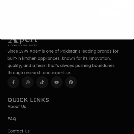
CONTACT US
CLAIM NOW
Since 1999 Xpert is one of Pakistan’s leading brands for
built-in kitchen appliances, known for its innovation,
quality, and a team that’s always pushing boundaries
through research and expertise.
QUICK LINKS
About Us
FAQ
Contact Us