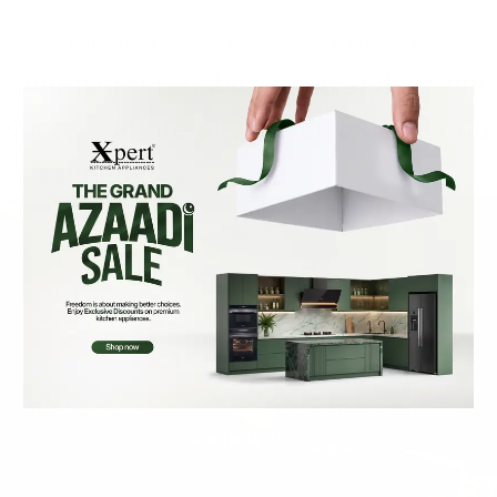
your modern home, Xpert delivers
unmatched reliability and style. With
Xpert, you are always Living Beyond
Imagination.
Smarter Kitchens Start
with Xpert
Everything your kitchen needs — Lifetime Warranty included.
Available 24/7.