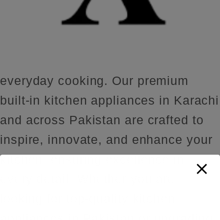
everyday cooking. Our premium
built-in kitchen appliances in Karachi
and across Pakistan are crafted to
inspire, innovate, and enhance your
kitchen, ensuring excellence in
every detail. Whether you are
looking for top-quality kitchen
appliances in Pakistan or upgrading