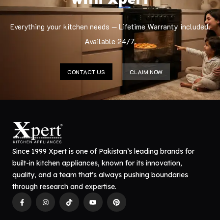
Everything your kitchen needs — Lifetime Warranty included.
Available 24/7.
CONTACT US
CLAIM NOW
Since 1999 Xpert is one of Pakistan’s leading brands for
built-in kitchen appliances, known for its innovation,
quality, and a team that’s always pushing boundaries
through research and expertise.