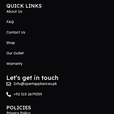
QUICK LINKS
About Us
FAQ
Contact Us
Shop
Our Outlet
Warranty
Let’s get in touch
Info@xpertappliances.pk
+92 315 2679359
POLICIES
Privacy Policy