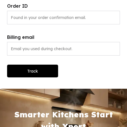
Order ID
Billing email
Track
Smarter Kitchens Start
with Xpert