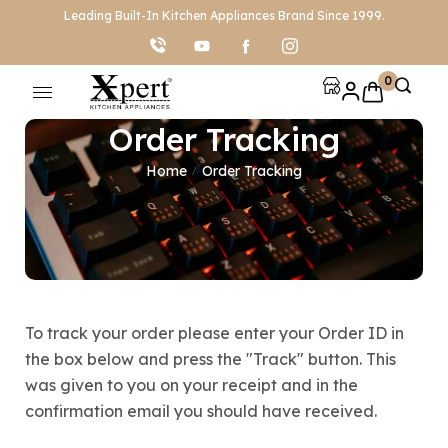
Leading Built-In Kitchen Appliances Brand Since 1999.
0
Order Tracking
Home
Order Tracking
/
To track your order please enter your Order ID in
the box below and press the "Track" button. This
was given to you on your receipt and in the
confirmation email you should have received.