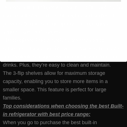
Xpert’s built-in refrigerator features 3-flip shelves that
can be adjusted to different heights and angles. It
provides flexible storage options for containers of
various sizes and shapes.
The toughened glass shelves are resistant to
scratches, cracks, and breaks. It makes sure a safe
and hygienic storage environment for your food and
drinks. Plus, they’re easy to clean and maintain.
The 3-flip shelves allow for maximum storage
capacity, enabling you to store more items in a
smaller space. This feature is perfect for large
families.
Top considerations when choosing the best Built-
in refrigerator with best price range:
When you go to purchase the best built-in