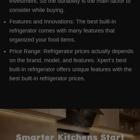
investment. So the durability is the main factor to
consider while buying.
Features and Innovations: The best built-in
refrigerator comes with many features that
organized your food items.
Price Range: Refrigerator prices actually depends
on the brand, model, and features. Xpert’s best
built-in refrigerator offers unique features with the
best built-in refrigerator prices.
Smarter Kitchens Start