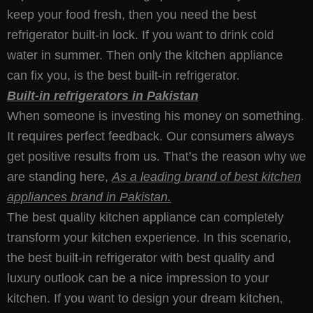
keep your food fresh, then you need the best
refrigerator built-in lock. If you want to drink cold
water in summer. Then only the kitchen appliance
can fix you, is the best built-in refrigerator.
Built-in refrigerators in Pakistan
When someone is investing his money on something.
It requires perfect feedback. Our consumers always
get positive results from us. That’s the reason why we
are standing here,
As a leading brand of best kitchen
appliances brand in Pakistan.
The best quality kitchen appliance can completely
transform your kitchen experience. In this scenario,
the best built-in refrigerator with best quality and
luxury outlook can be a nice impression to your
kitchen. If you want to design your dream kitchen,