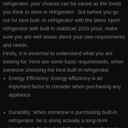
refrigerator, your choices can be varied as the foods
you think to store in refrigerator. But before you go
out for best built -in refrigerator with the latest Xpert
refrigerator with built in stabilizer 2025 price, make
sure you are well aware about your own requirements
and needs.
Firstly, It is essential to understand what you are
looking for. Here are some basic requirements, when
someone choosing the best built-in refrigerator.
Energy Efficiency: Energy efficiency is an
important factor to consider when purchasing any
appliance
Durability: When someone is purchasing built-in
refrigerator, he is doing actually a long-term