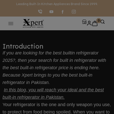
modal-check
Leading Built-In Kitchen Appliances Brand Since 1999.
0
Introduction
If you are looking for the best builtin refrigerator
2025?, then your search for built in refrigerator with
the best built-in refrigerator price is ending here.
Because Xpert brings to you the best built-in
refrigerator in Pakistan.
In this blog, you will reach your ideal and the best
built-in refrigerator in Pakistan.
Your refrigerator is the one and only weapon you use,
to protect from food being spoiled. When you want to