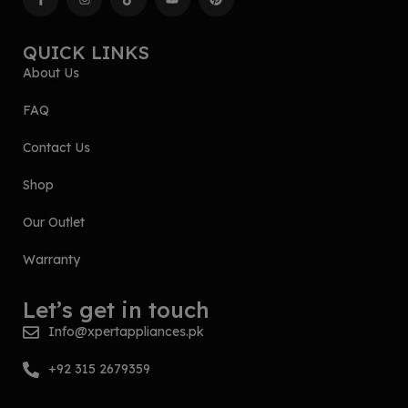
QUICK LINKS
About Us
FAQ
Contact Us
Shop
Our Outlet
Warranty
Let’s get in touch
Info@xpertappliances.pk
+92 315 2679359