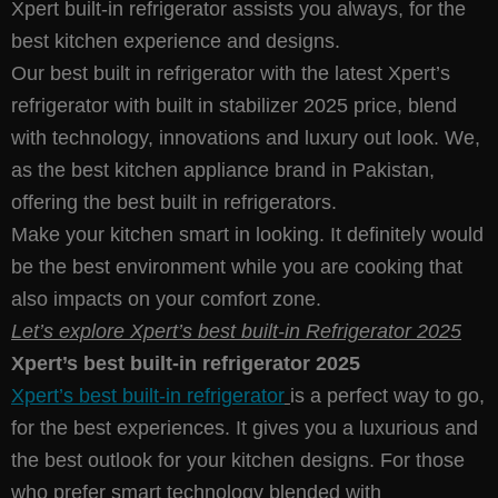
Xpert built-in refrigerator assists you always, for the
best kitchen experience and designs.
Our best built in refrigerator with the latest Xpert’s
refrigerator with built in stabilizer 2025 price, blend
with technology, innovations and luxury out look. We,
as the best kitchen appliance brand in Pakistan,
offering the best built in refrigerators.
Make your kitchen smart in looking. It definitely would
be the best environment while you are cooking that
also impacts on your comfort zone.
Let’s explore Xpert’s best built-in Refrigerator 2025
Xpert’s best built-in refrigerator 2025
Xpert’s best built-in refrigerator
is a perfect way to go,
for the best experiences. It gives you a luxurious and
the best outlook for your kitchen designs. For those
who prefer smart technology blended with