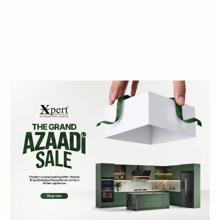
either the left or right side, providing flexibility in
kitchen design and layout.
The built-in lock reversible door feature allows for
maximum flexibility in tight kitchen spaces. It enables
you to install the refrigerator in a corner or against a
wall, enhance your kitchen’s design and functionality.
Interior Light:
Xpert’s built-in refrigerator features an interior light
that lightens the storage space, making it easier to
find what you need and reducing eye strain.
The interior light provides clear visibility of contents,
even in the back of the refrigerator. It also ensures
that you can quickly identify expired or spoiled food.
3-flip and toughened glass shelves