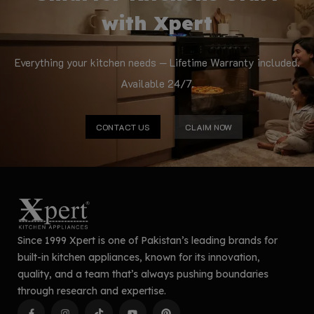
with Xpert
Everything your kitchen needs — Lifetime Warranty included.
Available 24/7.
CONTACT US
CLAIM NOW
Since 1999 Xpert is one of Pakistan’s leading brands for
built-in kitchen appliances, known for its innovation,
quality, and a team that’s always pushing boundaries
through research and expertise.