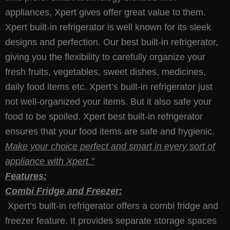
appliances, Xpert gives offer great value to them.
Xpert built-in refrigerator is well known for its sleek
designs and perfection. Our best built-in refrigerator,
giving you the flexibility to carefully organize your
fresh fruits, vegetables, sweet dishes, medicines,
daily food items etc. Xpert’s built-in refrigerator just
not well-organized your items. But it also safe your
food to be spoiled. Xpert best built-in refrigerator
ensures that your food items are safe and hygienic.
Make your choice perfect and smart in every sort of
appliance with Xpert.’’
Features:
Combi Fridge and Freezer:
Xpert’s built-in refrigerator offers a combi fridge and
freezer feature. It provides separate storage spaces