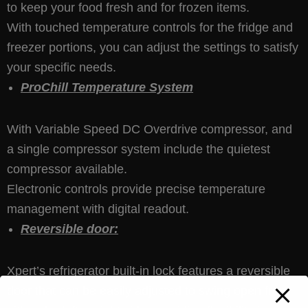
to keep your food fresh and for frozen items.
With touched temperature controls for the fridge and
freezer portions, you can adjust the settings to satisfy
your specific needs.
ProChill Temperature System
With Variable Speed DC Overdrive compressor, and
a single compressor system include the quietest
compressor available.
Electronic controls provide precise temperature
management with digital readout.
Reversible door:
Xpert’s refrigerator built-in lock features a reversible
door that can be easily adjusted to swing open from