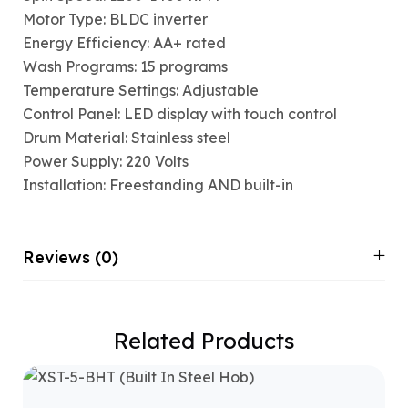
Motor Type: BLDC inverter
Energy Efficiency: AA+ rated
Wash Programs: 15 programs
Temperature Settings: Adjustable
Control Panel: LED display with touch control
Drum Material: Stainless steel
Power Supply: 220 Volts
Installation: Freestanding AND built-in
Reviews (0)
Related Products