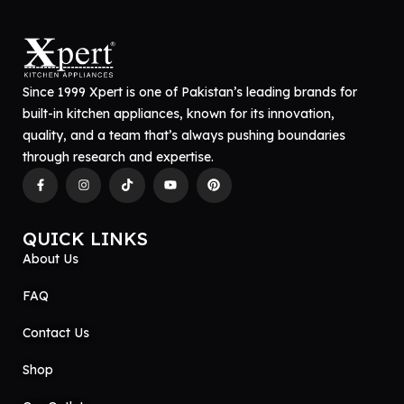
Since 1999 Xpert is one of Pakistan’s leading brands for
built-in kitchen appliances, known for its innovation,
quality, and a team that’s always pushing boundaries
through research and expertise.
QUICK LINKS
About Us
FAQ
Contact Us
Shop