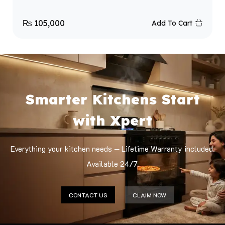
₨
105,000
Add To Cart
Smarter Kitchens Start
with Xpert
Everything your kitchen needs — Lifetime Warranty included.
Available 24/7.
CONTACT US
CLAIM NOW