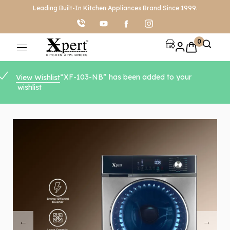
Leading Built-In Kitchen Appliances Brand Since 1999.
0
“XF-103-NB” has been added to your
View Wishlist
wishlist