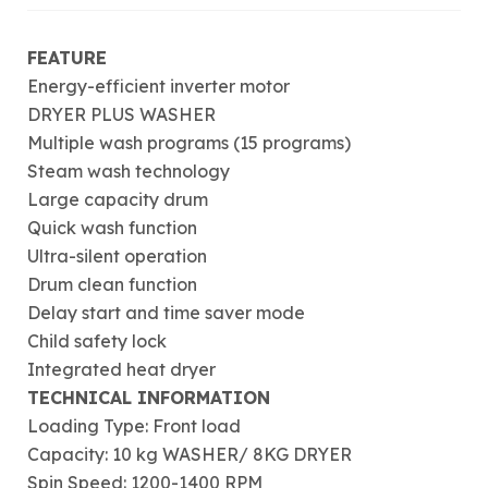
FEATURE
Energy-efficient inverter motor
DRYER PLUS WASHER
Multiple wash programs (15 programs)
Steam wash technology
Large capacity drum
Quick wash function
Ultra-silent operation
Drum clean function
Delay start and time saver mode
Child safety lock
Integrated heat dryer
TECHNICAL INFORMATION
Loading Type: Front load
Capacity: 10 kg WASHER/ 8KG DRYER
Spin Speed: 1200-1400 RPM