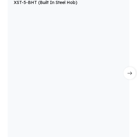
XST-5-BHT (Built In Steel Hob)