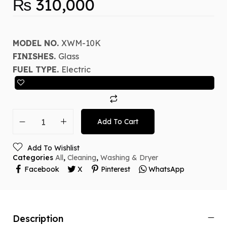
₨
310,000
MODEL NO.
XWM-10K
FINISHES.
Glass
FUEL TYPE.
Electric
Add To Cart
Add To Wishlist
Categories
All
,
Cleaning
,
Washing & Dryer
Facebook
X
Pinterest
WhatsApp
Description