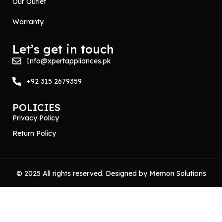
Our Outlet
Warranty
Let’s get in touch
Info@xpertappliances.pk
+92 315 2679359
POLICIES
Privacy Policy
Return Policy
© 2025 All rights reserved. Designed by
Memon Solutions