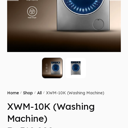
Home
Shop
All
XWM-10K (Washing Machine)
/
/
/
XWM-10K (Washing
Machine)