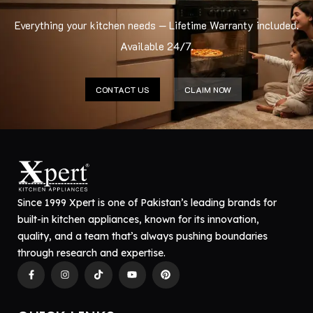
Everything your kitchen needs — Lifetime Warranty included.
Available 24/7.
CONTACT US
CLAIM NOW
Since 1999 Xpert is one of Pakistan’s leading brands for
built-in kitchen appliances, known for its innovation,
quality, and a team that’s always pushing boundaries
through research and expertise.