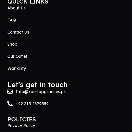
QUICK LINKS
About Us
FAQ
Contact Us
Shop
Our Outlet
Warranty
Let’s get in touch
Info@xpertappliances.pk
+92 315 2679359
POLICIES
Privacy Policy