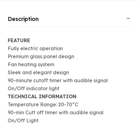
Description
FEATURE
Fully electric operation
Premium glass panel design
Fan heating system
Sleek and elegant design
90-minute cutoff timer with audible signal
On/Off indicator light
TECHNICAL INFORMATION
Temperature Range: 20-70°C
90-min Cutt off timer with audible signal
On/Off Light