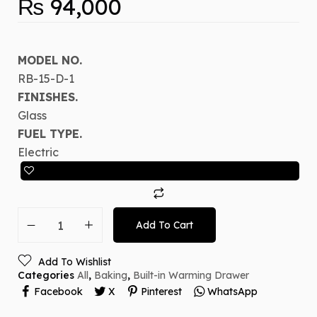
₨
94,000
MODEL NO.
RB-15-D-1
FINISHES.
Glass
FUEL TYPE.
Electric
Add To Cart
Add To Wishlist
Categories
All
,
Baking
,
Built-in Warming Drawer
Facebook
X
Pinterest
WhatsApp