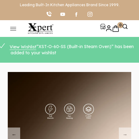
Leading Built-In Kitchen Appliances Brand Since 1999.
0
“XST-O-60-SS (Built-in Steam Oven)” has been
View Wishlist
added to your wishlist