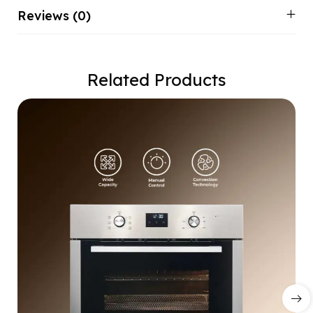
Reviews (0)
Related Products