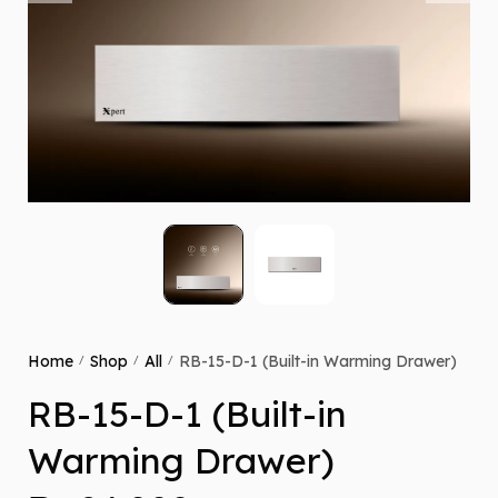
Home
Shop
All
RB-15-D-1 (Built-in Warming Drawer)
/
/
/
RB-15-D-1 (Built-in
Warming Drawer)