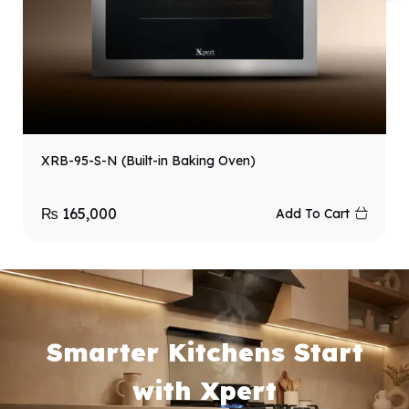
XRB-95-S-N (Built-in Baking Oven)
₨
165,000
Add To Cart
Smarter Kitchens Start
with Xpert