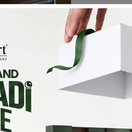
X-D-D-190
₨
250,000
Add To Cart