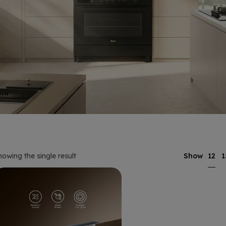
12
howing the single result
Show
1