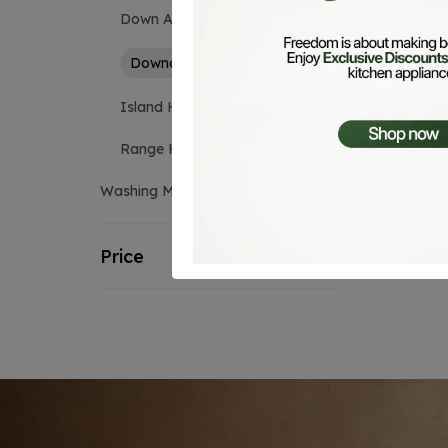
Down Air Hood
1
Downdraft Hood
1
Island Hood
6
Range Hood
27
Washing Machines
0
Price