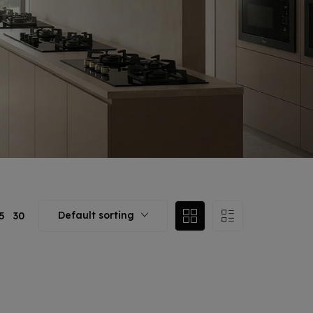
Default sorting
5
30