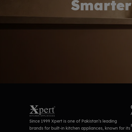
Smarter
Since 1999 Xpert is one of Pakistan’s leading
brands for built-in kitchen appliances, known for its