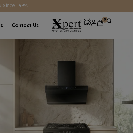
 Since 1999.
0
gs
Contact Us