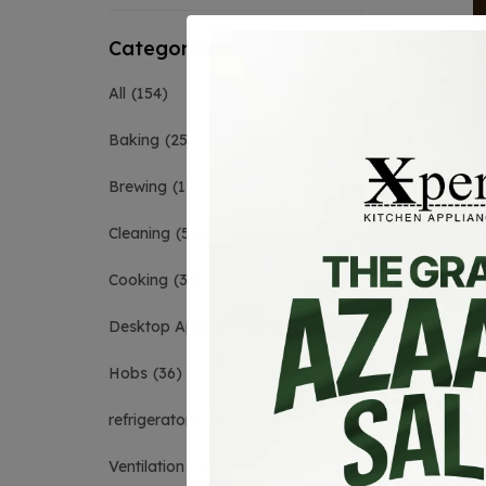
Categories
All
154
Baking
25
Brewing
1
Cleaning
54
Cooking
39
Desktop Appliances
2
Hobs
36
refrigerators
3
Ventilation
35