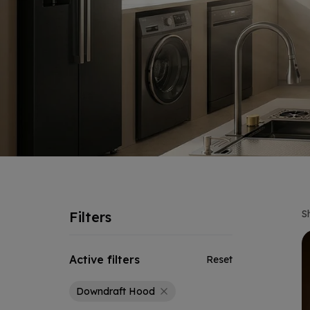
S
Filters
Active filters
Reset
Downdraft Hood