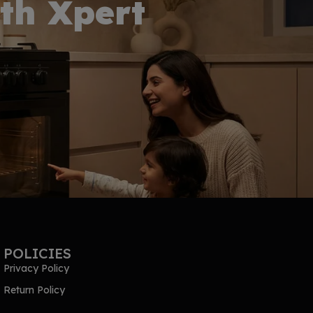
th Xpert
POLICIES
Privacy Policy
Return Policy