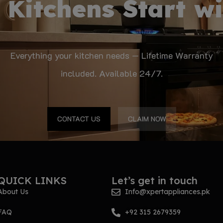
 Kitchens Start wi
Everything your kitchen needs — Lifetime Warranty
included. Available 24/7.
CONTACT US
CLAIM NOW
QUICK LINKS
Let’s get in touch
About Us
Info@xpertappliances.pk
FAQ
+92 315 2679359