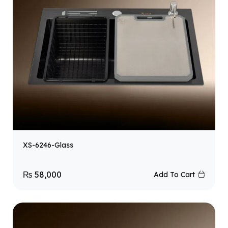
XS-6246-Glass
₨
58,000
Add To Cart