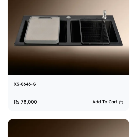
XS-8646-G
₨
78,000
Add To Cart