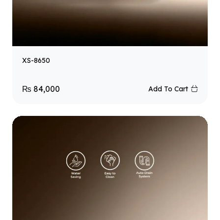
XS-8650
₨
84,000
Add To Cart