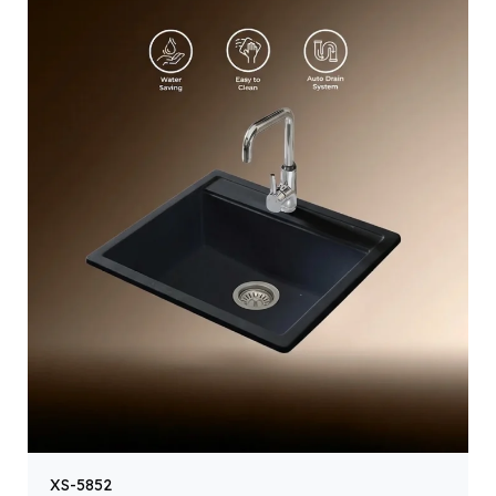
XS-5852