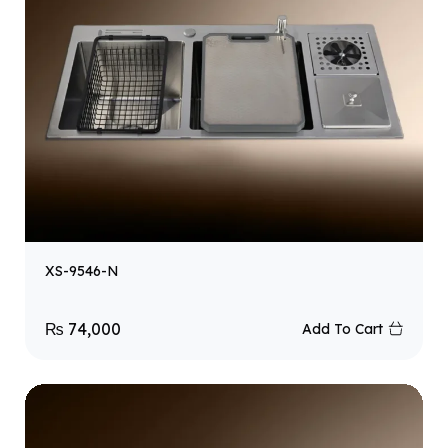
XS-9546-N
₨
74,000
Add To Cart