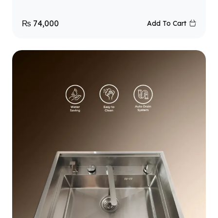
₨
74,000
Add To Cart