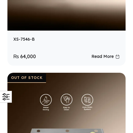
XS-7546-B
₨
64,000
Read More
OUT OF STOCK