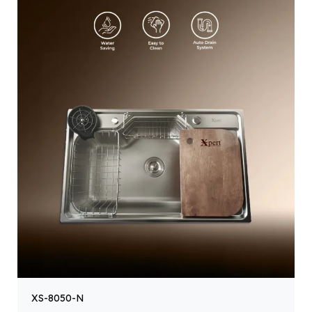
XS-8050-N