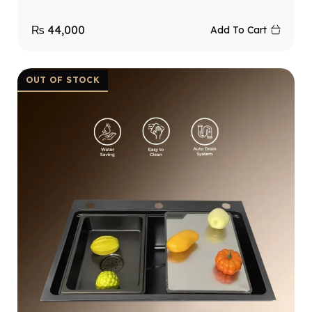
₨
44,000
Add To Cart
OUT OF STOCK