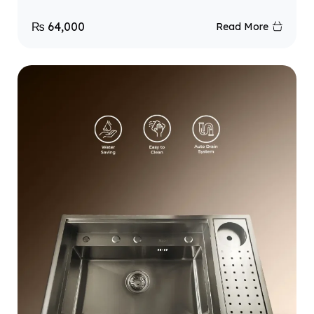
₨
64,000
Read More