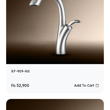
XF-909-NS
₨
52,900
Add To Cart