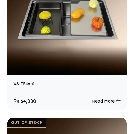
XS-7546-S
₨
64,000
Read More
OUT OF STOCK