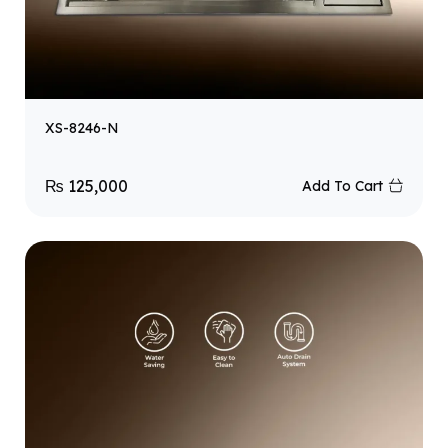
XS-8246-N
₨
125,000
Add To Cart