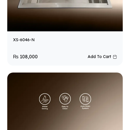
XS-6046-N
₨
108,000
Add To Cart