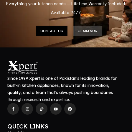
Everything your kitchen needs — Lifetime Warranty included.
Available 24/7.
CONTACT US
CLAIM NOW
Since 1999 Xpert is one of Pakistan’s leading brands for
built-in kitchen appliances, known for its innovation,
quality, and a team that’s always pushing boundaries
through research and expertise.
QUICK LINKS