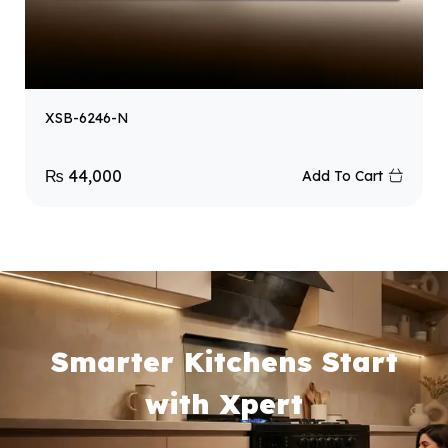
XSB-6246-N
₨
44,000
Add To Cart
Smarter Kitchens Start
with Xpert