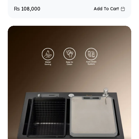
₨
108,000
Add To Cart