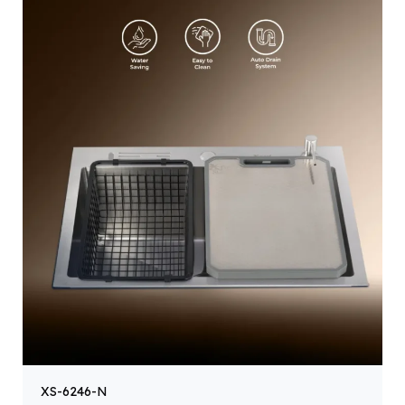
XS-6246-N