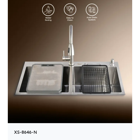
XS-8646-N