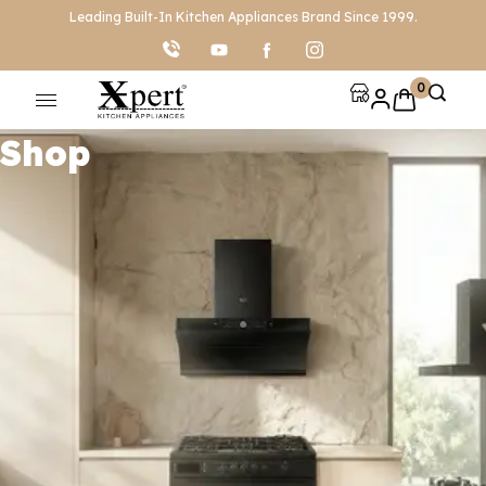
Leading Built-In Kitchen Appliances Brand Since 1999.
0
Shop