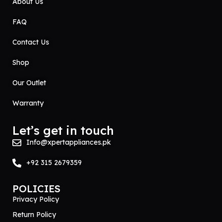
About Us
FAQ
Contact Us
Shop
Our Outlet
Warranty
Let’s get in touch
Info@xpertappliances.pk
+92 315 2679359
POLICIES
Privacy Policy
Return Policy