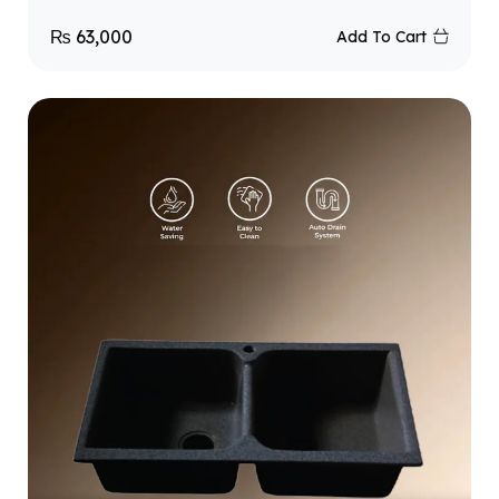
₨
63,000
Add To Cart