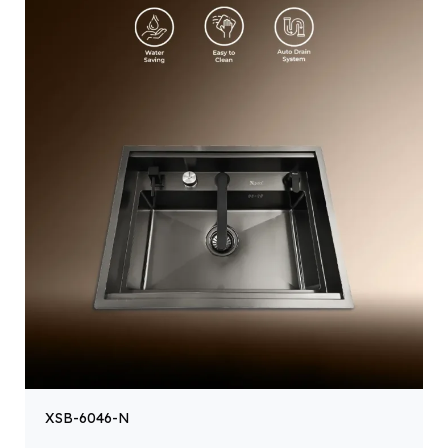
XSB-6046-N