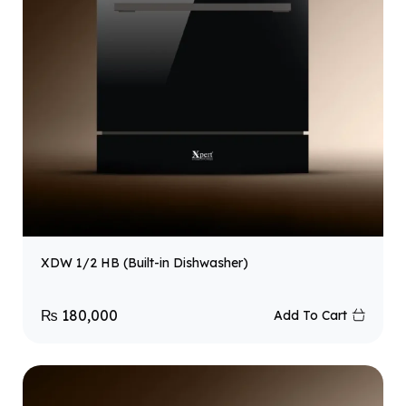
XDW 1/2 HB (Built-in Dishwasher)
₨
180,000
Add To Cart