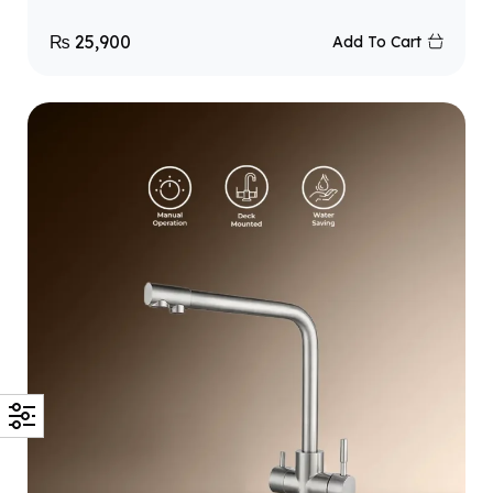
₨
25,900
Add To Cart