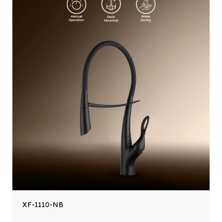
XF-1110-NB