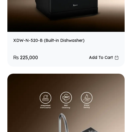
XDW-N-520-B (Built-in Dishwasher)
₨
225,000
Add To Cart