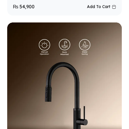
₨
54,900
Add To Cart