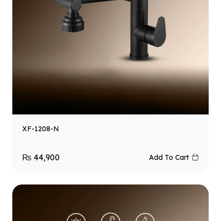
XF-1208-N
₨
44,900
Add To Cart