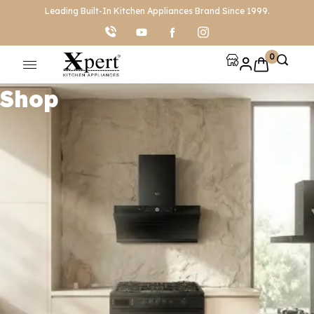
Leading Built-In Kitchen Appliances Brand Since 1999.
0
Shop