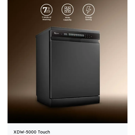
XDW-5000 Touch