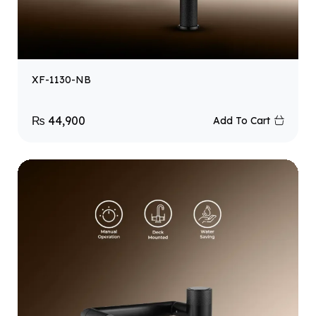
XF-1130-NB
₨
44,900
Add To Cart