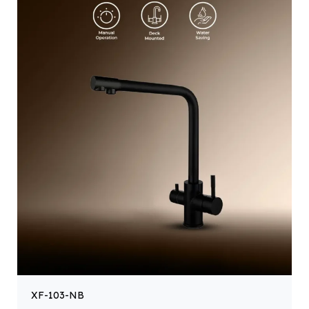
XF-103-NB