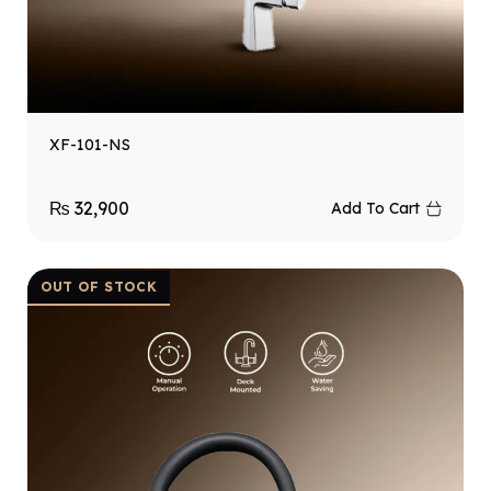
XF-101-NS
₨
32,900
Add To Cart
OUT OF STOCK