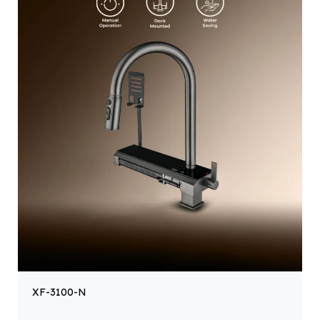
XF-3100-N