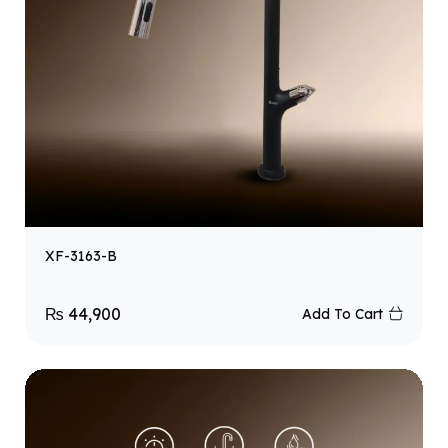
XF-3163-B
₨
44,900
Add To Cart