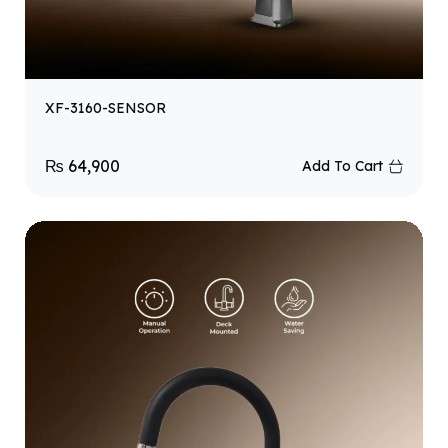
XF-3160-SENSOR
₨
64,900
Add To Cart