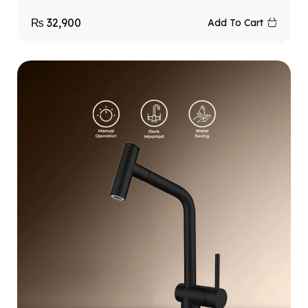
₨
32,900
Add To Cart