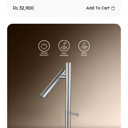
₨
32,900
Add To Cart