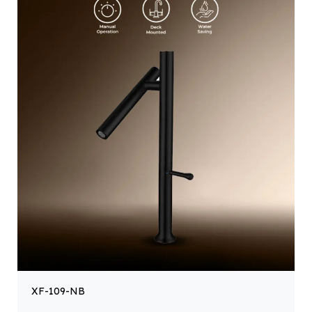
XF-109-NB