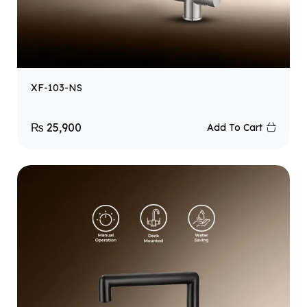
XF-103-NS
₨
25,900
Add To Cart