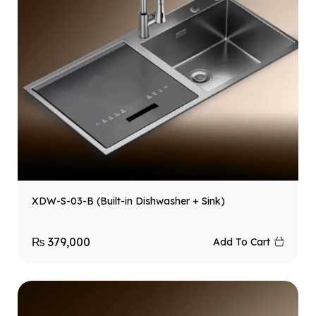
XDW-S-03-B (Built-in Dishwasher + Sink)
₨
379,000
Add To Cart