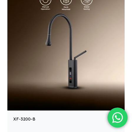
XF-3200-B