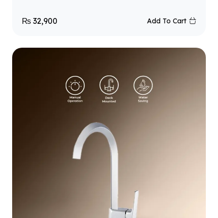
₨
32,900
Add To Cart