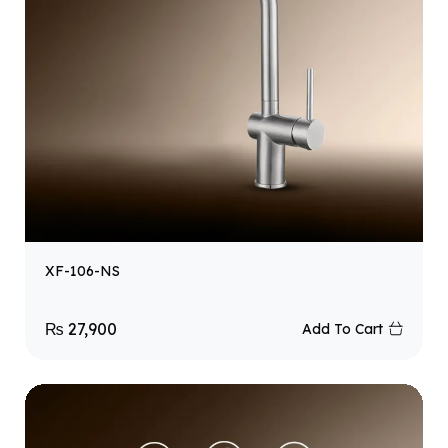
XF-106-NS
₨
27,900
Add To Cart