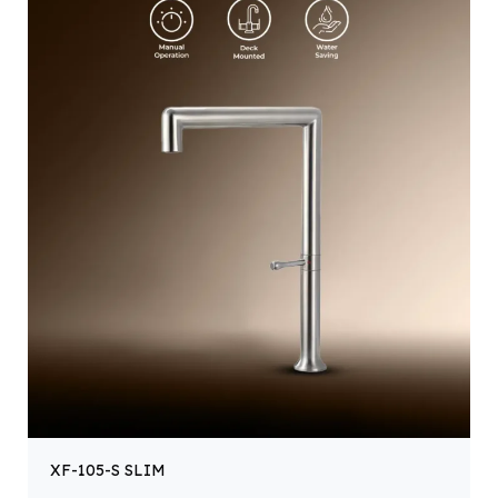
XF-105-S SLIM