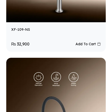
XF-109-NS
₨
32,900
Add To Cart