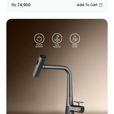
₨
74,900
Add To Cart