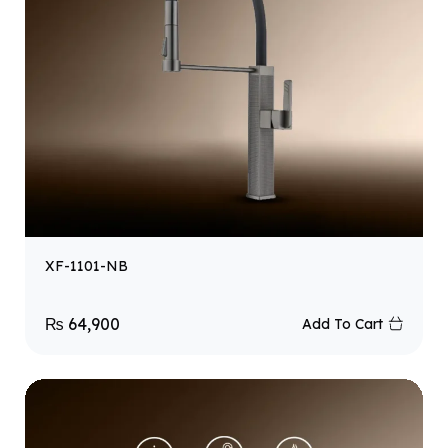
XF-1101-NB
₨
64,900
Add To Cart