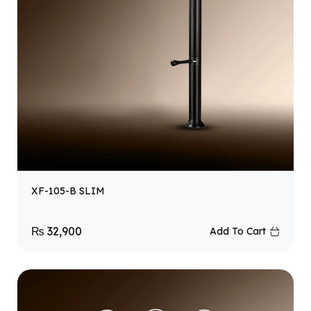
XF-105-B SLIM
₨
32,900
Add To Cart