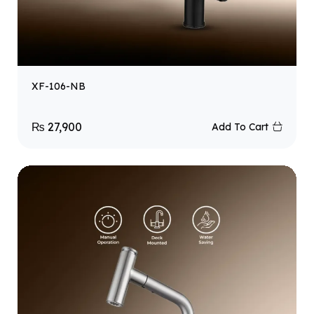
XF-106-NB
₨
27,900
Add To Cart