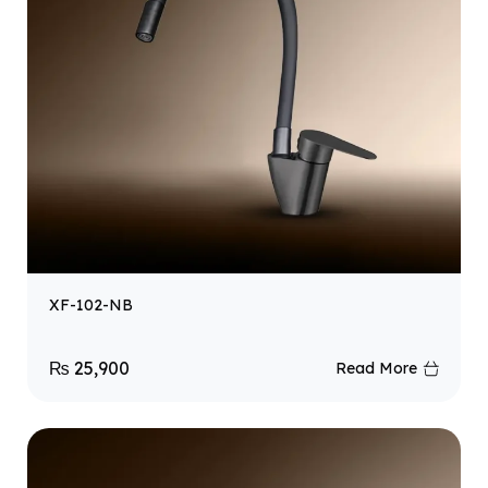
XF-102-NB
₨
25,900
Read More