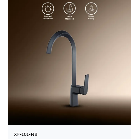
XF-101-NB