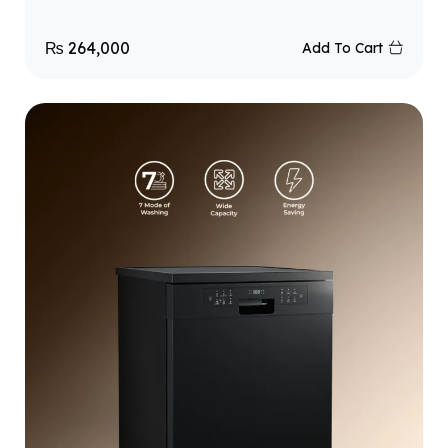
₨
264,000
Add To Cart