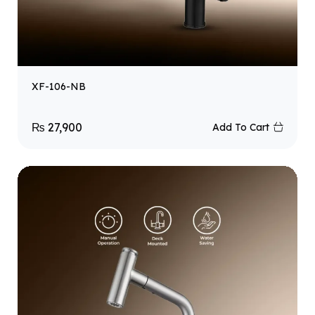
XF-106-NB
₨
27,900
Add To Cart