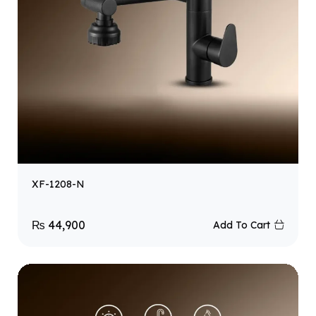
XF-1208-N
₨
44,900
Add To Cart