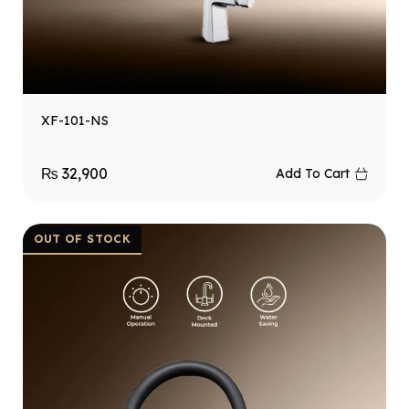
XF-101-NS
₨
32,900
Add To Cart
OUT OF STOCK