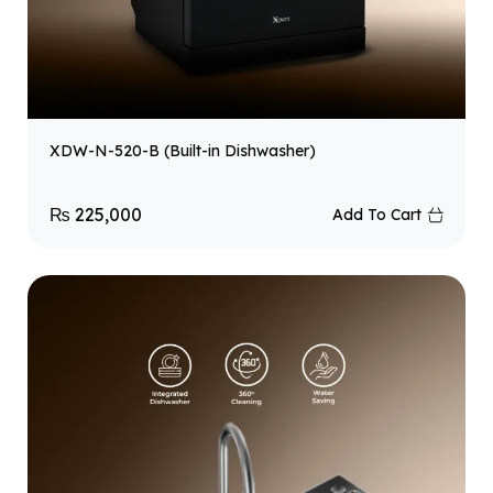
XDW-N-520-B (Built-in Dishwasher)
₨
225,000
Add To Cart