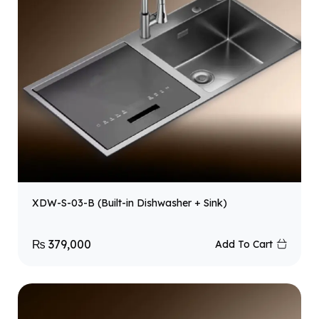
XDW-S-03-B (Built-in Dishwasher + Sink)
₨
379,000
Add To Cart