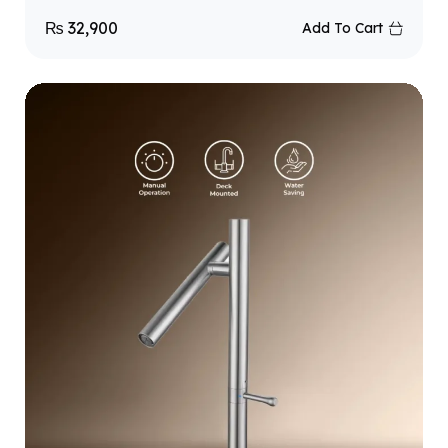
₨
32,900
Add To Cart