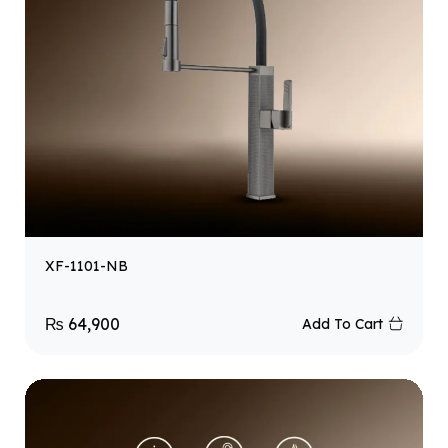
XF-1101-NB
₨
64,900
Add To Cart