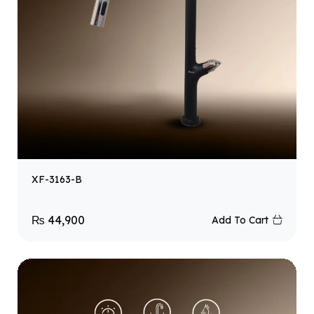
XF-3163-B
₨
44,900
Add To Cart