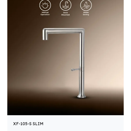
XF-105-S SLIM