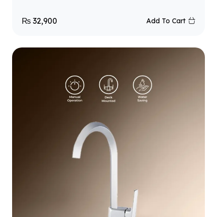
₨
32,900
Add To Cart