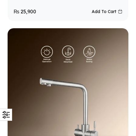
₨
25,900
Add To Cart