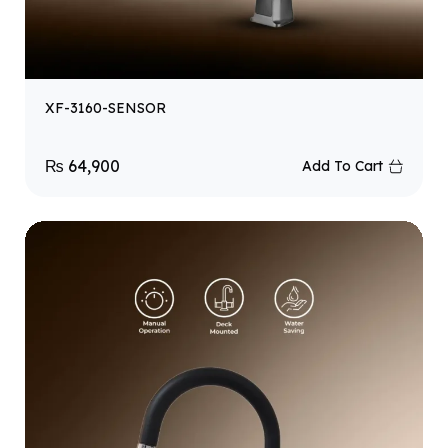
XF-3160-SENSOR
₨
64,900
Add To Cart