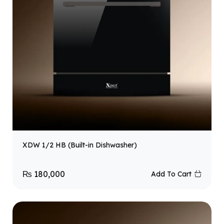
XDW 1/2 HB (Built-in Dishwasher)
₨
180,000
Add To Cart