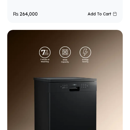
₨
264,000
Add To Cart