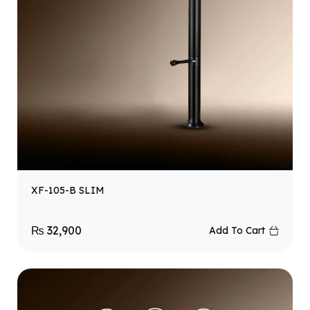
XF-105-B SLIM
₨
32,900
Add To Cart