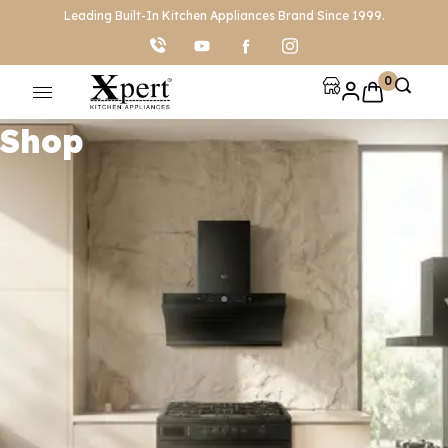
Leading Built-In Kitchen Appliances Brand Since 1999.
0
Shop