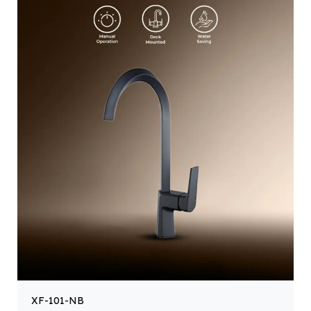
XF-101-NB