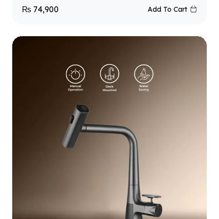
₨
74,900
Add To Cart