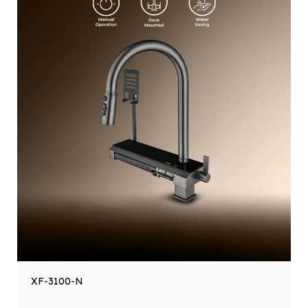
XF-3100-N