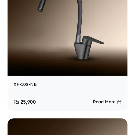
XF-102-NB
₨
25,900
Read More