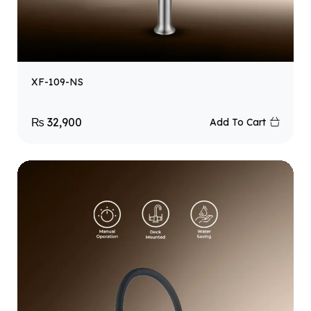
XF-109-NS
₨
32,900
Add To Cart