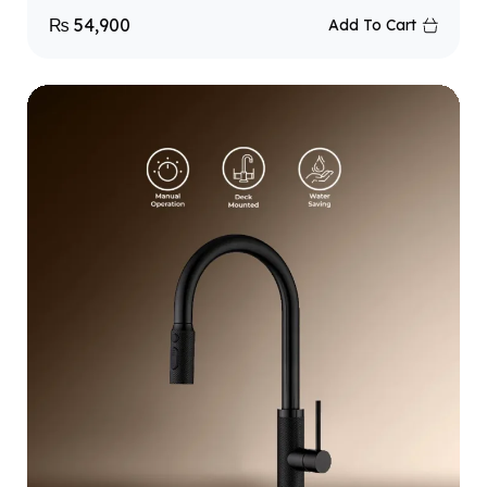
₨
54,900
Add To Cart