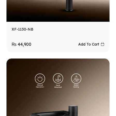
XF-1130-NB
₨
44,900
Add To Cart