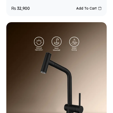
₨
32,900
Add To Cart