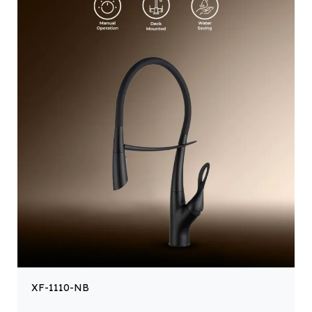
XF-1110-NB