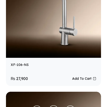
XF-106-NS
₨
27,900
Add To Cart