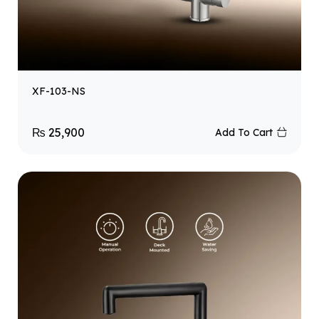
XF-103-NS
₨
25,900
Add To Cart