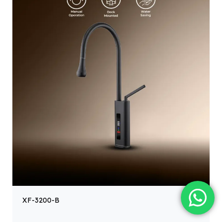
XF-3200-B