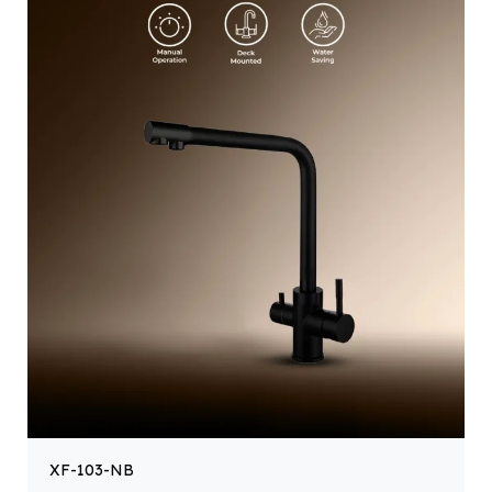
XF-103-NB