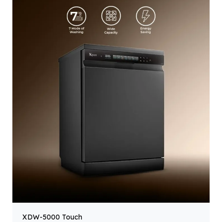
XDW-5000 Touch