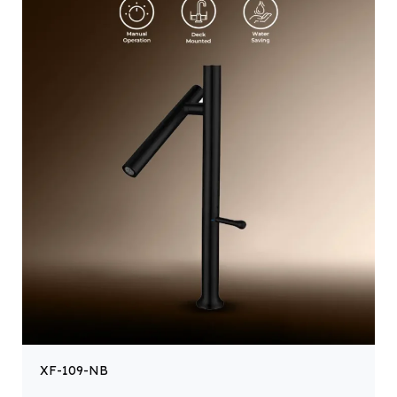
XF-109-NB