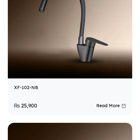
XF-102-NB
₨
25,900
Read More