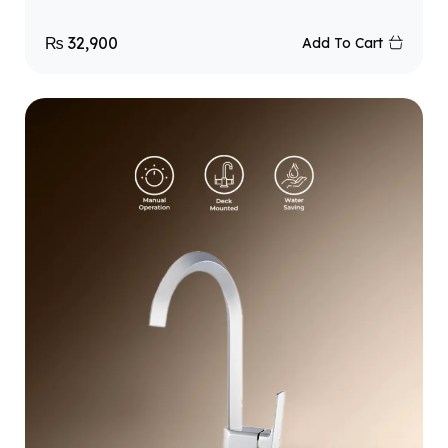
₨
32,900
Add To Cart