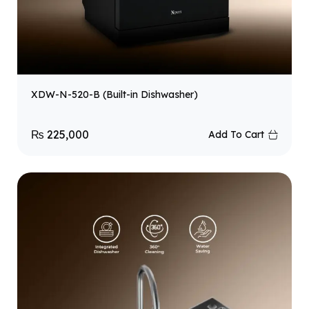
XDW-N-520-B (Built-in Dishwasher)
₨
225,000
Add To Cart