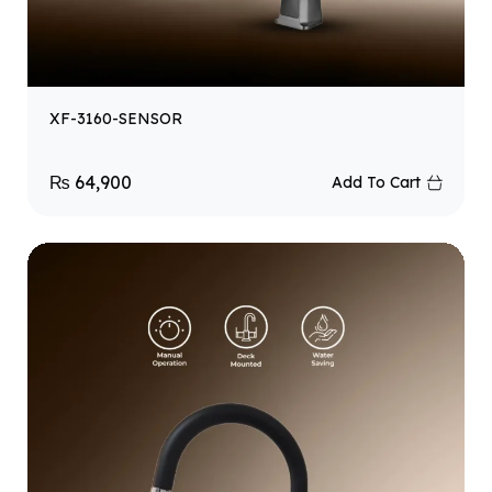
XF-3160-SENSOR
₨
64,900
Add To Cart