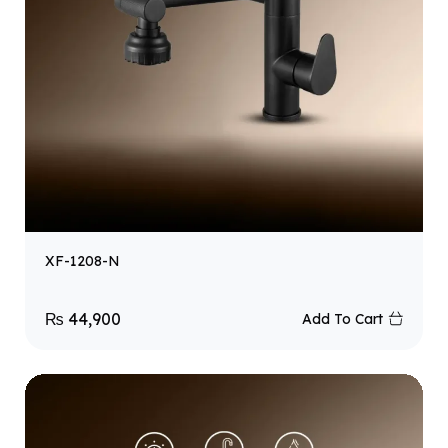
XF-1208-N
₨
44,900
Add To Cart