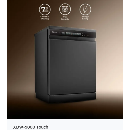
XDW-5000 Touch