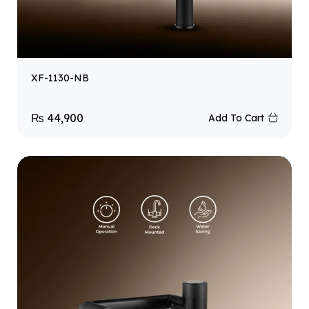
XF-1130-NB
₨
44,900
Add To Cart