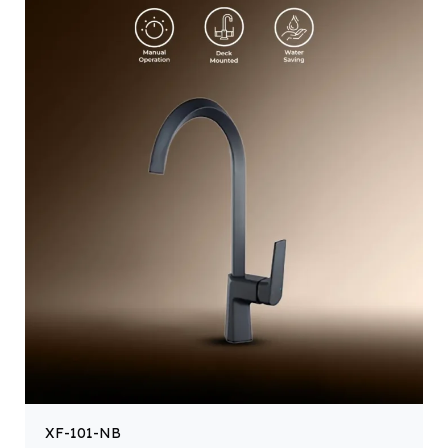
XF-101-NB