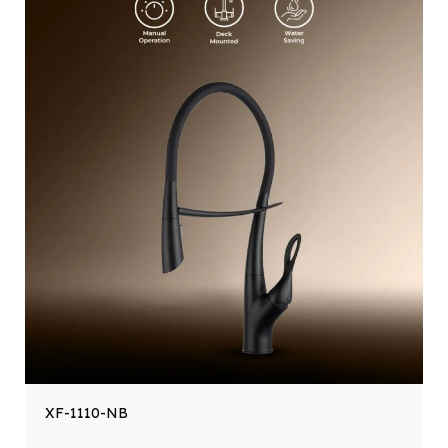
XF-1110-NB