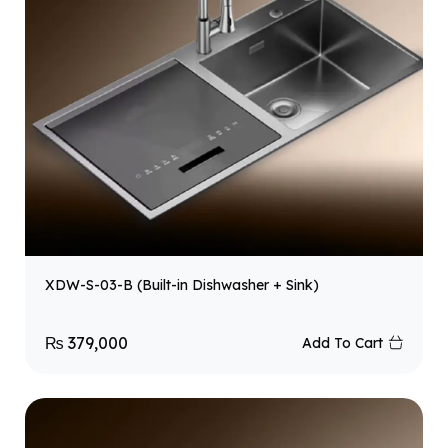
XDW-S-03-B (Built-in Dishwasher + Sink)
₨
379,000
Add To Cart