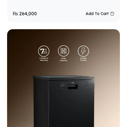
₨
264,000
Add To Cart