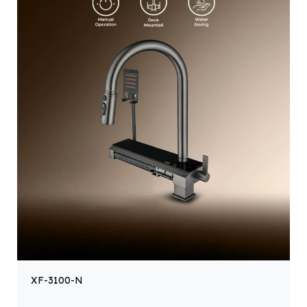
XF-3100-N