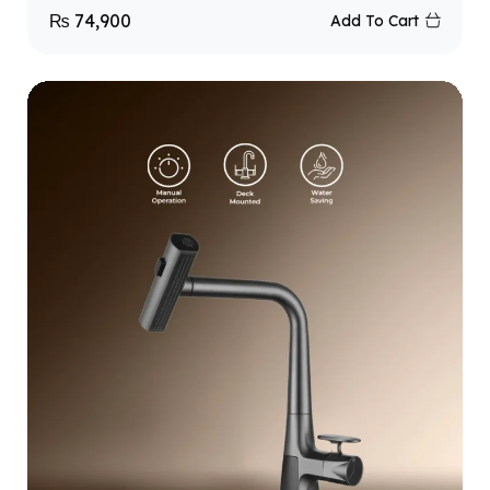
₨
74,900
Add To Cart