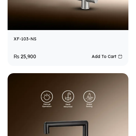
XF-103-NS
₨
25,900
Add To Cart