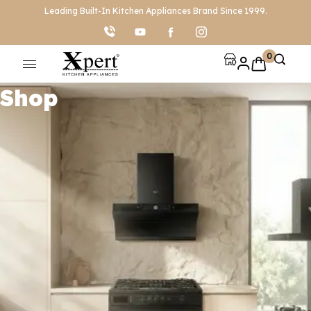
Leading Built-In Kitchen Appliances Brand Since 1999.
0
Shop