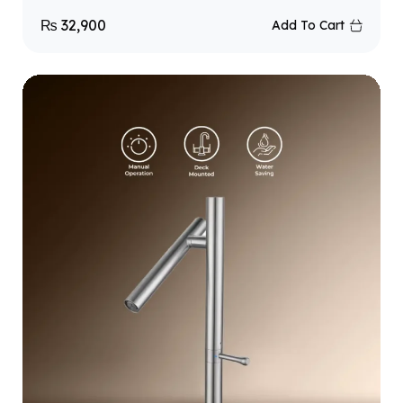
₨
32,900
Add To Cart