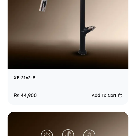
XF-3163-B
₨
44,900
Add To Cart