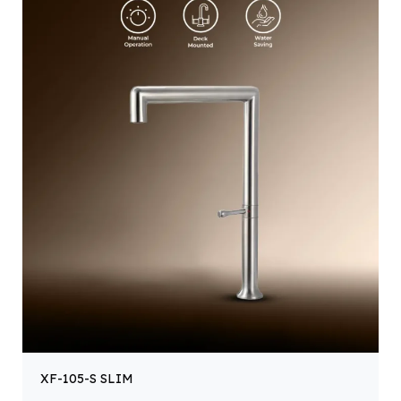
XF-105-S SLIM