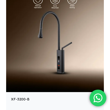
XF-3200-B