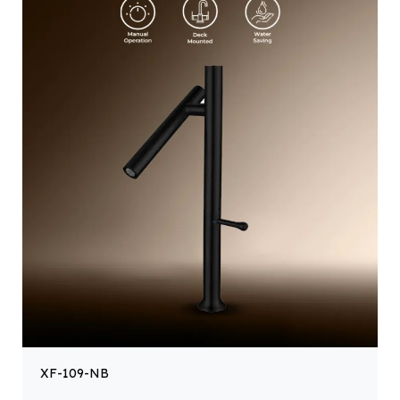
XF-109-NB