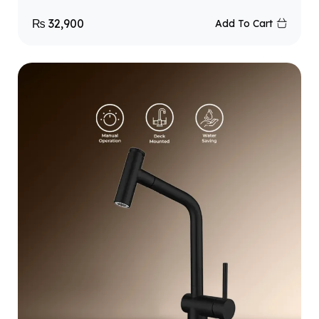
₨
32,900
Add To Cart