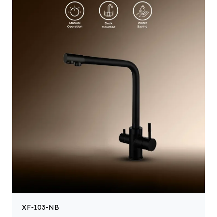
XF-103-NB