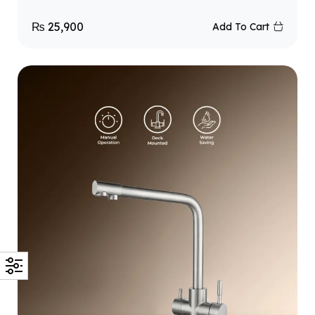
₨
25,900
Add To Cart