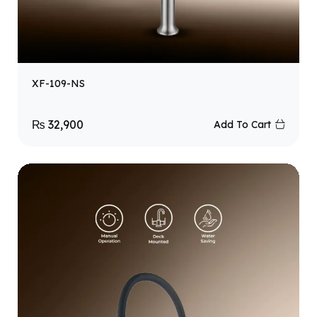
XF-109-NS
₨
32,900
Add To Cart