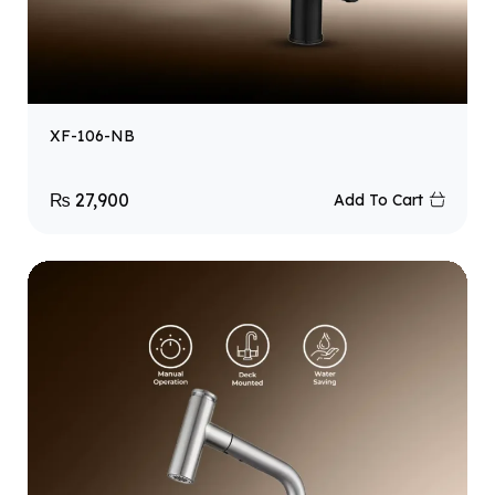
XF-106-NB
₨
27,900
Add To Cart