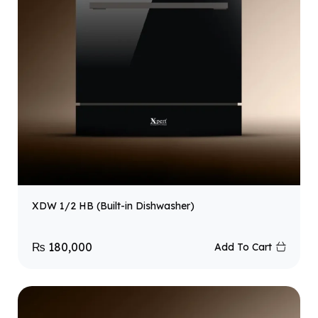
XDW 1/2 HB (Built-in Dishwasher)
₨
180,000
Add To Cart