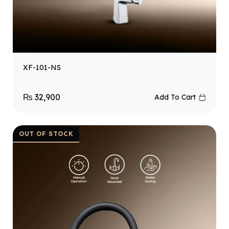
XF-101-NS
₨
32,900
Add To Cart
OUT OF STOCK