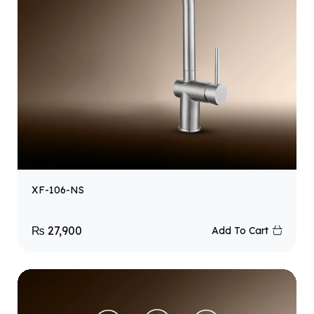
XF-106-NS
₨
27,900
Add To Cart