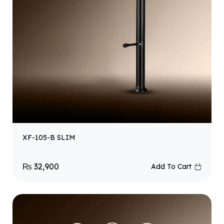
XF-105-B SLIM
₨
32,900
Add To Cart