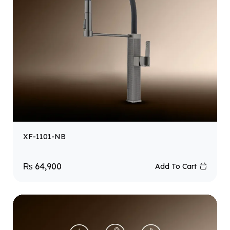
XF-1101-NB
₨
64,900
Add To Cart