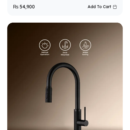
₨
54,900
Add To Cart