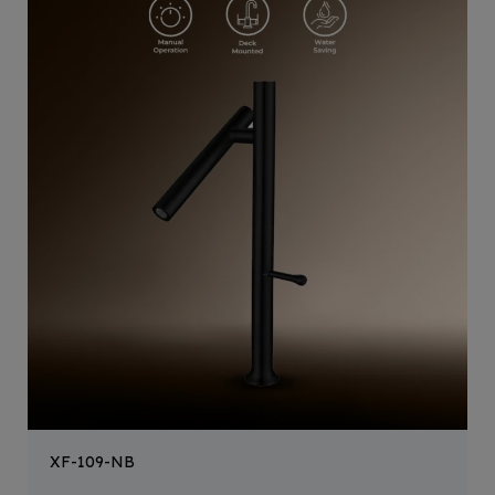
XF-109-NB