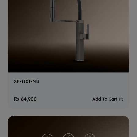
XF-1101-NB
₨
64,900
Add To Cart