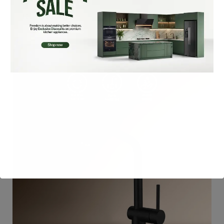
₨
32,900
Add To Cart