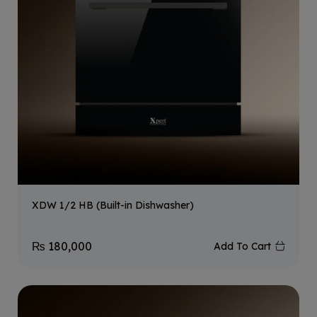
XDW 1/2 HB (Built-in Dishwasher)
₨
180,000
Add To Cart