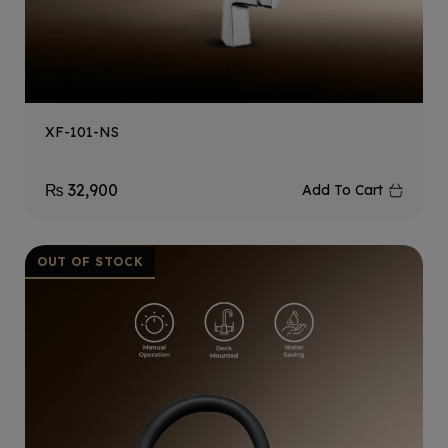
XF-101-NS
₨
32,900
Add To Cart
OUT OF STOCK