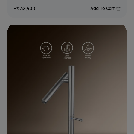
₨
32,900
Add To Cart