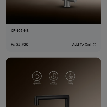
XF-103-NS
₨
25,900
Add To Cart