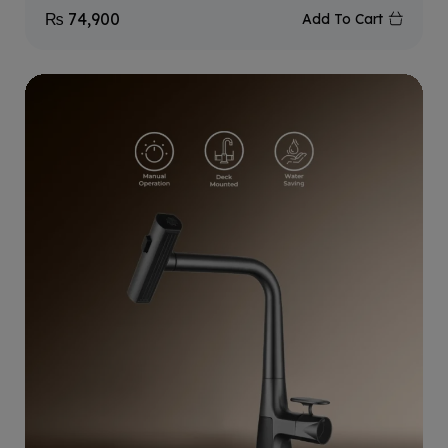
₨
74,900
Add To Cart