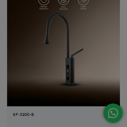
XF-3200-B