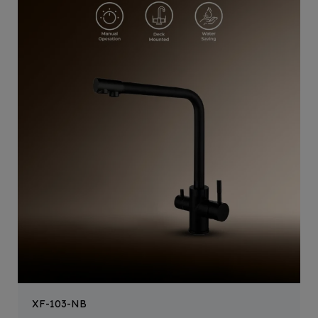
XF-103-NB