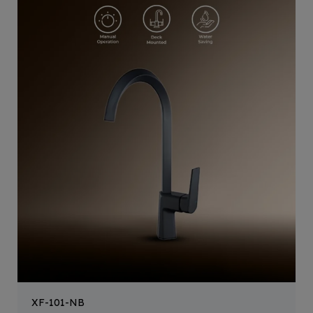
XF-101-NB