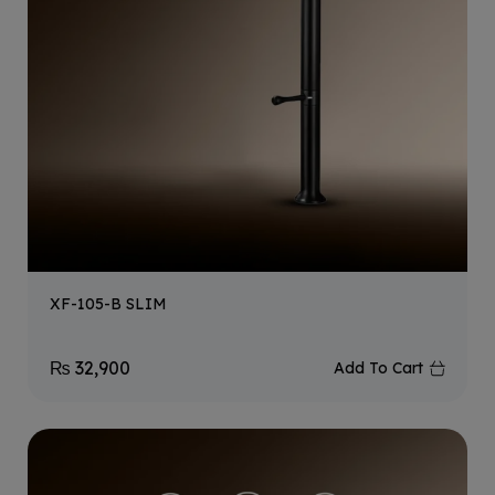
XF-105-B SLIM
₨
32,900
Add To Cart