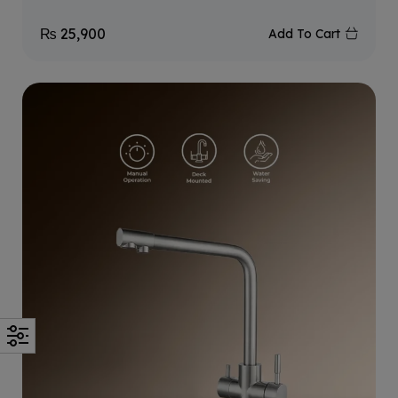
₨
25,900
Add To Cart