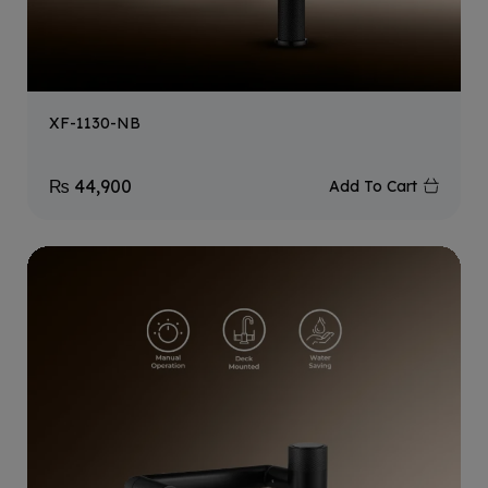
XF-1130-NB
₨
44,900
Add To Cart