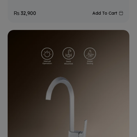
₨
32,900
Add To Cart