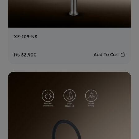
XF-109-NS
₨
32,900
Add To Cart