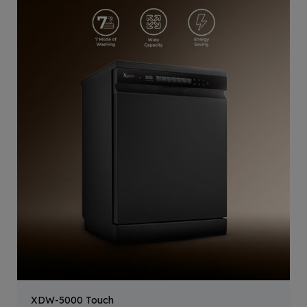
XDW-5000 Touch