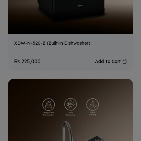
XDW-N-520-B (Built-in Dishwasher)
₨
225,000
Add To Cart