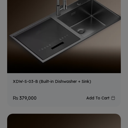
XDW-S-03-B (Built-in Dishwasher + Sink)
₨
379,000
Add To Cart