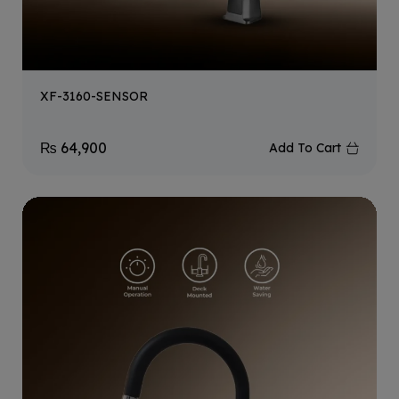
XF-3160-SENSOR
₨
64,900
Add To Cart