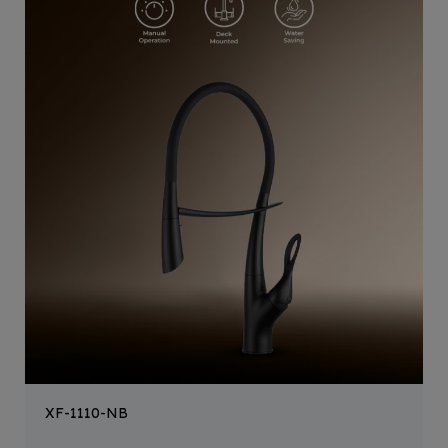
XF-1110-NB