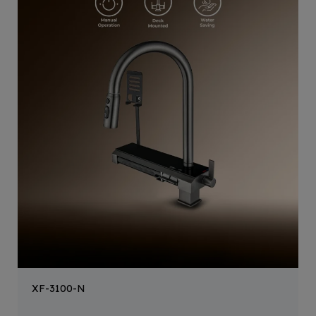
XF-3100-N