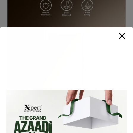
XF-105-S SLIM