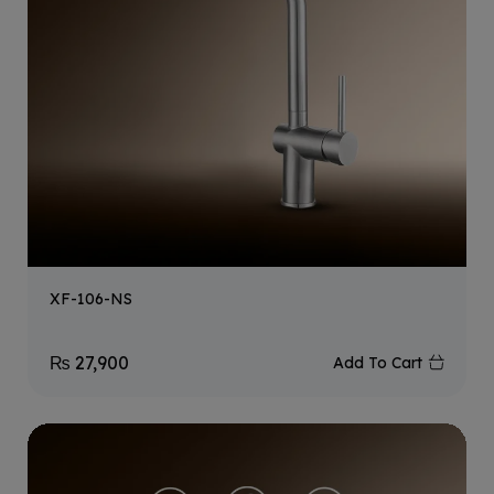
XF-106-NS
₨
27,900
Add To Cart