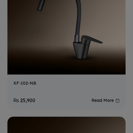
XF-102-NB
₨
25,900
Read More