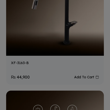
XF-3163-B
₨
44,900
Add To Cart