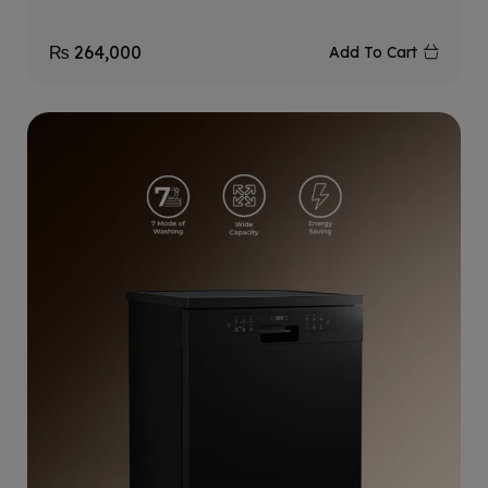
₨
264,000
Add To Cart