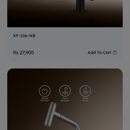
XF-106-NB
₨
27,900
Add To Cart