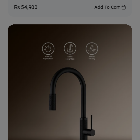
₨
54,900
Add To Cart