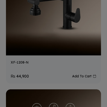
XF-1208-N
₨
44,900
Add To Cart