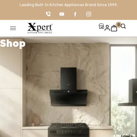
Leading Built-In Kitchen Appliances Brand Since 1999.
0
Shop