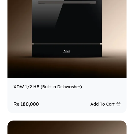
XDW 1/2 HB (Built-in Dishwasher)
₨
180,000
Add To Cart