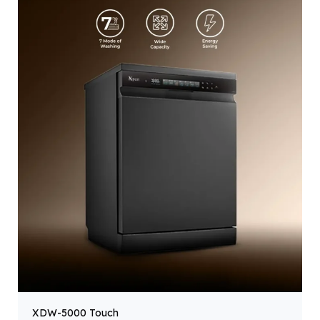
XDW-5000 Touch