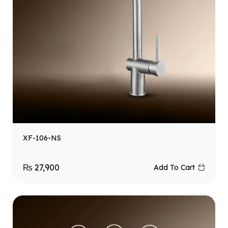
XF-106-NS
₨
27,900
Add To Cart