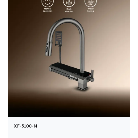
XF-3100-N