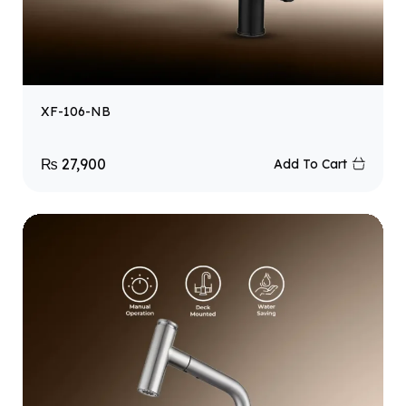
XF-106-NB
₨
27,900
Add To Cart