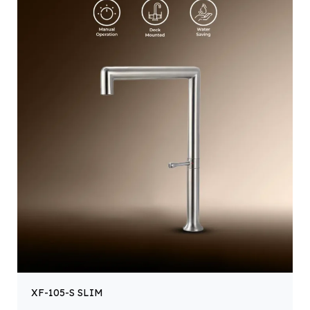
XF-105-S SLIM