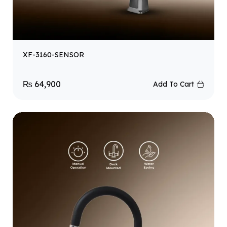
XF-3160-SENSOR
₨
64,900
Add To Cart