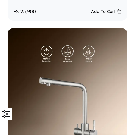
₨
25,900
Add To Cart