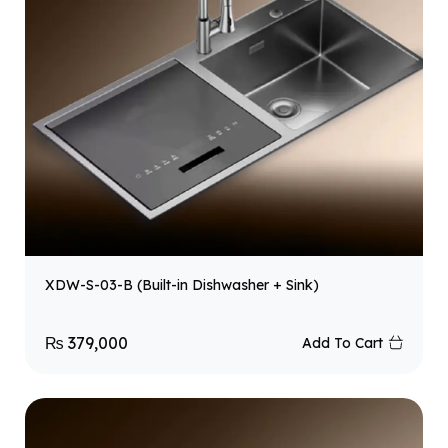
XDW-S-03-B (Built-in Dishwasher + Sink)
₨
379,000
Add To Cart