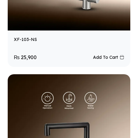
XF-103-NS
₨
25,900
Add To Cart