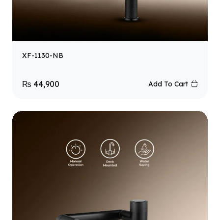
XF-1130-NB
₨
44,900
Add To Cart