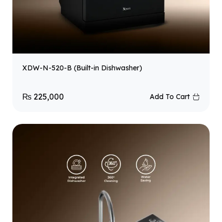
XDW-N-520-B (Built-in Dishwasher)
₨
225,000
Add To Cart