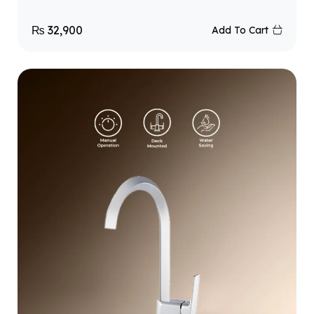
₨
32,900
Add To Cart