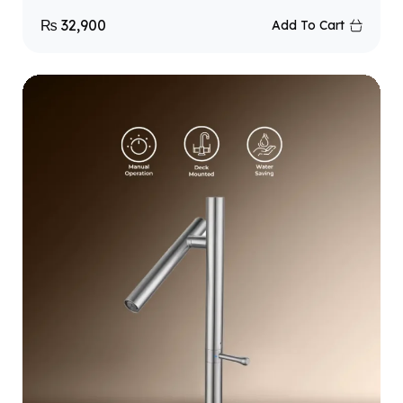
₨
32,900
Add To Cart