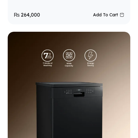
₨
264,000
Add To Cart