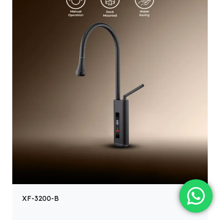
XF-3200-B