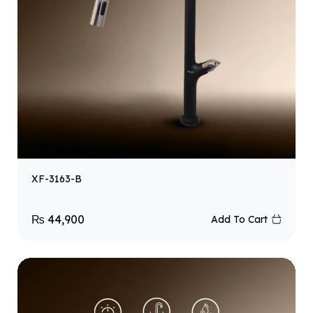
XF-3163-B
₨
44,900
Add To Cart