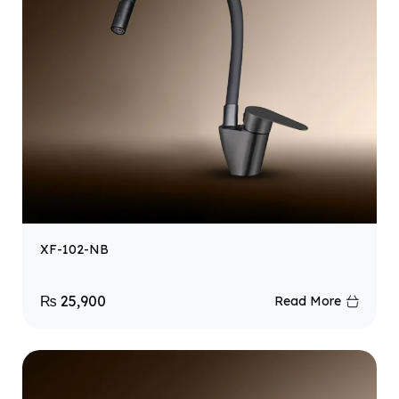
XF-102-NB
₨
25,900
Read More