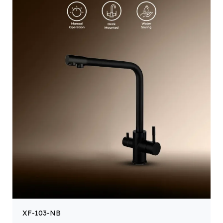
XF-103-NB