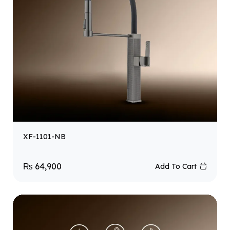
XF-1101-NB
₨
64,900
Add To Cart