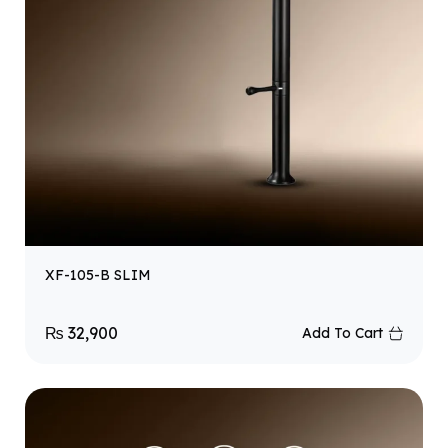
XF-105-B SLIM
₨
32,900
Add To Cart