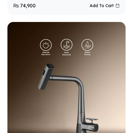
₨
74,900
Add To Cart