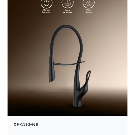
XF-1110-NB