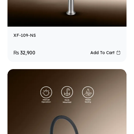
XF-109-NS
₨
32,900
Add To Cart