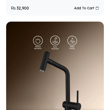
₨
32,900
Add To Cart