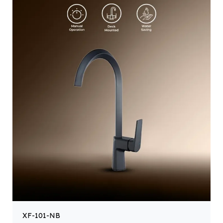
XF-101-NB