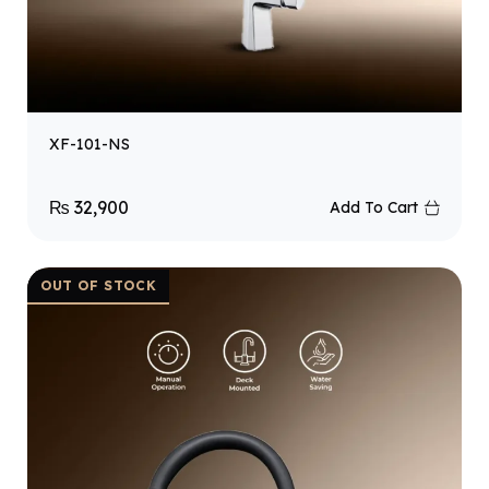
XF-101-NS
₨
32,900
Add To Cart
OUT OF STOCK