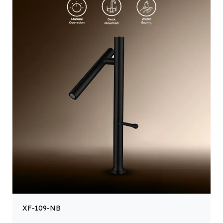
XF-109-NB