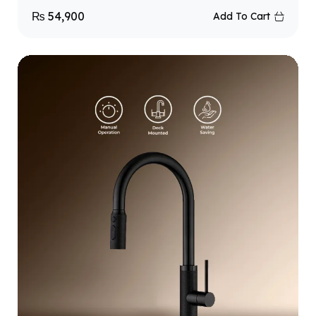
₨
54,900
Add To Cart