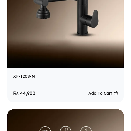
XF-1208-N
₨
44,900
Add To Cart