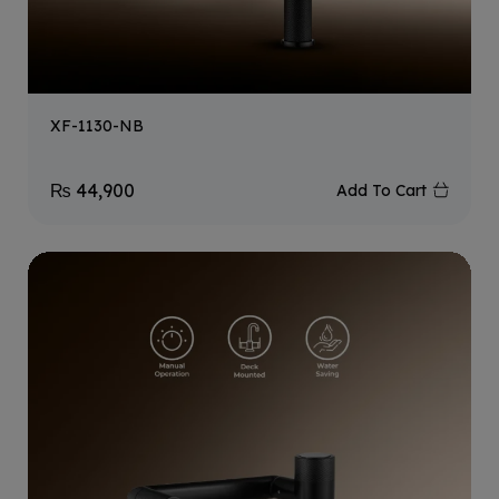
XF-1130-NB
₨
44,900
Add To Cart