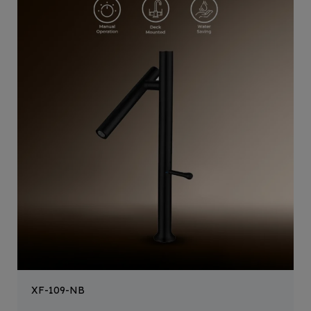
XF-109-NB