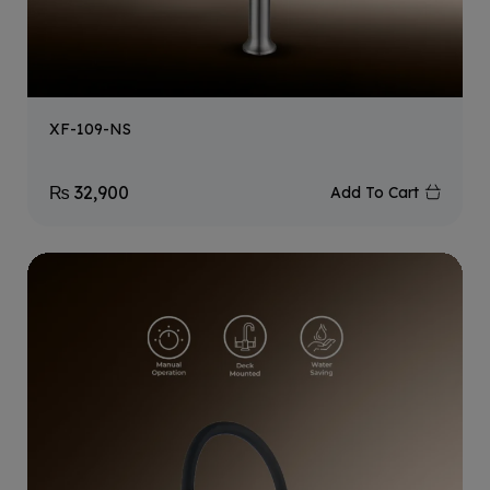
XF-109-NS
₨
32,900
Add To Cart