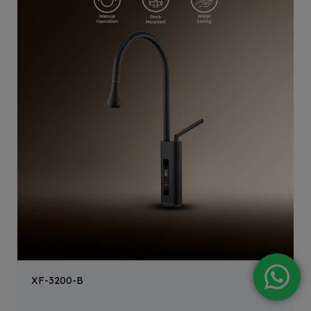
XF-3200-B