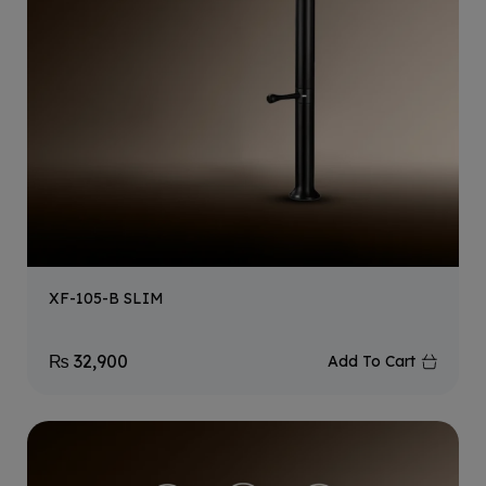
XF-105-B SLIM
₨
32,900
Add To Cart