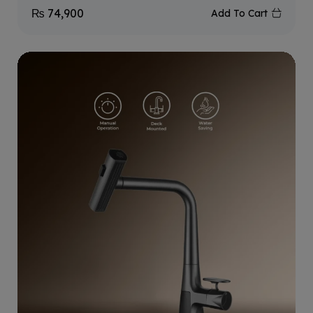
₨
74,900
Add To Cart