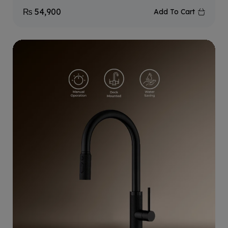
₨
54,900
Add To Cart