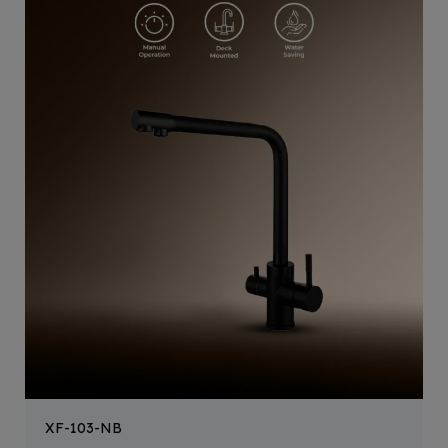
XF-103-NB