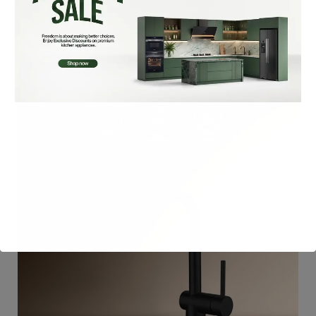
₨
32,900
Add To Cart