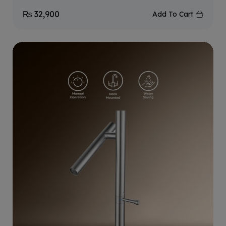
₨
32,900
Add To Cart