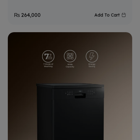
₨
264,000
Add To Cart