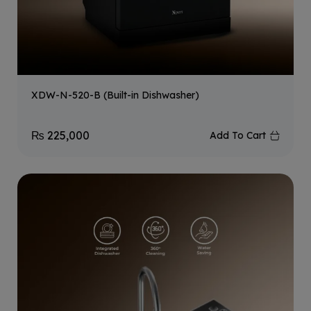
XDW-N-520-B (Built-in Dishwasher)
₨
225,000
Add To Cart