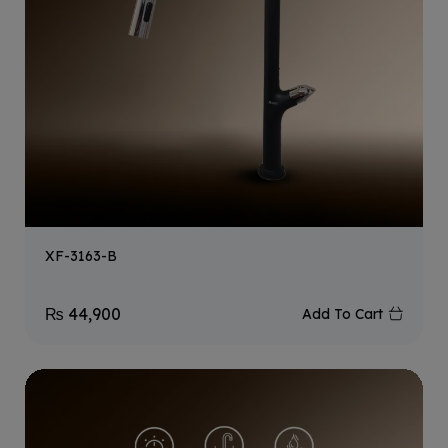
XF-3163-B
₨
44,900
Add To Cart