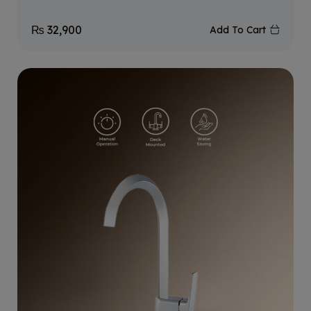
₨
32,900
Add To Cart