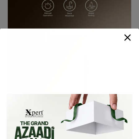
XF-105-S SLIM