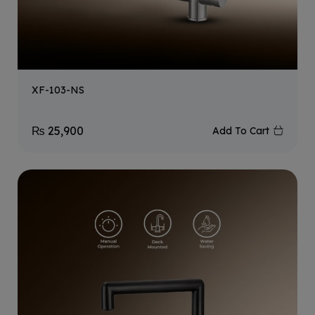
XF-103-NS
₨
25,900
Add To Cart