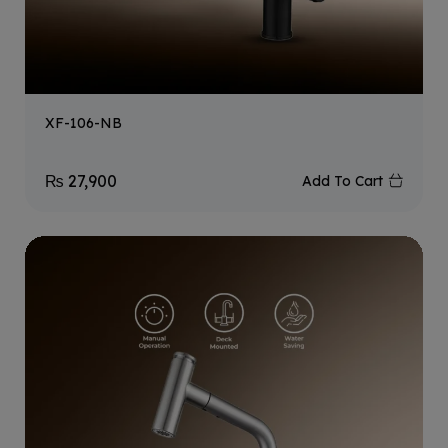
XF-106-NB
₨
27,900
Add To Cart