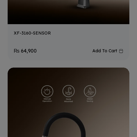
XF-3160-SENSOR
₨
64,900
Add To Cart