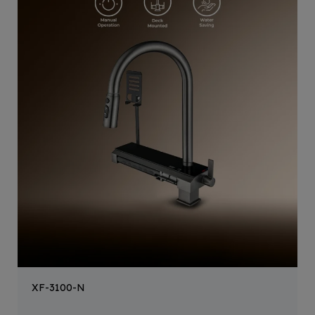
XF-3100-N