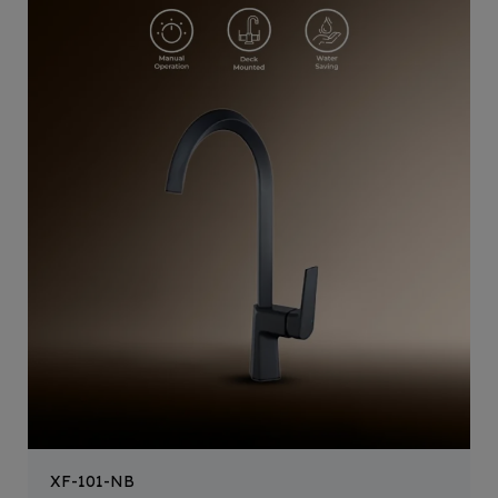
XF-101-NB