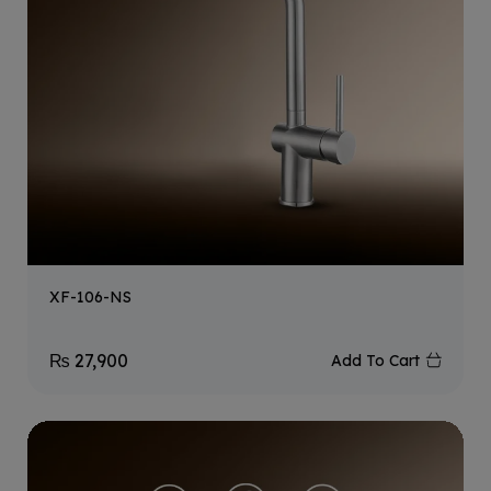
XF-106-NS
₨
27,900
Add To Cart