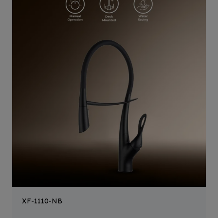
XF-1110-NB