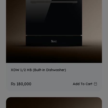
XDW 1/2 HB (Built-in Dishwasher)
₨
180,000
Add To Cart