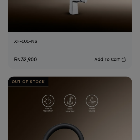
XF-101-NS
₨
32,900
Add To Cart
OUT OF STOCK