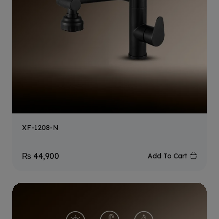
XF-1208-N
₨
44,900
Add To Cart