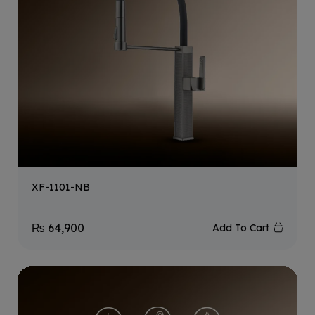
XF-1101-NB
₨
64,900
Add To Cart