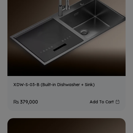
XDW-S-03-B (Built-in Dishwasher + Sink)
₨
379,000
Add To Cart