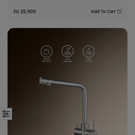
₨
25,900
Add To Cart