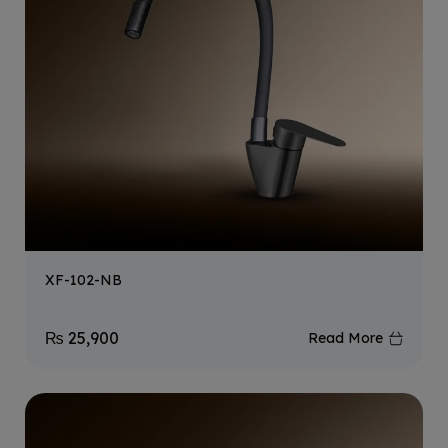
XF-102-NB
₨
25,900
Read More