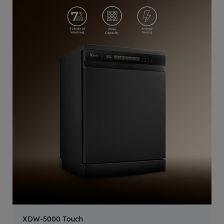
XDW-5000 Touch