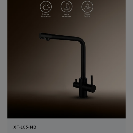
XF-103-NB