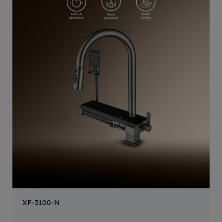
XF-3100-N