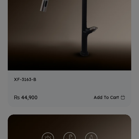
XF-3163-B
₨
44,900
Add To Cart