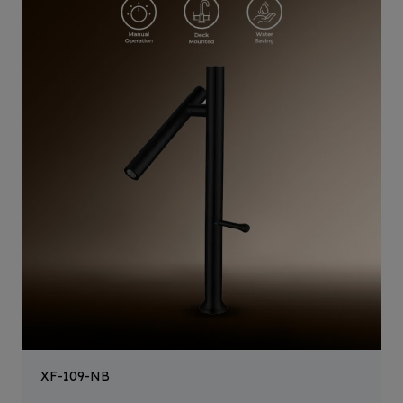
XF-109-NB