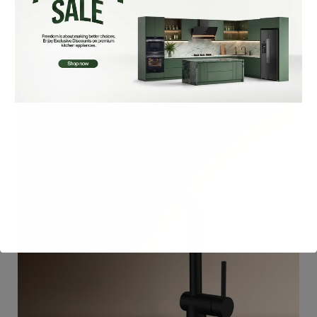
₨
32,900
Add To Cart