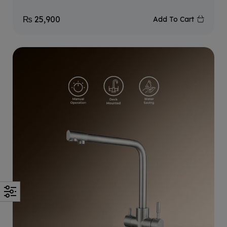
₨
25,900
Add To Cart