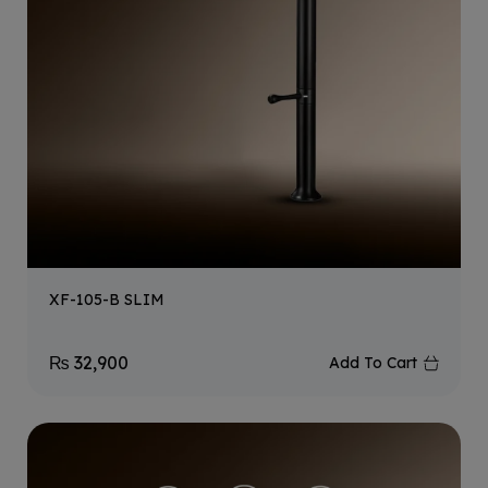
XF-105-B SLIM
₨
32,900
Add To Cart