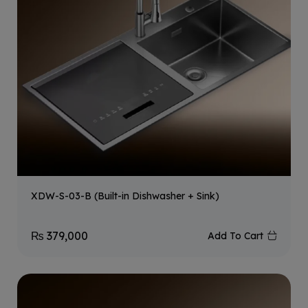
XDW-S-03-B (Built-in Dishwasher + Sink)
₨
379,000
Add To Cart