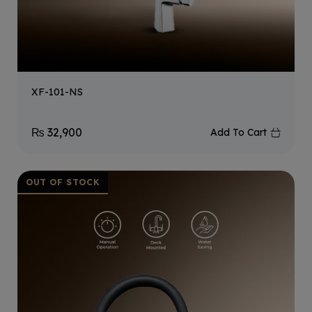
XF-101-NS
₨
32,900
Add To Cart
OUT OF STOCK