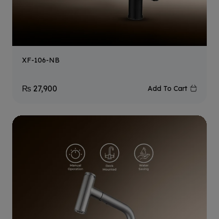
XF-106-NB
₨
27,900
Add To Cart