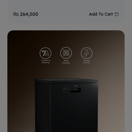
₨
264,000
Add To Cart