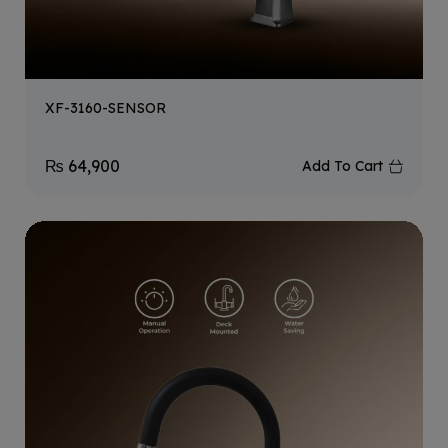
XF-3160-SENSOR
₨
64,900
Add To Cart