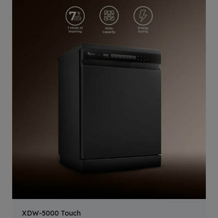
XDW-5000 Touch