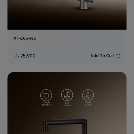
XF-103-NS
₨
25,900
Add To Cart