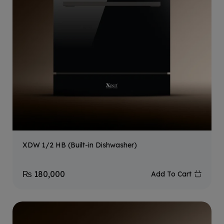
XDW 1/2 HB (Built-in Dishwasher)
₨
180,000
Add To Cart