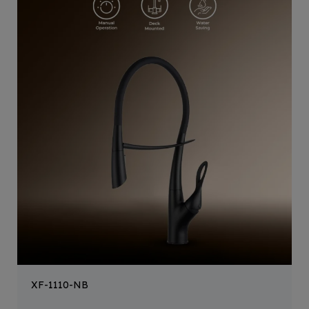
XF-1110-NB