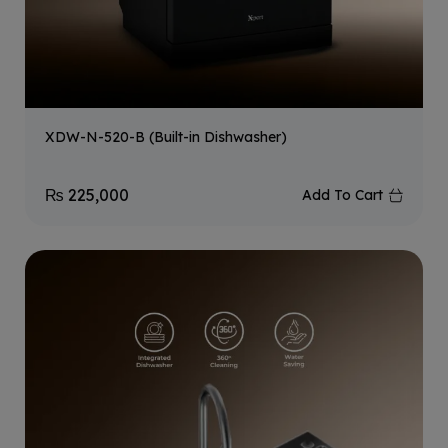
XDW-N-520-B (Built-in Dishwasher)
₨
225,000
Add To Cart