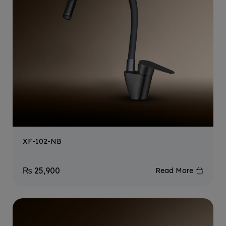
XF-102-NB
₨
25,900
Read More