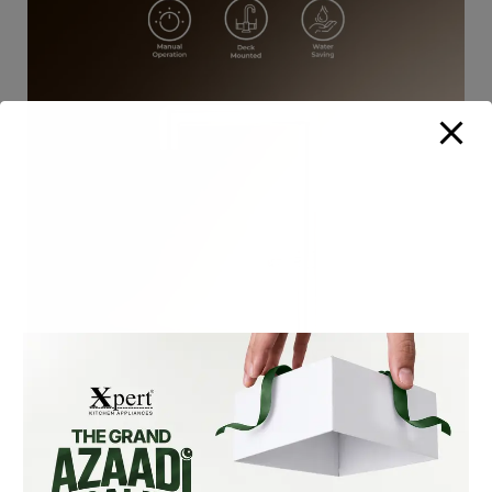
XF-105-S SLIM