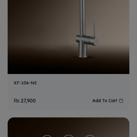
XF-106-NS
₨
27,900
Add To Cart