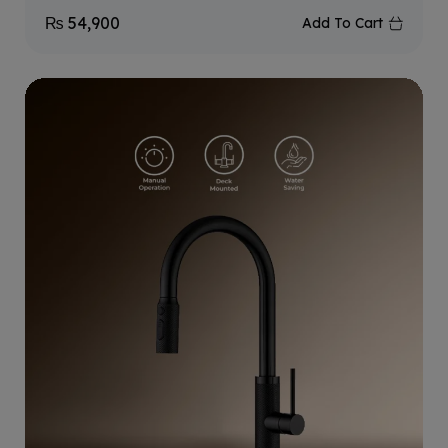
₨
54,900
Add To Cart