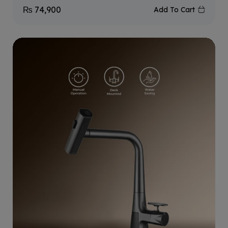
₨
74,900
Add To Cart