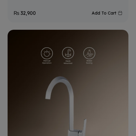
₨
32,900
Add To Cart