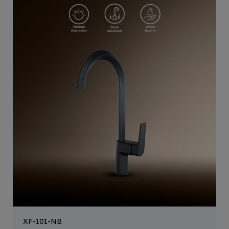
XF-101-NB