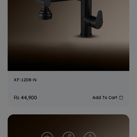
XF-1208-N
₨
44,900
Add To Cart