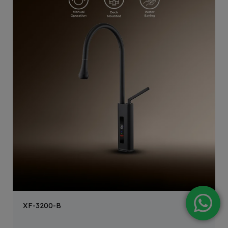
XF-3200-B