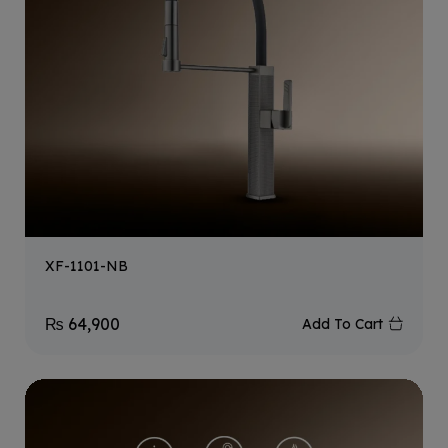
XF-1101-NB
₨
64,900
Add To Cart