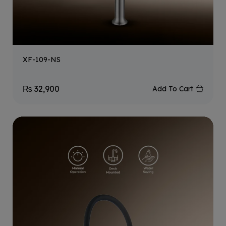
XF-109-NS
₨
32,900
Add To Cart