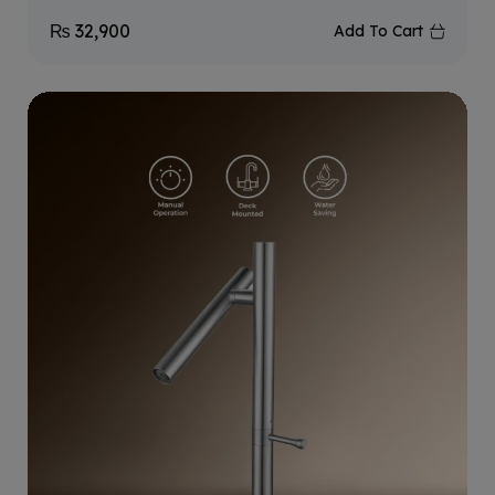
₨
32,900
Add To Cart