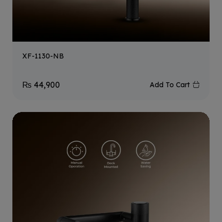
XF-1130-NB
₨
44,900
Add To Cart